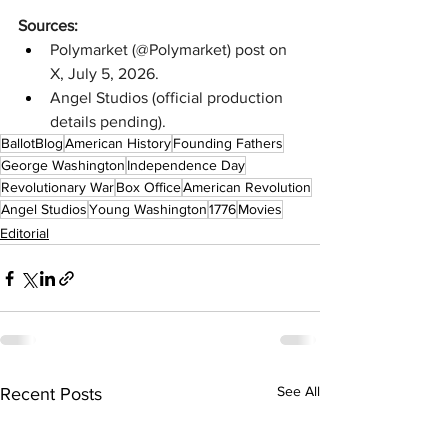
Sources:
Polymarket (@Polymarket) post on 
X, July 5, 2026.
Angel Studios (official production 
details pending).
BallotBlog
American History
Founding Fathers
George Washington
Independence Day
Revolutionary War
Box Office
American Revolution
Angel Studios
Young Washington
1776
Movies
Editorial
See All
Recent Posts