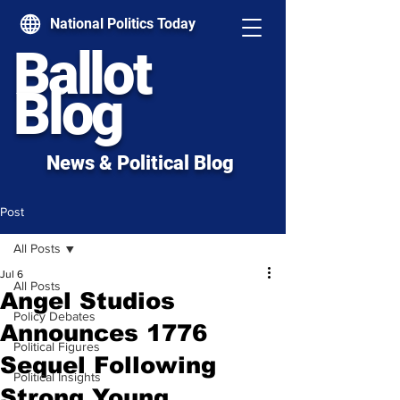
National Politics Today
Ballot
Blog
News & Political Blog
Post
All Posts
Jul 6
All Posts
Angel Studios
Policy Debates
Announces 1776
Political Figures
Sequel Following
Political Insights
Strong Young