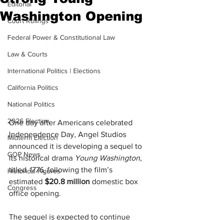
Editorial
Washington Opening
Court Rulings
Federal Power & Constitutional Law
Law & Courts
International Politics | Elections
California Politics
National Politics
2026 Election
One day after Americans celebrated 
Independence Day, Angel Studios 
Midterm Election
announced it is developing a sequel to 
GOP News
its historical drama 
Young Washington
, 
titled 
1776
, following the film’s 
Historical Figures
estimated 
$20.8 million
 domestic box 
Congress
office opening.
The sequel is expected to continue 