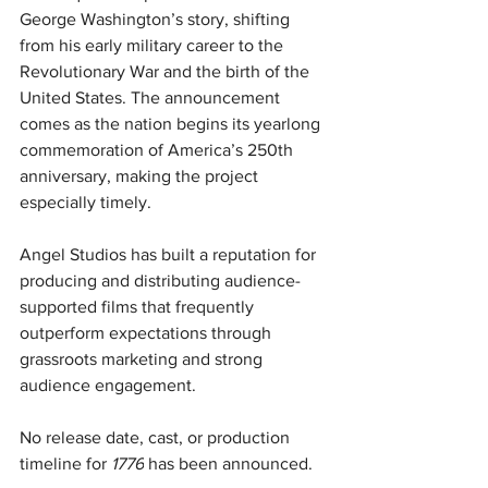
George Washington’s story, shifting 
from his early military career to the 
Revolutionary War and the birth of the 
United States. The announcement 
comes as the nation begins its yearlong 
commemoration of America’s 250th 
anniversary, making the project 
especially timely.
Angel Studios has built a reputation for 
producing and distributing audience-
supported films that frequently 
outperform expectations through 
grassroots marketing and strong 
audience engagement.
No release date, cast, or production 
timeline for 
1776
 has been announced.