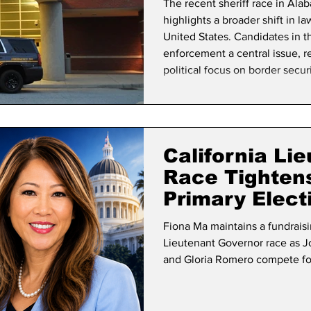
The recent sheriff race in Alab
highlights a broader shift in l
United States. Candidates in 
enforcement a central issue, r
political focus on border securi
signals a change in how comm
approach immigration, with pot
community
California Li
Race Tighten
Primary Elect
Fiona Ma maintains a fundraisi
Lieutenant Governor race as J
and Gloria Romero compete for 