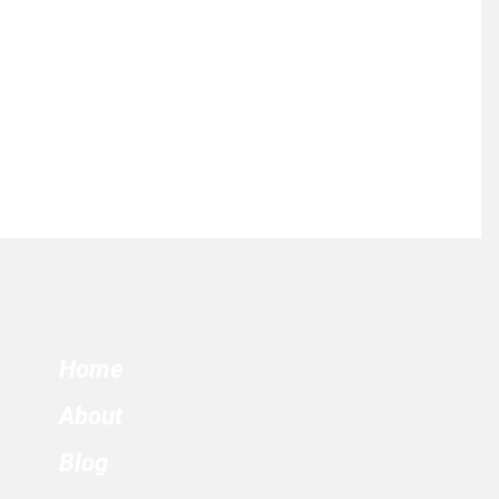
Home
About
Blog