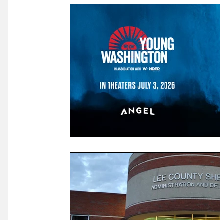
Law & Courts
International Politics | Elections
Ca
GOP News
Historical Figures
Congress