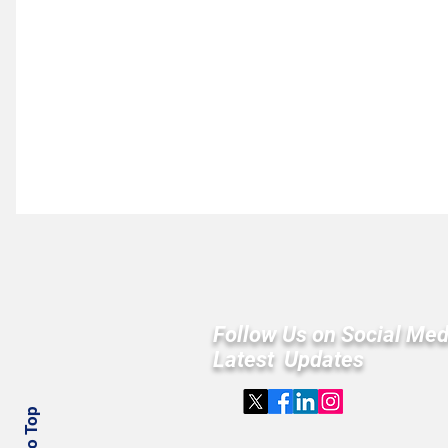
Follow Us on Social Med
Latest Updates