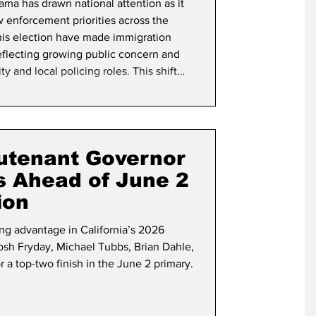
ama has drawn national attention as it
aw enforcement priorities across the
this election have made immigration
eflecting growing public concern and
ty and local policing roles. This shift
unities and law enforcement agencies
ential impacts on public safety,
eutenant Governor
s Ahead of June 2
ion
ng advantage in California’s 2026
osh Fryday, Michael Tubbs, Brian Dahle,
a top-two finish in the June 2 primary.