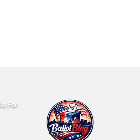
ia For