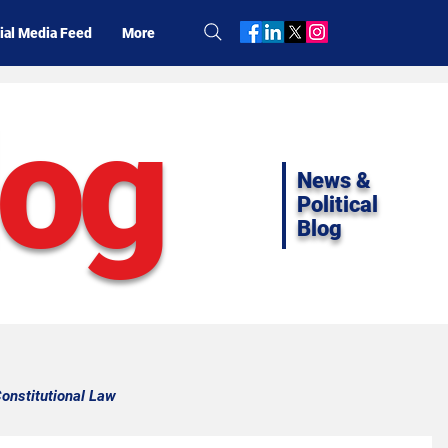
ial Media Feed
More
log
News &
Political
Blog
onstitutional Law