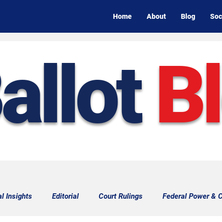
Home
About
Blog
Soc
allot
B
al Insights
Editorial
Court Rulings
Federal Power & C