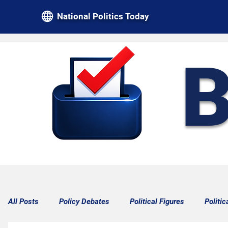
National Politics Today
B
All Posts
Policy Debates
Political Figures
Politic