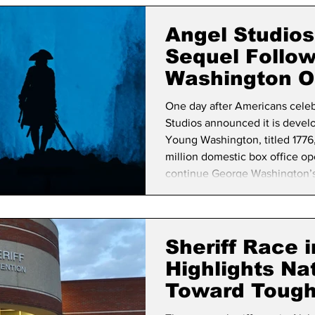
lifornia Politics
National Politics
2026 Election
Mid
Angel Studio
Sequel Follo
Washington O
One day after Americans cele
Studios announced it is develo
Young Washington, titled 1776,
million domestic box office op
continue George Washington’s st
career to the Revolutionary Wa
The announcement comes as th
commemoration of America’s 
Sheriff Race 
Highlights Nat
Toward Tough
Enforcement