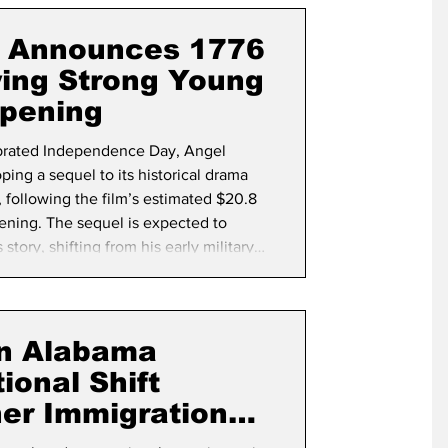
term Election
s Announces 1776
wing Strong Young
pening
brated Independence Day, Angel
ping a sequel to its historical drama
 following the film’s estimated $20.8
ening. The sequel is expected to
ory, shifting from his early military
r and the birth of the United States.
e nation begins its yearlong
2
in Alabama
ional Shift
er Immigration