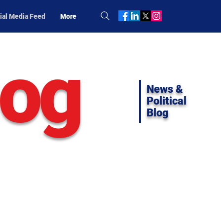
ial Media Feed
More
log
News &
Political
Blog