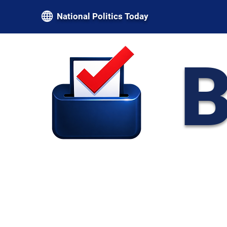
National Politics Today
B