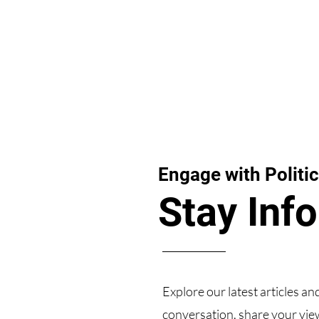
Engage with Politic
Stay Inf
Explore our latest articles an
conversation, share your view