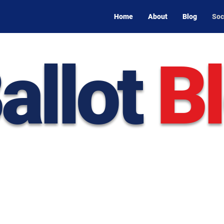
Home
About
Blog
Soc
allot
B