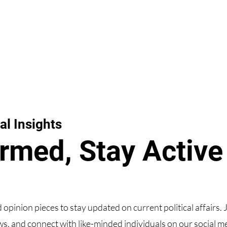
al Insights
ormed, Stay Active
d opinion pieces to stay updated on current political affairs. 
s, and connect with like-minded individuals on our social m