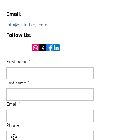
Email:
info@ballotblog.com
Follow Us:
First name
*
Last name
*
Email
*
Phone