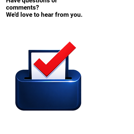
Have questions or
comments?
We'd love to hear from you.