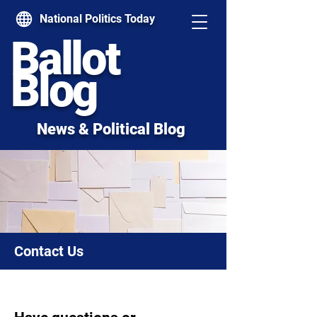
National Politics Today
Ballot
Blog
News & Political Blog
Contact Us