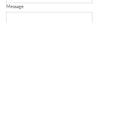
Message
Submit
Follow Us on Social Media For
Latest Updates