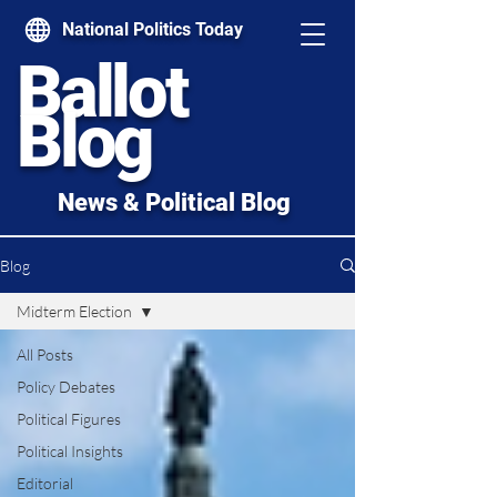
National Politics Today
Ballot
Blog
News & Political Blog
Blog
Midterm Election
All Posts
Policy Debates
Political Figures
Political Insights
Editorial