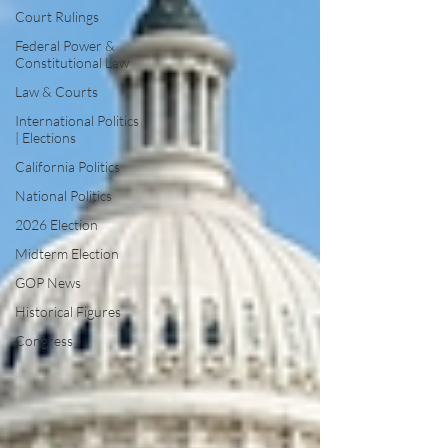
Court Rulings
Federal Power &
Constitutional Law
Law & Courts
International Politics
| Elections
California Politics
National Politics
2026 Election
Midterm Election
GOP News
Historical Figures
Congress