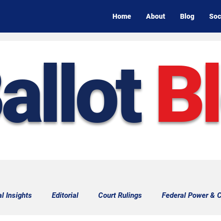
Home
About
Blog
Soc
allot
B
al Insights
Editorial
Court Rulings
Federal Power & C