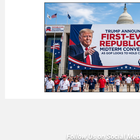
Law & Courts
International Politics | Elections
Ca
GOP News
Historical Figures
Congress
Follow Us on Social Med