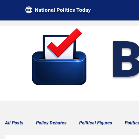
National Politics Today
B
All Posts
Policy Debates
Political Figures
Politic