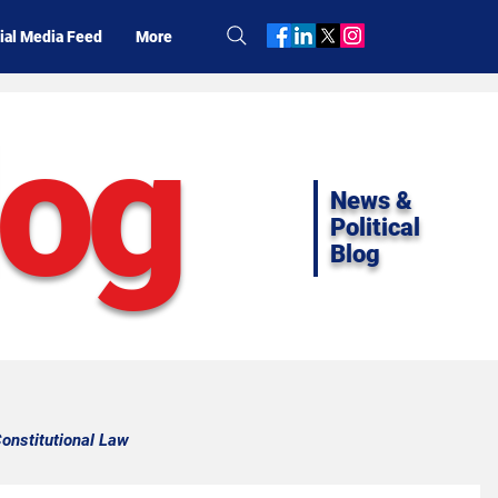
ial Media Feed
More
log
News &
Political
Blog
onstitutional Law