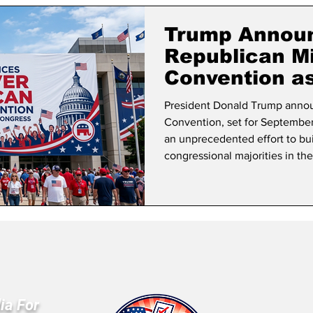
lifornia Politics
National Politics
2026 Election
Mid
Trump Announ
Republican M
Convention a
Hold Congres
President Donald Trump annou
Convention, set for September 
an unprecedented effort to b
congressional majorities in th
ia For