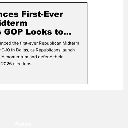
term Election
ces First-Ever
idterm
s GOP Looks to
s
nced the first-ever Republican Midterm
9-10 in Dallas, as Republicans launch
uild momentum and defend their
e 2026 elections.
Home