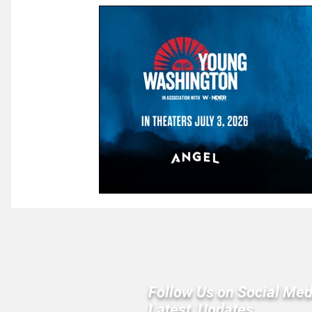
Law & Courts
International Politics | Elections
Ca
GOP News
Historical Figures
Congress
Follow Us on Social Med
Latest Updates