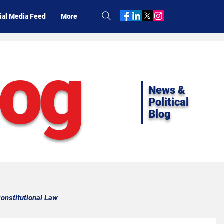
ial Media Feed
More
log
News &
Political
Blog
onstitutional Law