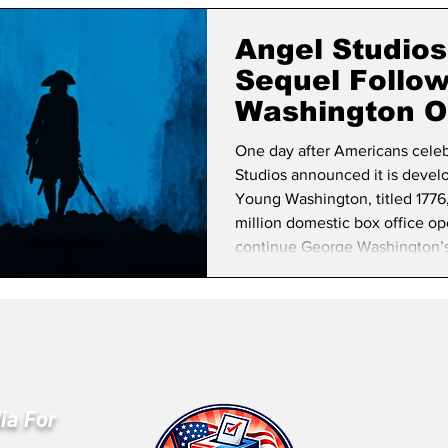
lifornia Politics
National Politics
2026 Election
Mid
Angel Studio
Sequel Follo
Washington O
One day after Americans cele
Studios announced it is develo
Young Washington, titled 1776,
million domestic box office op
continue George Washington’s st
career to the Revolutionary Wa
The announcement comes as th
commemoration of America’s 
ia For