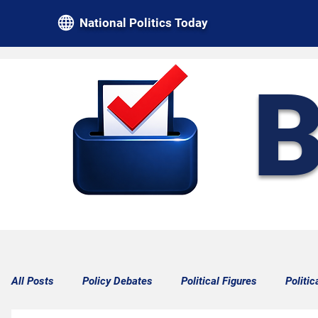
National Politics Today
B
All Posts
Policy Debates
Political Figures
Politic