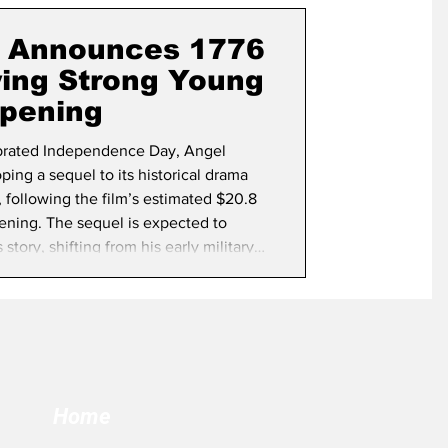
term Election
s Announces 1776
wing Strong Young
pening
brated Independence Day, Angel
ping a sequel to its historical drama
 following the film’s estimated $20.8
ening. The sequel is expected to
ory, shifting from his early military
r and the birth of the United States.
e nation begins its yearlong
2
Home