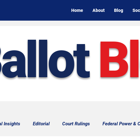
Home
About
Blog
Soc
allot
B
al Insights
Editorial
Court Rulings
Federal Power & C