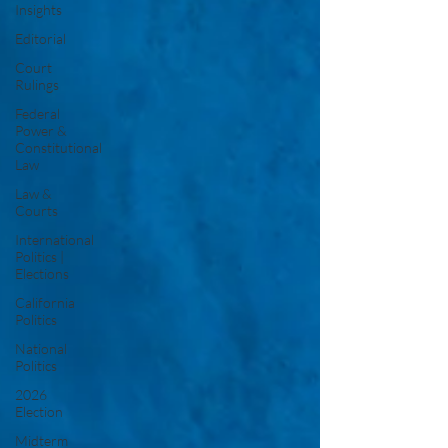
Insights
Editorial
Court
Rulings
Federal
Power &
Constitutional
Law
Law &
Courts
International
Politics |
Elections
California
Politics
National
Politics
2026
Election
Midterm