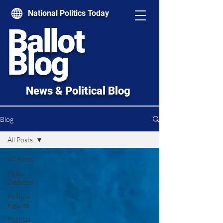
National Politics Today
Ballot
Blog
News & Political Blog
Blog
All Posts
All Posts
Policy
Debates
Political
Figures
Political