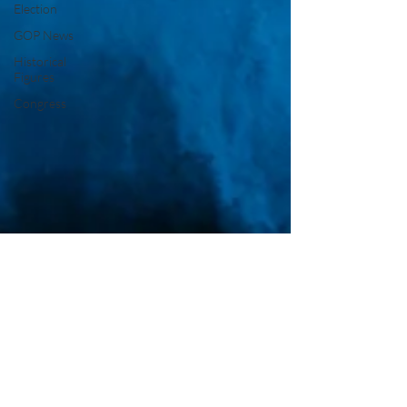
Election
GOP News
Historical
Figures
Congress