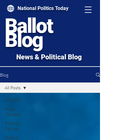
National Politics Today
Ballot
Blog
News & Political Blog
Blog
All Posts
All Posts
Policy
Debates
Political
Figures
Political