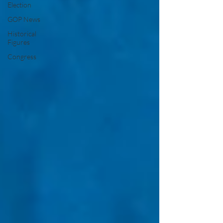
Election
GOP News
Historical
Figures
Congress