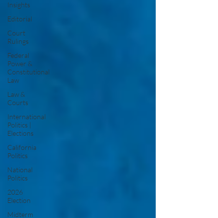
Insights
Editorial
Court
Rulings
Federal
Power &
Constitutional
Law
Law &
Courts
International
Politics |
Elections
California
Politics
National
Politics
2026
Election
Midterm