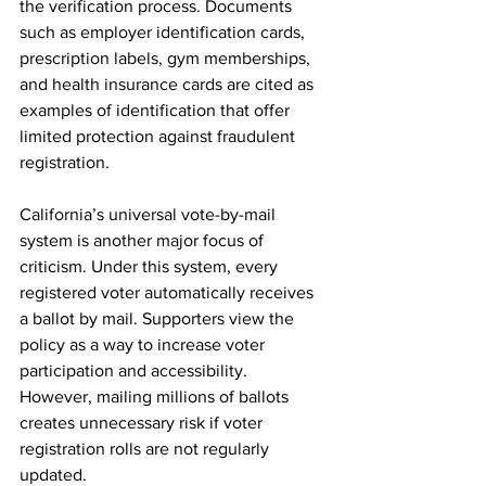
the verification process. Documents 
such as employer identification cards, 
prescription labels, gym memberships, 
and health insurance cards are cited as 
examples of identification that offer 
limited protection against fraudulent 
registration.
California’s universal vote-by-mail 
system is another major focus of 
criticism. Under this system, every 
registered voter automatically receives 
a ballot by mail. Supporters view the 
policy as a way to increase voter 
participation and accessibility. 
However, mailing millions of ballots 
creates unnecessary risk if voter 
registration rolls are not regularly 
updated.