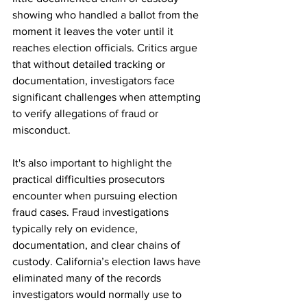
showing who handled a ballot from the 
moment it leaves the voter until it 
reaches election officials. Critics argue 
that without detailed tracking or 
documentation, investigators face 
significant challenges when attempting 
to verify allegations of fraud or 
misconduct.
It's also important to highlight the 
practical difficulties prosecutors 
encounter when pursuing election 
fraud cases. Fraud investigations 
typically rely on evidence, 
documentation, and clear chains of 
custody. California’s election laws have 
eliminated many of the records 
investigators would normally use to 