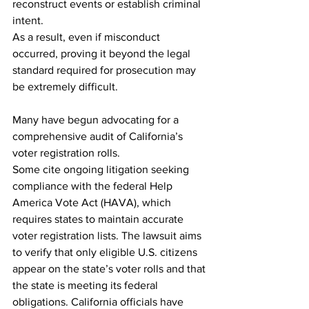
reconstruct events or establish criminal 
intent.
As a result, even if misconduct 
occurred, proving it beyond the legal 
standard required for prosecution may 
be extremely difficult.
Many have begun advocating for a 
comprehensive audit of California’s 
voter registration rolls.
Some cite ongoing litigation seeking 
compliance with the federal Help 
America Vote Act (HAVA), which 
requires states to maintain accurate 
voter registration lists. The lawsuit aims 
to verify that only eligible U.S. citizens 
appear on the state’s voter rolls and that 
the state is meeting its federal 
obligations. California officials have 