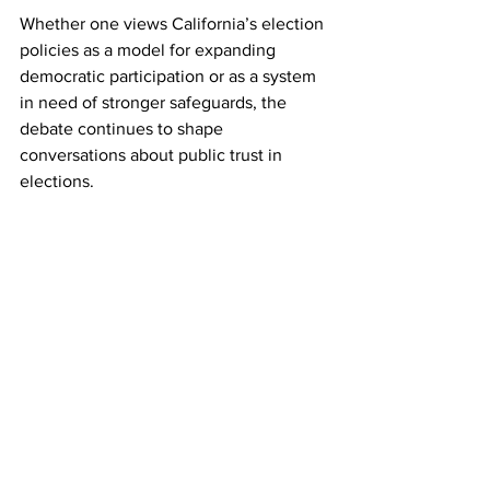
Whether one views California’s election 
policies as a model for expanding 
democratic participation or as a system 
in need of stronger safeguards, the 
debate continues to shape 
conversations about public trust in 
elections.
Reduced verification standards, broad 
ballot collection laws, and challenges in 
maintaining accurate voter rolls create 
vulnerabilities that deserve greater 
scrutiny. As legal challenges move 
through the courts and policymakers 
continue to debate reforms, the 
conversation over election security in 
California is unlikely to fade anytime 
soon.