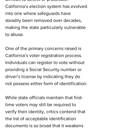
California’s election system has evolved 
into one where safeguards have 
steadily been removed over decades, 
making the state particularly vulnerable 
to abuse.
One of the primary concerns raised is 
California’s voter registration process. 
Individuals can register to vote without 
providing a Social Security number or 
driver’s license by indicating they do 
not possess either form of identification.
While state officials maintain that first-
time voters may still be required to 
verify their identity, critics contend that 
the list of acceptable identification 
documents is so broad that it weakens 