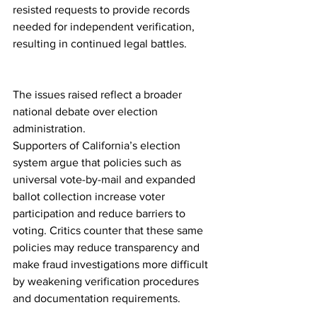
resisted requests to provide records 
needed for independent verification, 
resulting in continued legal battles.
The issues raised reflect a broader 
national debate over election 
administration.
Supporters of California’s election 
system argue that policies such as 
universal vote-by-mail and expanded 
ballot collection increase voter 
participation and reduce barriers to 
voting. Critics counter that these same 
policies may reduce transparency and 
make fraud investigations more difficult 
by weakening verification procedures 
and documentation requirements.