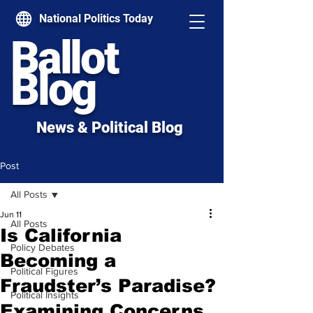
National Politics Today
Ballot
Blog
News & Political Blog
Post
All Posts
Jun 11
All Posts
Is California
Policy Debates
Becoming a
Political Figures
Fraudster’s Paradise?
Political Insights
Examining Concerns