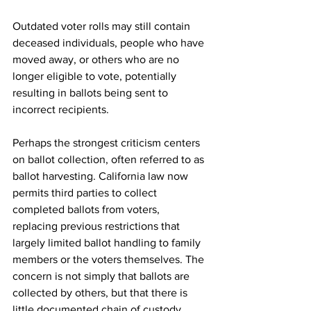
Outdated voter rolls may still contain 
deceased individuals, people who have 
moved away, or others who are no 
longer eligible to vote, potentially 
resulting in ballots being sent to 
incorrect recipients.
Perhaps the strongest criticism centers 
on ballot collection, often referred to as 
ballot harvesting. California law now 
permits third parties to collect 
completed ballots from voters, 
replacing previous restrictions that 
largely limited ballot handling to family 
members or the voters themselves. The 
concern is not simply that ballots are 
collected by others, but that there is 
little documented chain of custody 