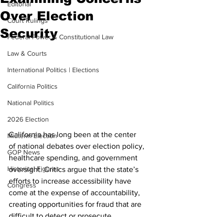
Editorial
Over Election
Court Rulings
Security
Federal Power & Constitutional Law
Law & Courts
International Politics | Elections
California Politics
National Politics
2026 Election
California has long been at the center 
Midterm Election
of national debates over election policy, 
GOP News
healthcare spending, and government 
Historical Figures
oversight. Critics argue that the state’s 
efforts to increase accessibility have 
Congress
come at the expense of accountability, 
creating opportunities for fraud that are 
difficult to detect or prosecute. 