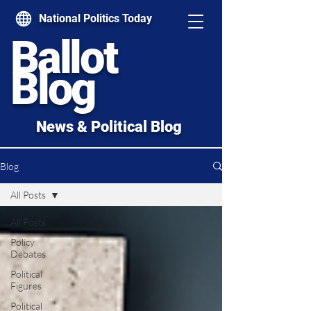
National Politics Today
Ballot
Blog
News & Political Blog
Blog
All Posts
All Posts
Policy
Debates
Political
Figures
Political