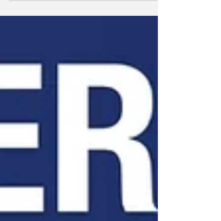
argue that the state’s efforts to increase
accessibility have come at the expense of
accountability, creating opportunities for fraud
that are difficult to detect or prosecute.
California’s election system has evolved into one
where safeguards have steadily been removed
over decades, making the state particularly
vulnerable to abuse. One of t