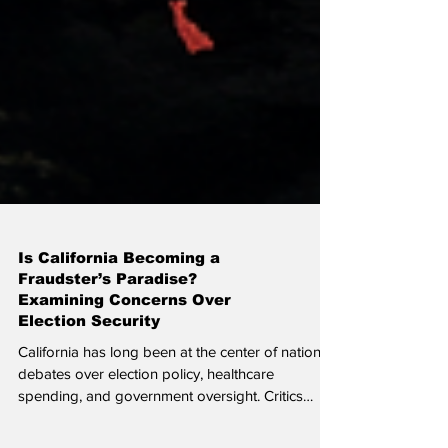
Is California Becoming a
Fraudster’s Paradise?
Examining Concerns Over
Election Security
California has long been at the center of national
debates over election policy, healthcare
spending, and government oversight. Critics