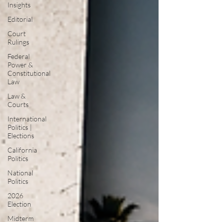
Insights
Editorial
Court
Rulings
Federal
Power &
Constitutional
Law
Law &
Courts
International
Politics |
Elections
California
Politics
National
Politics
2026
Election
Midterm