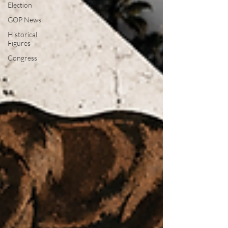
Election
GOP News
Historical
Figures
Congress