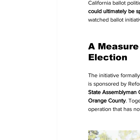
California ballot polit
could ultimately be s
watched ballot initiat
A Measure 
Election
The initiative formally
is sponsored by Refor
State Assemblyman C
Orange County
. Tog
operation that has n