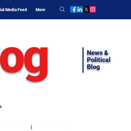
ial Media Feed
More
log
News &
Political
Blog
s
ifornia Politics