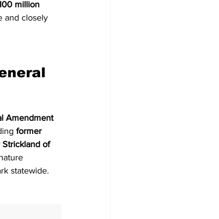
00 million 
e and closely 
eneral 
onal Amendment
ding 
former 
Strickland of 
nature 
rk statewide.