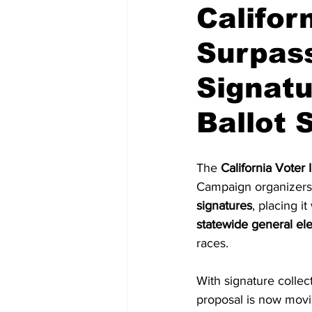
Californ
Surpass
National Politics
2026 Electi
Signatu
Ballot
The 
California Voter I
Campaign organizers 
signatures
, placing i
statewide general ele
races.
With signature collec
proposal is now movin