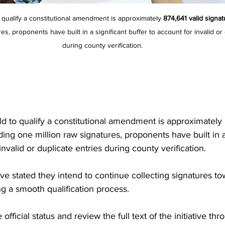
 qualify a constitutional amendment is approximately 
874,641 valid signa
es, proponents have built in a significant buffer to account for invalid or 
during county verification.
d to qualify a constitutional amendment is approximately 
ing one million raw signatures, proponents have built in a 
invalid or duplicate entries during county verification.
ve stated they intend to continue collecting signatures to
ng a smooth qualification process.
official status and review the full text of the initiative thr