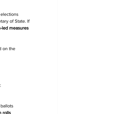
 elections 
ary of State. If 
en-led measures 
 on the 
:
 ballots
 rolls