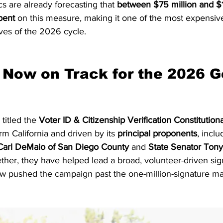
ics are already forecasting that 
between $75 million and $1
pent
 on this measure, making it one of the most expensiv
ives of the 2026 cycle.
Now on Track for the 2026 G
 titled the 
Voter ID & Citizenship Verification Constituti
m California and driven by its 
principal proponents
, inclu
arl DeMaio of San Diego County
 and 
State Senator Tony 
ether, they have helped lead a broad, volunteer-driven sig
ow pushed the campaign past the one-million-signature ma