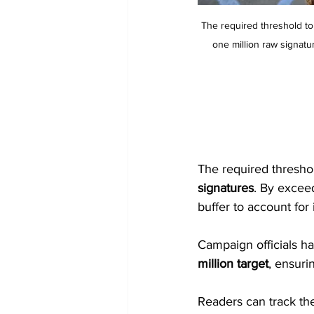
The required threshold to
one million raw signatur
The required threshol
signatures
. By exceed
buffer to account for 
Campaign officials ha
million target
, ensuri
Readers can track the 