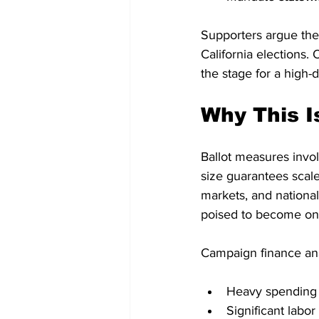
Supporters argue the
California elections.
the stage for a high-
Why This I
Ballot measures invol
size guarantees scal
markets, and national 
poised to become one 
Campaign finance ana
Heavy spending b
Significant labo