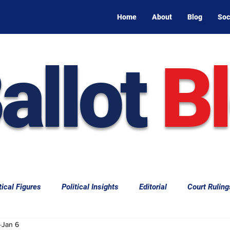
Home
About
Blog
Soc
allot
B
tical Figures
Political Insights
Editorial
Court Ruling
Jan 6
aw
Law & Courts
International Politics | Elections
Cal