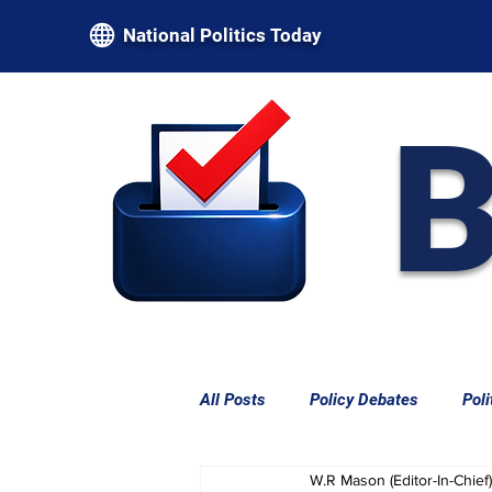
National Politics Today
B
All Posts
Policy Debates
Poli
W.R Mason (Editor-In-Chief)
Federal Power & Constitutional L