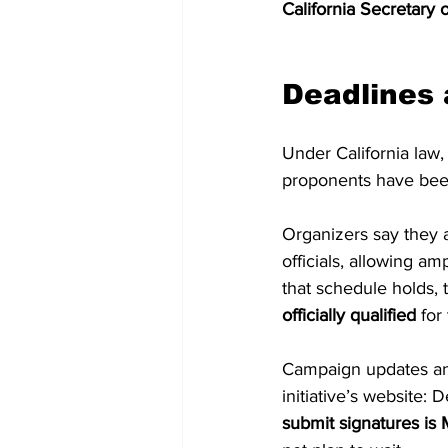
California Secretary o
Deadlines 
Under California law,
proponents have been 
Organizers say they a
officials, allowing am
that schedule holds, 
officially qualified
 for
Campaign updates and
initiative’s website:
submit signatures is