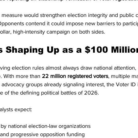
 measure would strengthen election integrity and public c
 Opponents contend it could impose new barriers to partic
dollar, high-intensity campaign on both sides.
s Shaping Up as a $100 Millio
ving election rules almost always draw national attention, 
e. With more than 
22 million registered voters
, multiple m
advocacy groups already signaling interest, the Voter ID in
of the defining political battles of 2026.
lysts expect:
y national election-law organizations
r and progressive opposition funding