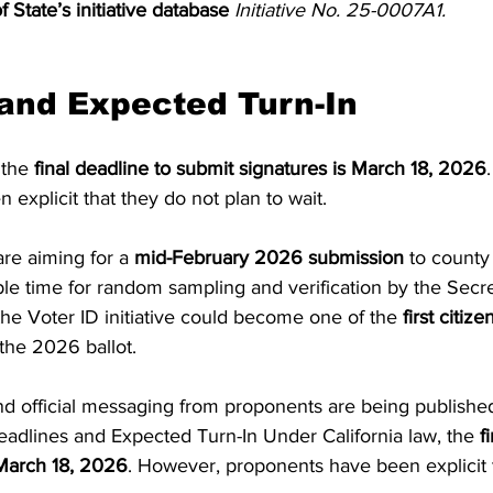
f State’s initiative database
Initiative No. 25-0007A1.
and Expected Turn-In
 the 
final deadline to submit signatures is March 18, 2026
explicit that they do not plan to wait.
re aiming for a 
mid-February 2026 submission
 to county
ple time for random sampling and verification by the Secret
the Voter ID initiative could become one of the 
first citiz
 the 2026 ballot.
 official messaging from proponents are being published
 Deadlines and Expected Turn-In Under California law, the 
f
 March 18, 2026
. However, proponents have been explicit 