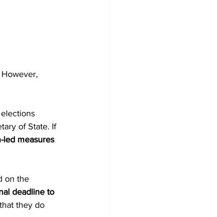
. However, 
 elections 
ary of State. If 
en-led measures 
 on the 
inal deadline to 
that they do 