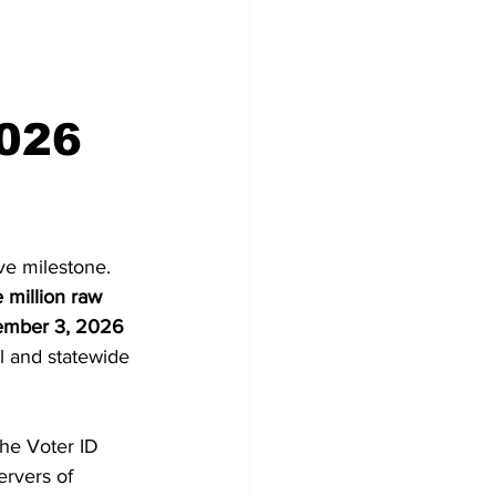
Congress
2026
ve milestone. 
 million raw 
mber 3, 2026 
al and statewide 
the Voter ID 
ervers of 