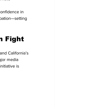
onfidence in 
ipation—setting 
n Fight
and California’s 
ajor media 
itiative is 