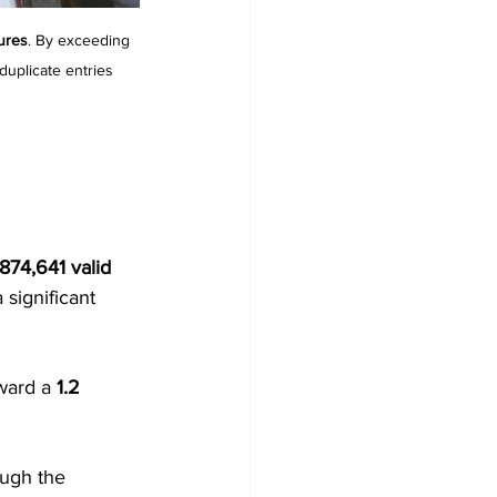
tures
. By exceeding 
duplicate entries 
874,641 valid 
significant 
ward a 
1.2 
ough the 