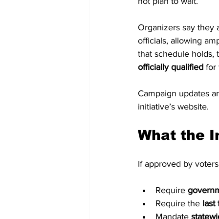
not plan to wait.
Organizers say they a
officials, allowing am
that schedule holds, 
officially qualified
 for
Campaign updates and
initiative’s website.
What the I
If approved by voter
Require 
governme
Require the 
last
Mandate 
statewi