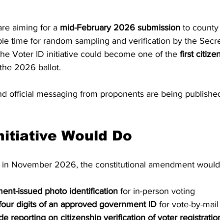
re aiming for a 
mid-February 2026 submission
 to county
ple time for random sampling and verification by the Secret
the Voter ID initiative could become one of the 
first citiz
 the 2026 ballot.
 official messaging from proponents are being published
nitiative Would Do
s in November 2026, the constitutional amendment would
nt-issued photo identification
 for in-person voting
 four digits of an approved government ID
 for vote-by-mail
de reporting on citizenship verification of voter registration