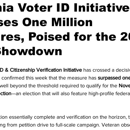
ia Voter ID Initiative
es One Million
on
Midterm Election
GOP News
Historical Figures
res, Poised for the 
 Showdown
D & Citizenship Verification Initiative
 has crossed a decisi
confirmed this week that the measure has 
surpassed one
t well beyond the threshold required to qualify for the 
Nove
ction
—an election that will also feature high-profile feder
tion essentially complete and verification on the horizon, 
g from petition drive to full-scale campaign. Veteran obs