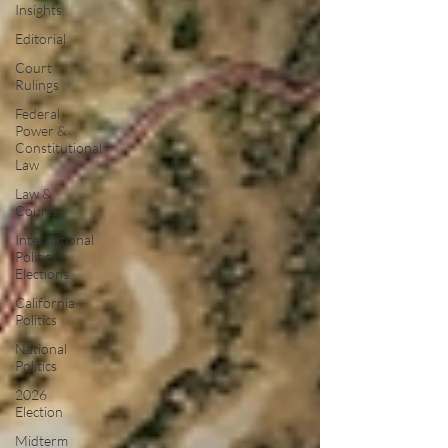
Insights
Editorial
Court
Rulings
Federal
Power &
Constitutional
Law
Law &
Courts
International
Politics |
Elections
California
Politics
National
Politics
2026
Election
Midterm