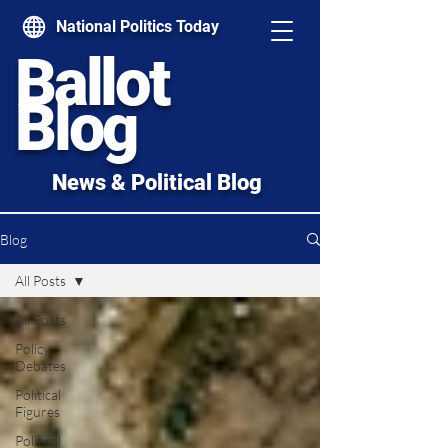
National Politics Today
Ballot
Blog
News & Political Blog
Blog
All Posts
All Posts
Policy
Debates
Political
Figures
Political