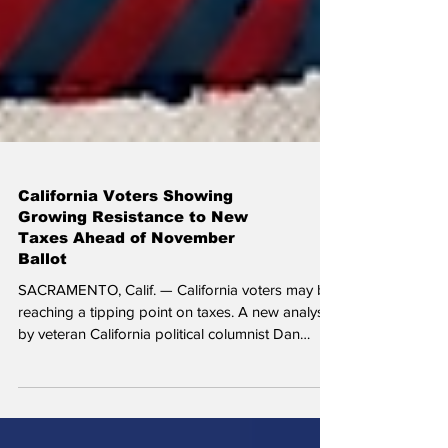
California Voters Showing
Growing Resistance to New
Taxes Ahead of November
Ballot
SACRAMENTO, Calif. — California voters may be
reaching a tipping point on taxes. A new analysis
by veteran California political columnist Dan
Walters suggests that even in one of the nation's
most Democratic states, voters are becoming
increasingly reluctant to approve ballot measures