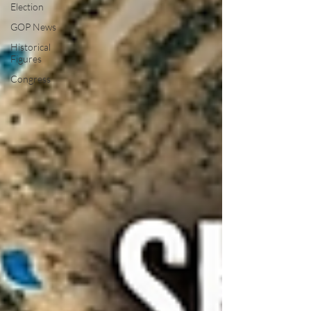
Election
GOP News
Historical
Figures
Congress