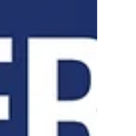
that raise taxes or expand government spending.
(Noozhawk) California already has one of the
nation's highest overall tax burdens, collecting
roughly $400 billion annually in state and local
tax