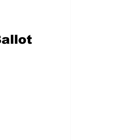
Congress
allot