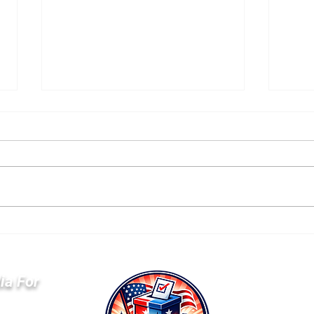
GOP Builds $677 Million
Sen
War Chest as
He’
Democrats Trail in Key
Par
Committees
Anti
ia For