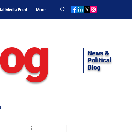
ial Media Feed
More
log
News &
Political
Blog
s
ifornia Politics