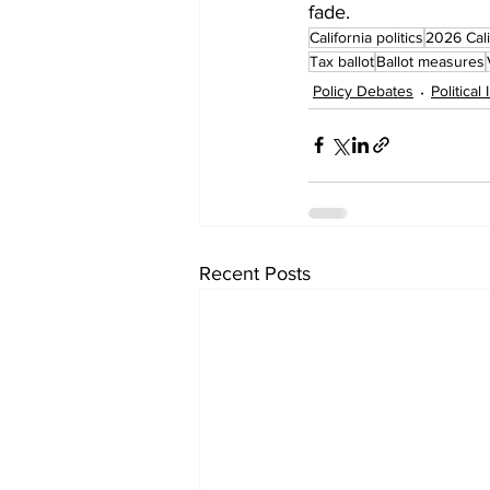
fade.
California politics
2026 Cali
Tax ballot
Ballot measures
Policy Debates
Political
Recent Posts