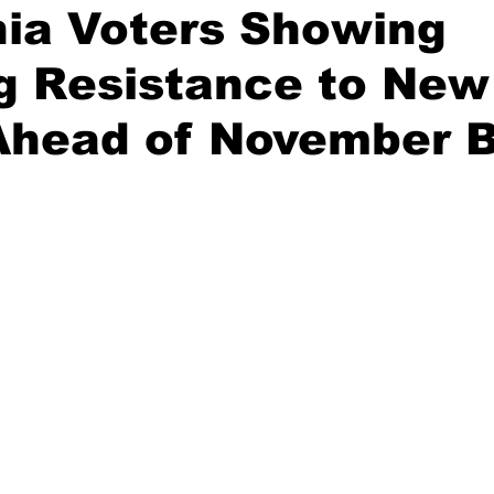
nia Voters Showing
g Resistance to New
on
Midterm Election
GOP News
Historical Figures
Ahead of November B