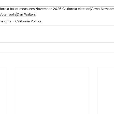
fornia ballot measures
November 2026 California election
Gavin Newso
Voter polls
Dan Walters
 Insights
California Politics