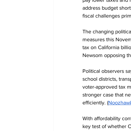
address budget shortf
fiscal challenges prim
The changing politica
measures this Novemb
tax on California bil
Newsom opposing the 
Political observers s
school districts, tran
voter-approved tax m
stronger case that ne
efficiently. (
Noozhaw
With affordability c
key test of whether C