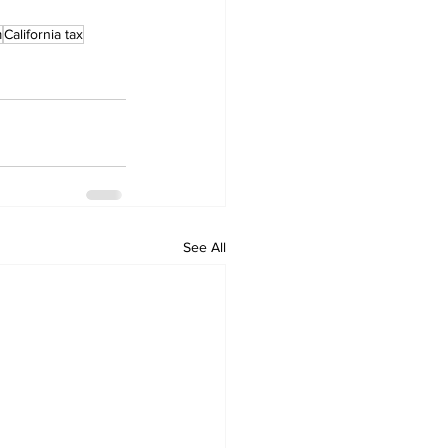
m
California tax
See All