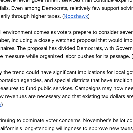
alls. Even among Democrats, relatively few support solvin
arily through higher taxes. (
Noozhawk
)
l environment comes as voters prepare to consider severa
er, including a closely watched proposal that would imp
lionaires. The proposal has divided Democrats, with Gover
measure while organized labor pushes for its passage. (
ay the trend could have significant implications for local g
sportation agencies, and special districts that have tradition
easures to fund public services. Campaigns may now nee
w revenues are necessary and that existing tax dollars ar
k
)
ontinuing to dominate voter concerns, November's ballot c
alifornia's long-standing willingness to approve new taxes