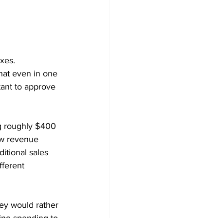
xes.
hat even in one 
tant to approve 
ng roughly $400 
ew revenue 
itional sales 
fferent 
hey would rather 
ing spending to 