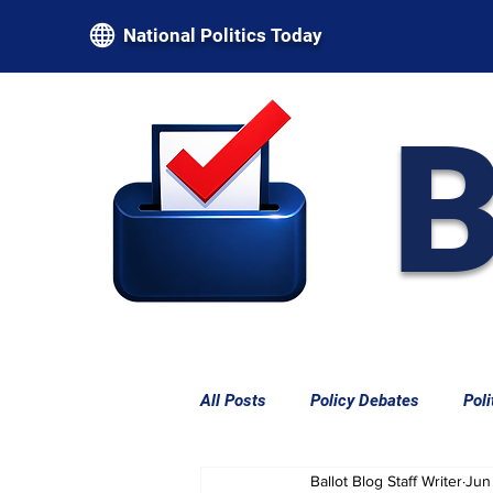
National Politics Today
B
All Posts
Policy Debates
Poli
Ballot Blog Staff Writer
Jun
Federal Power & Constitutional L