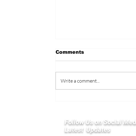
Comments
Write a comment...
Elon Musk’s America
PAC Plans $100 Million
Push to Boost GOP in
Midterms
Follow Us on Social Med
Latest Updates