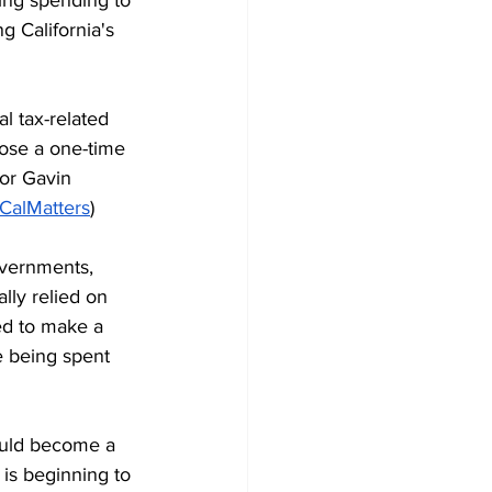
g California's 
l tax-related 
ose a one-time 
nor Gavin 
CalMatters
)
overnments, 
ally relied on 
d to make a 
e being spent 
ould become a 
 is beginning to 