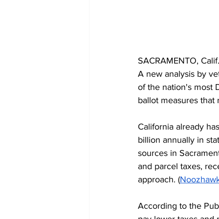
SACRAMENTO, Calif. —
A new analysis by vet
of the nation's most 
ballot measures that
California already ha
billion annually in s
sources in Sacrament
and parcel taxes, rece
approach. (
Noozhaw
According to the Publi
pay lower taxes and 