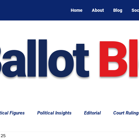
Home
About
Blog
Soc
allot
B
tical Figures
Political Insights
Editorial
Court Ruling
 25
aw
Law & Courts
International Politics | Elections
Cal