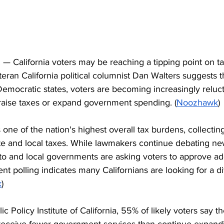
 California voters may be reaching a tipping point on ta
eran California political columnist Dan Walters suggests t
Democratic states, voters are becoming increasingly reluc
 raise taxes or expand government spending. (
Noozhawk
)
s one of the nation's highest overall tax burdens, collecti
tate and local taxes. While lawmakers continue debating n
o and local governments are asking voters to approve add
nt polling indicates many Californians are looking for a di
k
)
c Policy Institute of California, 55% of likely voters say t
receive fewer government services than continue expand