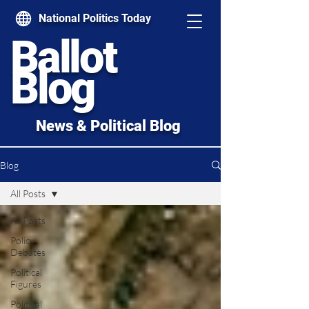
National Politics Today
Ballot
Blog
News & Political Blog
Blog
All Posts
All Posts
Policy
Debates
Political
Figures
Political