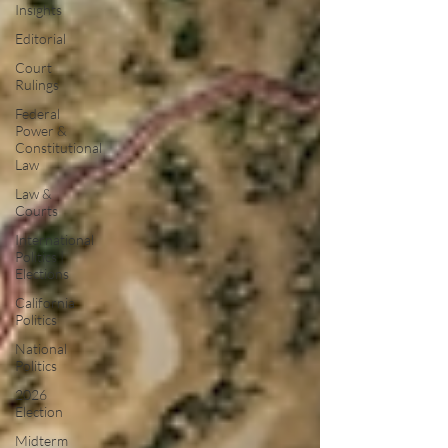
Insights
Editorial
Court
Rulings
Federal
Power &
Constitutional
Law
Law &
Courts
International
Politics |
Elections
California
Politics
National
Politics
2026
Election
Midterm