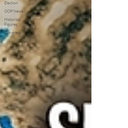
Election
GOP News
Historical
Figures
Congress