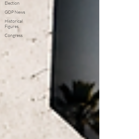
Election
GOP News
Historical
Figures
Congress