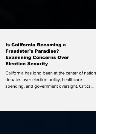
Is California Becoming a
Fraudster’s Paradise?
Examining Concerns Over
Election Security
California has long been at the center of national
debates over election policy, healthcare
spending, and government oversight. Critics
argue that the state’s efforts to increase
accessibility have come at the expense of
accountability, creating opportunities for fraud
that are difficult to detect or prosecute.
California’s election system has evolved into one