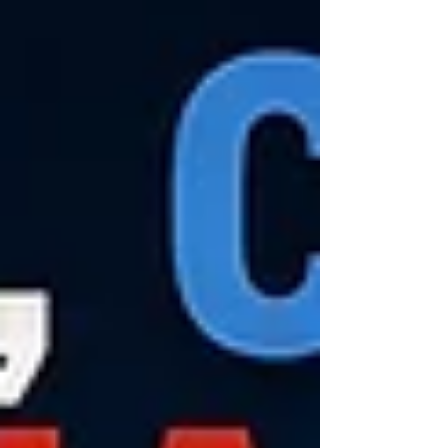
where safeguards have steadily been removed
over decades, making the state particularly
vulnerable to abuse. One of t