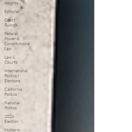
Insights
Editorial
Court
Rulings
Federal
Power &
Constitutional
Law
Law &
Courts
International
Politics |
Elections
California
Politics
National
Politics
2026
Election
Midterm