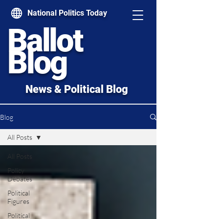
National Politics Today
Ballot
Blog
News & Political Blog
Blog
All Posts
All Posts
Policy
Debates
Political
Figures
Political