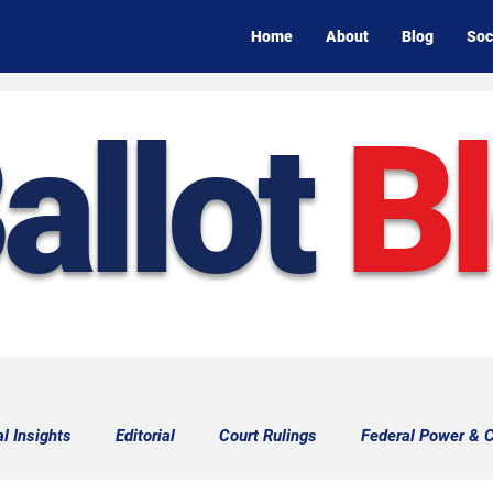
Home
About
Blog
Soc
allot
B
al Insights
Editorial
Court Rulings
Federal Power & C