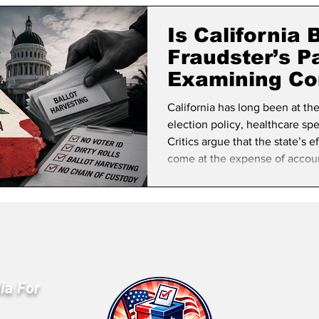
lifornia Politics
National Politics
2026 Election
Mid
Is California
Fraudster’s P
Examining Co
Election Secu
California has long been at th
election policy, healthcare s
Critics argue that the state’s e
come at the expense of account
fraud that are difficult to dete
system has evolved into one 
removed over decades, making t
abuse. One of t
ia For