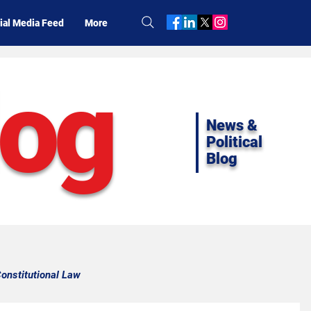
ial Media Feed
More
log
News &
Political
Blog
onstitutional Law