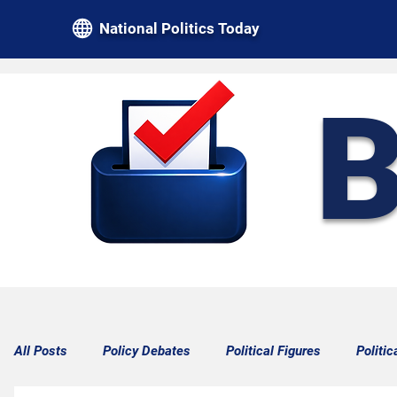
National Politics Today
B
All Posts
Policy Debates
Political Figures
Politic