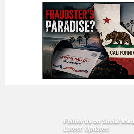
Law & Courts
International Politics | Elections
Ca
GOP News
Historical Figures
Congress
Follow Us on Social Med
Latest Updates