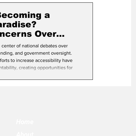
term Election
 Becoming a
aradise?
ncerns Over
rity
e center of national debates over
pending, and government oversight.
fforts to increase accessibility have
ability, creating opportunities for
ct or prosecute. California’s election
where safeguards have steadily been
he state particularly vulnerable to
Home
About