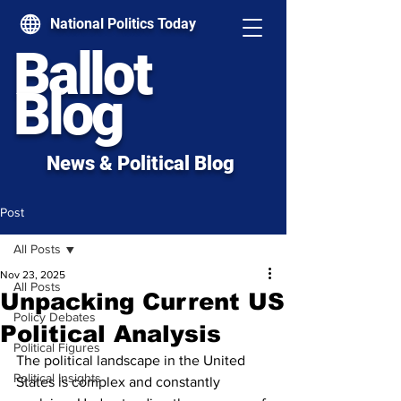
National Politics Today
Ballot
Blog
News & Political Blog
Post
All Posts
Nov 23, 2025
All Posts
Unpacking Current US
Policy Debates
Political Analysis
Political Figures
The political landscape in the United 
Political Insights
States is complex and constantly 