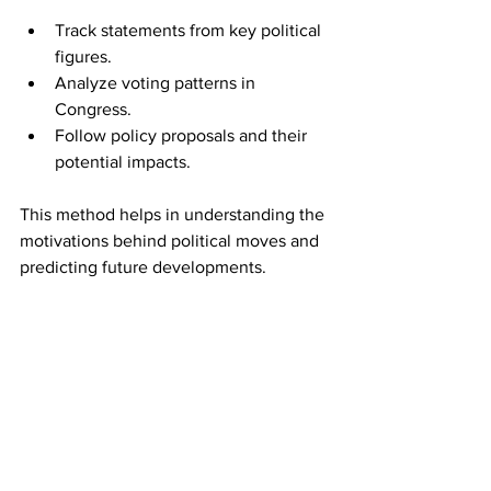
Track statements from key political 
figures.
Analyze voting patterns in 
Congress.
Follow policy proposals and their 
potential impacts.
This method helps in understanding the 
motivations behind political moves and 
predicting future developments.