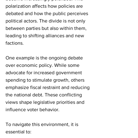
polarization affects how policies are 
debated and how the public perceives 
political actors. The divide is not only 
between parties but also within them, 
leading to shifting alliances and new 
factions.
One example is the ongoing debate 
over economic policy. While some 
advocate for increased government 
spending to stimulate growth, others 
emphasize fiscal restraint and reducing 
the national debt. These conflicting 
views shape legislative priorities and 
influence voter behavior.
To navigate this environment, it is 
essential to: