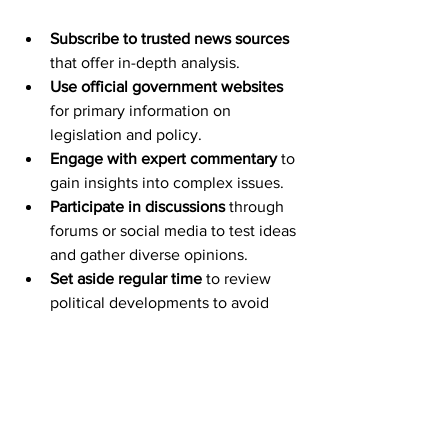
Subscribe to trusted news sources
that offer in-depth analysis.
Use official government websites
for primary information on 
legislation and policy.
Engage with expert commentary
 to 
gain insights into complex issues.
Participate in discussions
 through 
forums or social media to test ideas 
and gather diverse opinions.
Set aside regular time
 to review 
political developments to avoid 
information overload.
By adopting these habits, one can 
maintain a well-rounded and up-to-date 
understanding of the political scene.