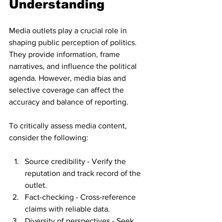
Understanding
Media outlets play a crucial role in 
shaping public perception of politics. 
They provide information, frame 
narratives, and influence the political 
agenda. However, media bias and 
selective coverage can affect the 
accuracy and balance of reporting.
To critically assess media content, 
consider the following:
Source credibility - Verify the 
reputation and track record of the 
outlet.
Fact-checking - Cross-reference 
claims with reliable data.
Diversity of perspectives - Seek 