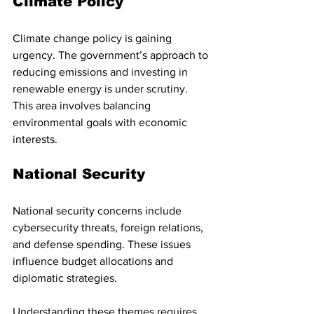
Climate Policy
Climate change policy is gaining 
urgency. The government’s approach to 
reducing emissions and investing in 
renewable energy is under scrutiny. 
This area involves balancing 
environmental goals with economic 
interests.
National Security
National security concerns include 
cybersecurity threats, foreign relations, 
and defense spending. These issues 
influence budget allocations and 
diplomatic strategies.
Understanding these themes requires 