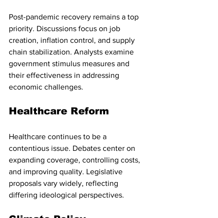
Post-pandemic recovery remains a top 
priority. Discussions focus on job 
creation, inflation control, and supply 
chain stabilization. Analysts examine 
government stimulus measures and 
their effectiveness in addressing 
economic challenges.
Healthcare Reform
Healthcare continues to be a 
contentious issue. Debates center on 
expanding coverage, controlling costs, 
and improving quality. Legislative 
proposals vary widely, reflecting 
differing ideological perspectives.