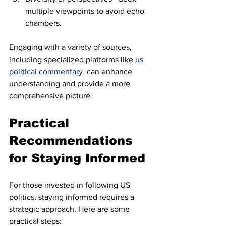
multiple viewpoints to avoid echo 
chambers.
Engaging with a variety of sources, 
including specialized platforms like 
us 
political commentary
, can enhance 
understanding and provide a more 
comprehensive picture.
Practical 
Recommendations 
for Staying Informed
For those invested in following US 
politics, staying informed requires a 
strategic approach. Here are some 
practical steps: