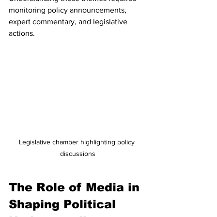
monitoring policy announcements, 
expert commentary, and legislative 
actions.
Legislative chamber highlighting policy 
discussions
The Role of Media in 
Shaping Political 