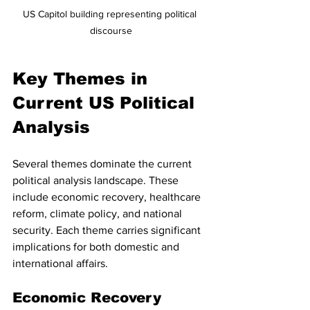
US Capitol building representing political 
discourse
Key Themes in 
Current US Political 
Analysis
Several themes dominate the current 
political analysis landscape. These 
include economic recovery, healthcare 
reform, climate policy, and national 
security. Each theme carries significant 
implications for both domestic and 
international affairs.
Economic Recovery