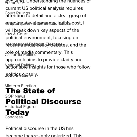
evolving. Understanding the nuances of 
Editorial
current US political analysis requires 
Court Rulings
attention to detail and a clear grasp of 
ongoing developments. In this post, I 
Federal Power & Constitutional Law
will break down key aspects of the 
Law & Courts
political environment, focusing on 
International Politics | Elections
recent trends, policy debates, and the 
role of media commentary. This 
California Politics
approach aims to provide clarity and 
National Politics
actionable insights for those who follow 
politics closely.
2026 Election
Midterm Election
The State of 
GOP News
Political Discourse 
Historical Figures
Today
Congress
Political discourse in the US has 
become increasingly polarized. This 