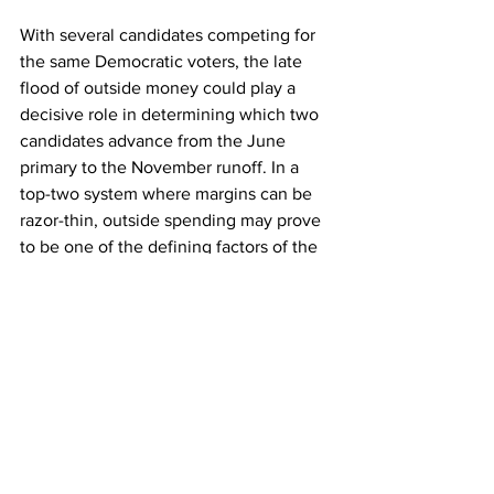
With several candidates competing for 
the same Democratic voters, the late 
flood of outside money could play a 
decisive role in determining which two 
candidates advance from the June 
primary to the November runoff. In a 
top-two system where margins can be 
razor-thin, outside spending may prove 
to be one of the defining factors of the 
race.
Political Insights
Political Figures