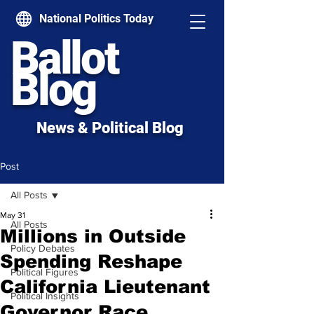
National Politics Today
Ballot
Blog
News & Political Blog
Post
All Posts
May 31
All Posts
Millions in Outside
Policy Debates
Spending Reshape
Political Figures
California Lieutenant
Political Insights
Governor Race