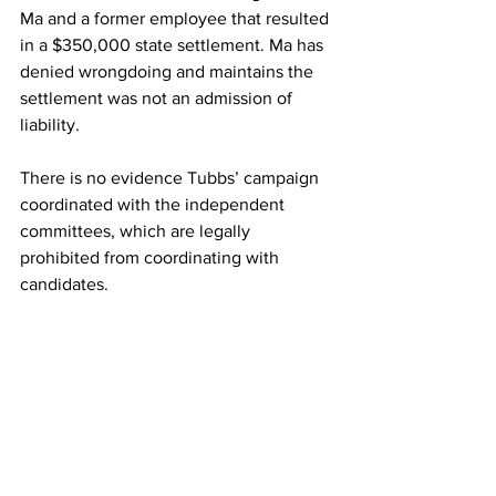
Ma and a former employee that resulted 
in a $350,000 state settlement. Ma has 
denied wrongdoing and maintains the 
settlement was not an admission of 
liability.
There is no evidence Tubbs’ campaign 
coordinated with the independent 
committees, which are legally 
prohibited from coordinating with 
candidates.