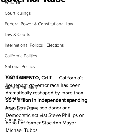
Editorial
Court Rulings
Federal Power & Constitutional Law
Law & Courts
International Politics | Elections
California Politics
National Politics
2026 Election
SACRAMENTO, Calif.
 — California’s 
lieutenant governor race has been 
Midterm Election
dramatically reshaped by more than 
GOP News
$5.7 million in independent spending
from San Francisco donor and 
Historical Figures
Democratic activist Steve Phillips on 
Congress
behalf of former Stockton Mayor 
Michael Tubbs.