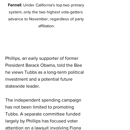
Fennell
. Under California’s top-two primary 
system, only the two highest vote-getters 
advance to November, regardless of party 
affiliation.
Phillips, an early supporter of former 
President Barack Obama, told the Bee 
he views Tubbs as a long-term political 
investment and a potential future 
statewide leader.
The independent spending campaign 
has not been limited to promoting 
Tubbs. A separate committee funded 
largely by Phillips has focused voter 
attention on a lawsuit involving Fiona 