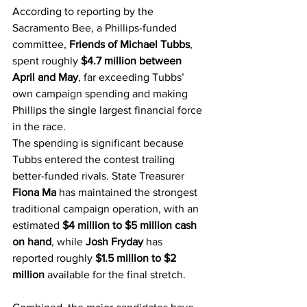
According to reporting by the 
Sacramento Bee, a Phillips-funded 
committee, 
Friends of Michael Tubbs
, 
spent roughly 
$4.7 million between 
April and May
, far exceeding Tubbs’ 
own campaign spending and making 
Phillips the single largest financial force 
in the race.
The spending is significant because 
Tubbs entered the contest trailing 
better-funded rivals. State Treasurer 
Fiona Ma
 has maintained the strongest 
traditional campaign operation, with an 
estimated 
$4 million to $5 million cash 
on hand
, while 
Josh Fryday
 has 
reported roughly 
$1.5 million to $2 
million
 available for the final stretch.