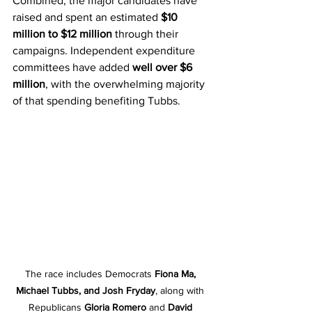
Combined, the major candidates have 
raised and spent an estimated 
$10 
million to $12 million
 through their 
campaigns. Independent expenditure 
committees have added 
well over $6 
million
, with the overwhelming majority 
of that spending benefiting Tubbs.
The race includes Democrats 
Fiona Ma, 
Michael Tubbs, and Josh Fryday
, along with 
Republicans 
Gloria Romero
 and 
David 