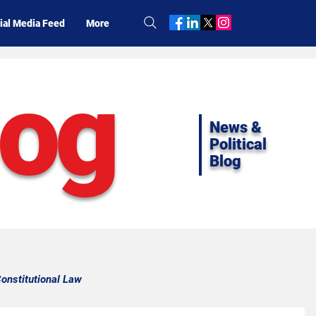
ial Media Feed
More
log
News &
Political
Blog
onstitutional Law