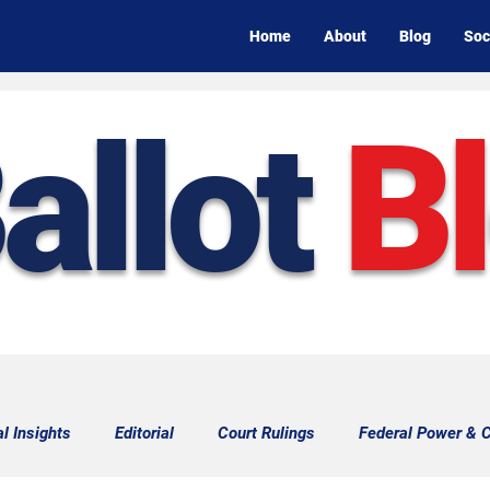
Home
About
Blog
Soc
allot
B
al Insights
Editorial
Court Rulings
Federal Power & C