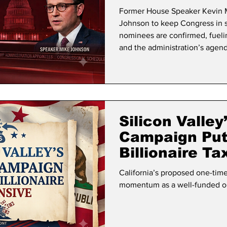
Confirmed
Former House Speaker Kevin M
Johnson to keep Congress in se
nominees are confirmed, fuel
and the administration’s agend
Silicon Valley
Campaign Puts
Billionaire T
California’s proposed one-time 
momentum as a well-funded op