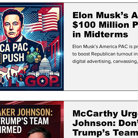
lifornia Politics
National Politics
2026 Election
Mid
Elon Musk’s 
$100 Million 
in Midterms
Elon Musk’s America PAC is pr
to boost Republican turnout i
digital advertising, canvassing,
McCarthy Urg
Johnson: Don’
Trump’s Team 