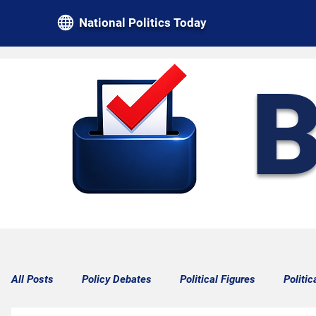
National Politics Today
B
All Posts
Policy Debates
Political Figures
Politic