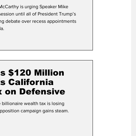
cCarthy is urging Speaker Mike
ssion until all of President Trump’s
ing debate over recess appointments
a.
’s $120 Million
 California
ax on Defensive
billionaire wealth tax is losing
position campaign gains steam.