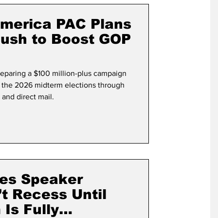
term Election
America PAC Plans
Push to Boost GOP
eparing a $100 million-plus campaign
n the 2026 midterm elections through
 and direct mail.
es Speaker
t Recess Until
Is Fully