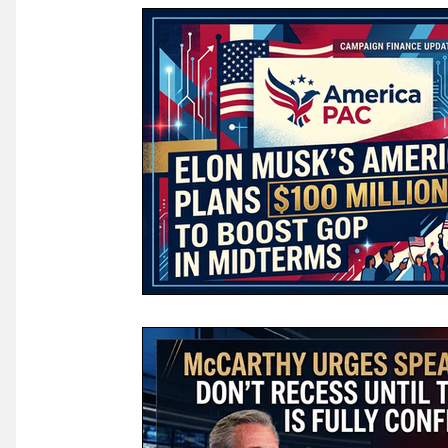
Law & Courts
International Politics | Elections
Ca
GOP News
Historical Figures
Congress