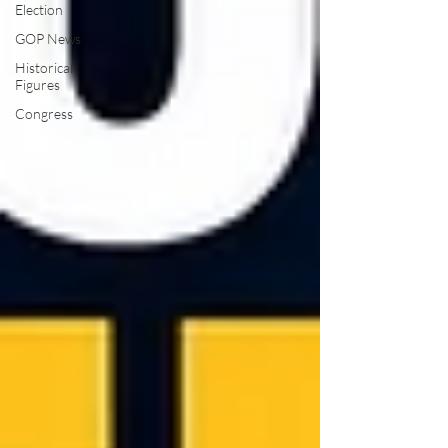
Election
GOP News
Historical
Figures
Congress