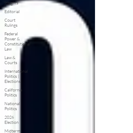
Insights
Editorial
Court
Rulings
Federal
Power &
Constitutional
Law
Law &
Courts
International
Politics |
Elections
California
Politics
National
Politics
2026
Election
Midterm