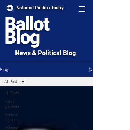
National Politics Today
Ballot
Blog
News & Political Blog
Blog
All Posts
All Posts
Policy
Debates
Political
Figures
Political