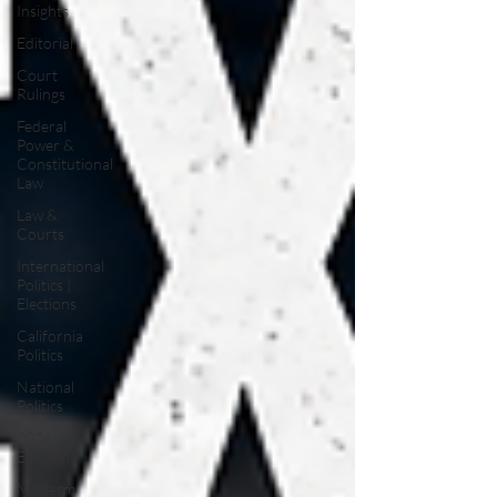
Insights
Editorial
Court
Rulings
Federal
Power &
Constitutional
Law
Law &
Courts
International
Politics |
Elections
California
Politics
National
Politics
2026
Election
Midterm