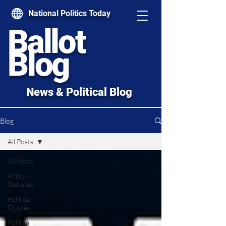
National Politics Today
Ballot
Blog
News & Political Blog
Blog
All Posts
All Posts
Policy
Debates
Political
Figures
Political