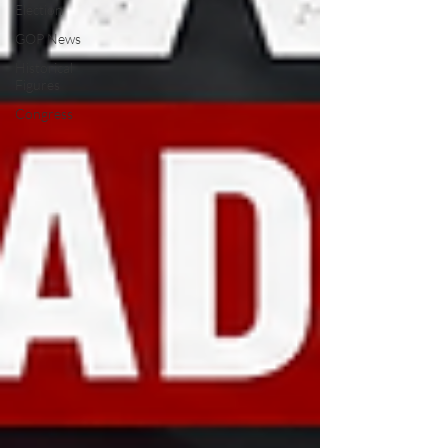
Election
GOP News
Historical
Figures
Congress