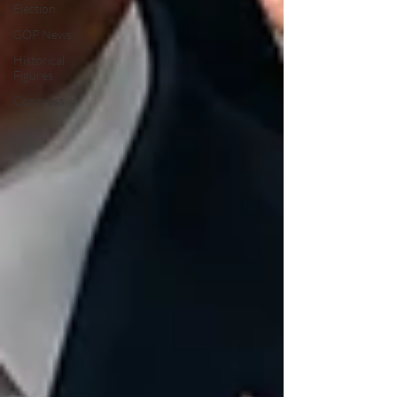
Election
GOP News
Historical
Figures
Congress