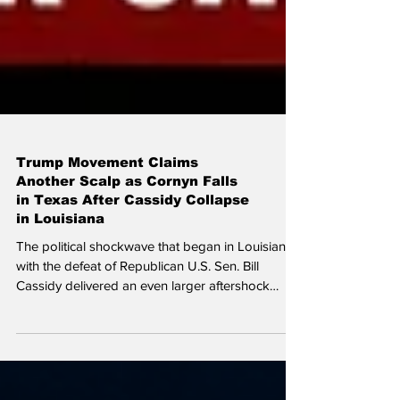
Trump Movement Claims
Another Scalp as Cornyn Falls
in Texas After Cassidy Collapse
in Louisiana
The political shockwave that began in Louisiana
with the defeat of Republican U.S. Sen. Bill
Cassidy delivered an even larger aftershock
Tuesday night in Texas. Four-term U.S. Sen. John
Cornyn one of the most established Republicans
in Washington and a former Senate GOP whip
was decisively defeated by Texas Attorney