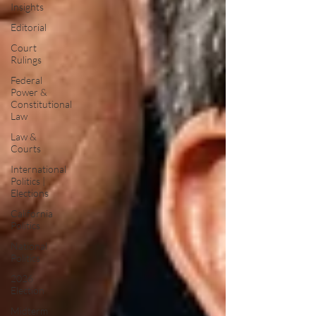
Insights
Editorial
Court
Rulings
Federal
Power &
Constitutional
Law
Law &
Courts
International
Politics |
Elections
California
Politics
National
Politics
2026
Election
Midterm