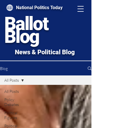
National Politics Today
Ballot
Blog
News & Political Blog
Blog
All Posts
All Posts
Policy
Debates
Political
Figures
Political