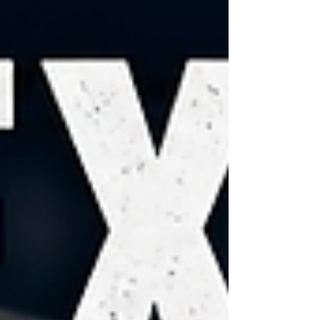
General Ken Paxton in one of the biggest Senate
primary upsets in modern Republican history.