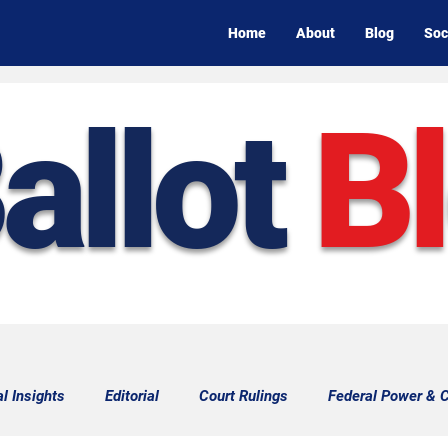
Home
About
Blog
Soc
allot
B
al Insights
Editorial
Court Rulings
Federal Power & C