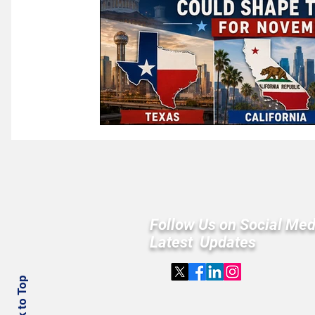
Follow Us on Social Med
Latest Updates
Back to Top