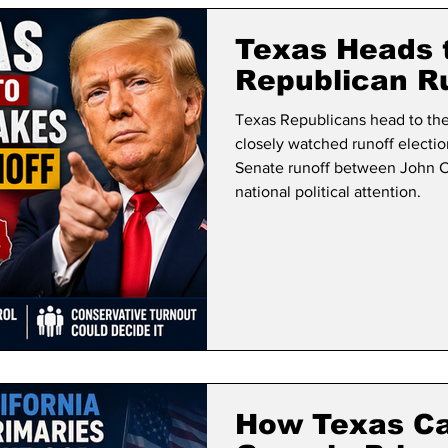
lifornia Politics
National Politics
2026 Election
Mid
Texas Heads 
Republican R
Texas Republicans head to the
closely watched runoff electio
Senate runoff between John 
national political attention.
How Texas Ca