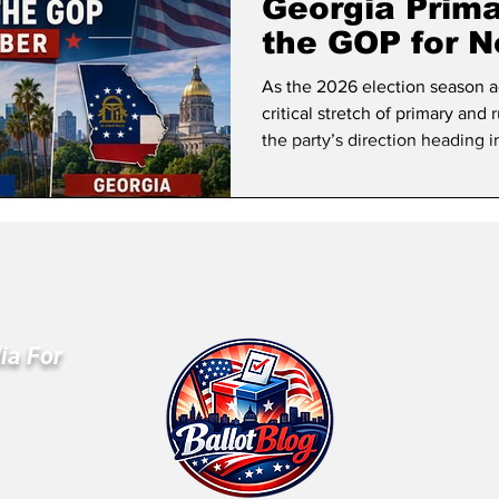
Georgia Prim
the GOP for 
As the 2026 election season a
critical stretch of primary and
the party’s direction heading 
ia For