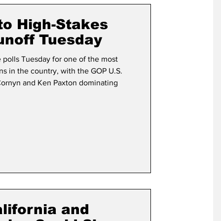
term Election
to High-Stakes
unoff Tuesday
 polls Tuesday for one of the most
ns in the country, with the GOP U.S.
Cornyn and Ken Paxton dominating
lifornia and