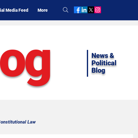
ial Media Feed
More
log
News &
Political
Blog
onstitutional Law