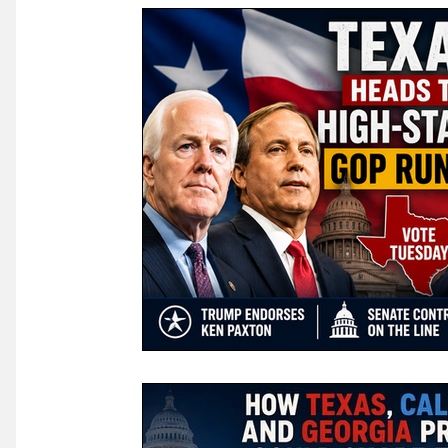
Law & Courts
International Politics | Elections
Ca
GOP News
Historical Figures
Congress