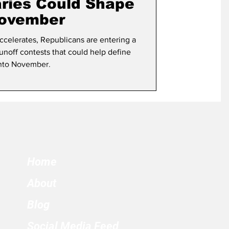
aries Could Shape
November
ccelerates, Republicans are entering a
 runoff contests that could help define
into November.
Home
About
Blog
Social Media Feed