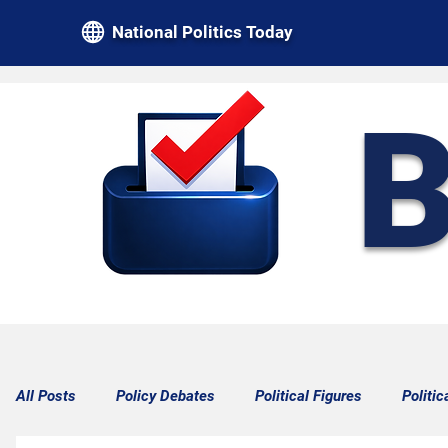
National Politics Today
B
All Posts
Policy Debates
Political Figures
Politic