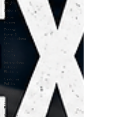
Insights
Editorial
Court
Rulings
Federal
Power &
Constitutional
Law
Law &
Courts
International
Politics |
Elections
California
Politics
National
Politics
2026
Election
Midterm