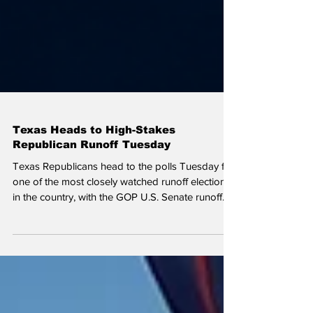
Texas Heads to High-Stakes
Republican Runoff Tuesday
Texas Republicans head to the polls Tuesday for
one of the most closely watched runoff elections
in the country, with the GOP U.S. Senate runoff
between John Cornyn and Ken Paxton
dominating national political attention.