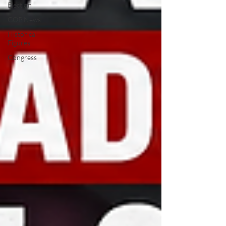
Election
GOP News
Historical
Figures
Congress