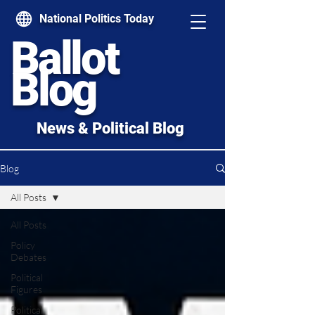
National Politics Today
Ballot
Blog
News & Political Blog
Blog
All Posts
All Posts
Policy
Debates
Political
Figures
Political