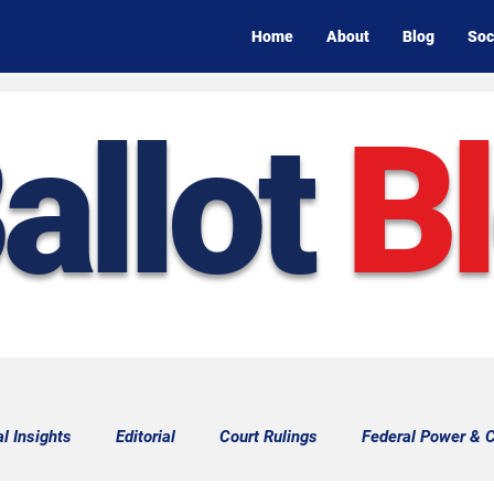
Home
About
Blog
Soc
allot
B
al Insights
Editorial
Court Rulings
Federal Power & C