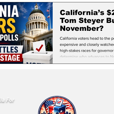
lifornia Politics
National Politics
2026 Election
Mid
California’s 
Tom Steyer Bu
November?
California voters head to the 
expensive and closely watched 
high-stakes races for governor
determine who advances to N
ia For