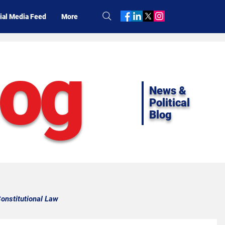
ial Media Feed
More
log
News &
Political
Blog
onstitutional Law