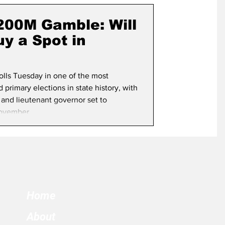
term Election
$200M Gamble: Will
y a Spot in
polls Tuesday in one of the most
primary elections in state history, with
 and lieutenant governor set to
ovember.
Home
About