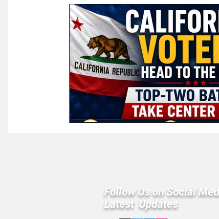
Law & Courts
International Politics | Elections
Ca
GOP News
Historical Figures
Congress
Follow Us on Social Med
Latest Updates