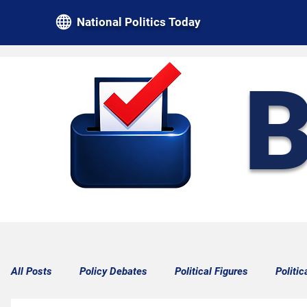
National Politics Today
B
All Posts
Policy Debates
Political Figures
Politic