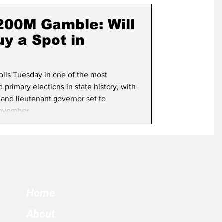
term Election
$200M Gamble: Will
y a Spot in
polls Tuesday in one of the most
primary elections in state history, with
 and lieutenant governor set to
ovember.
Home
About