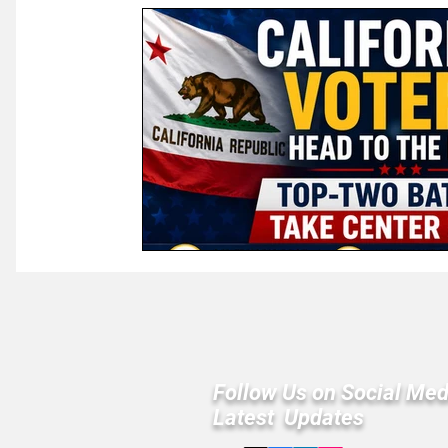
Law & Courts
International Politics | Elections
Ca
GOP News
Historical Figures
Congress
Follow Us on Social Med
Latest Updates