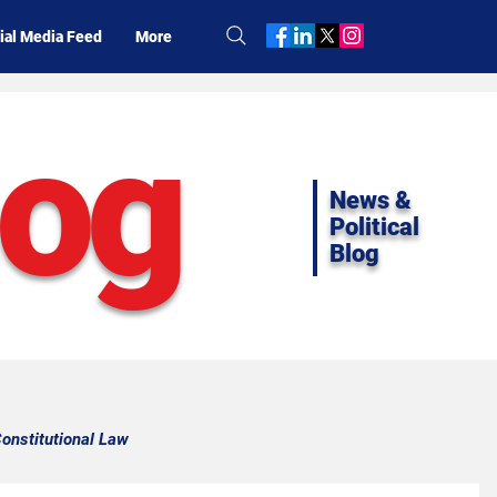
ial Media Feed
More
log
News &
Political
Blog
onstitutional Law