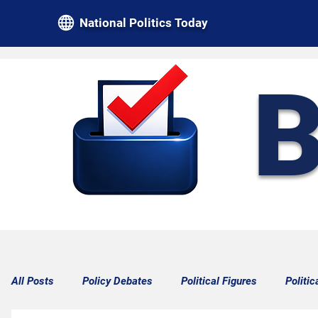
National Politics Today
B
All Posts
Policy Debates
Political Figures
Politic