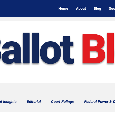
Home
About
Blog
Soc
allot
B
al Insights
Editorial
Court Rulings
Federal Power & C