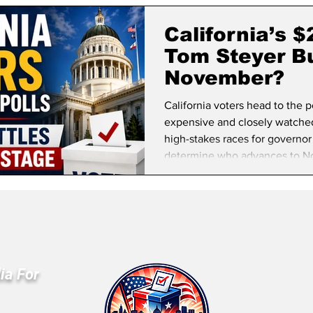
lifornia Politics
National Politics
2026 Election
Mid
California’s 
Tom Steyer Bu
November?
California voters head to the 
expensive and closely watched 
high-stakes races for governor
determine who advances to N
ia For