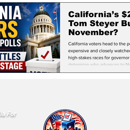
lifornia Politics
National Politics
2026 Election
Mid
California’s 
Tom Steyer Bu
November?
California voters head to the 
expensive and closely watched 
high-stakes races for governor
determine who advances to N
ia For