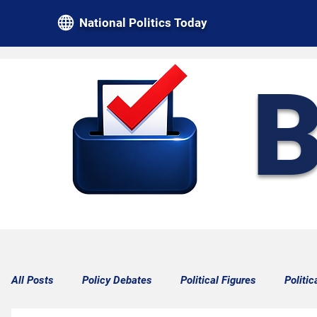
National Politics Today
B
All Posts
Policy Debates
Political Figures
Politic