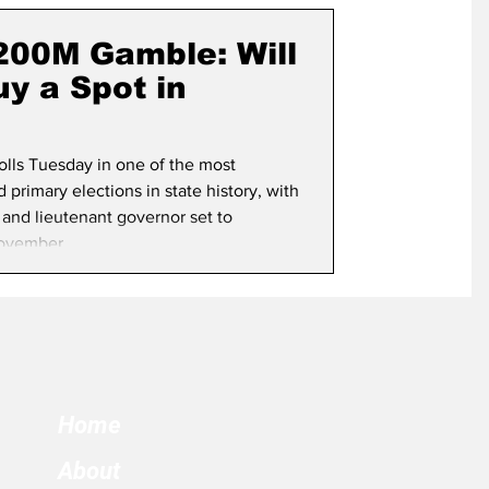
term Election
$200M Gamble: Will
y a Spot in
polls Tuesday in one of the most
primary elections in state history, with
 and lieutenant governor set to
ovember.
Home
About