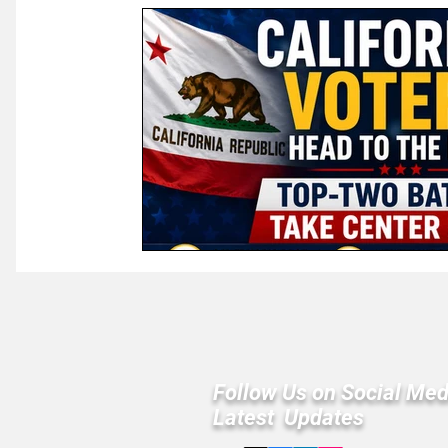
Law & Courts
International Politics | Elections
Ca
GOP News
Historical Figures
Congress
Follow Us on Social Med
Latest Updates