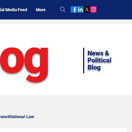
ial Media Feed
More
log
News &
Political
Blog
onstitutional Law