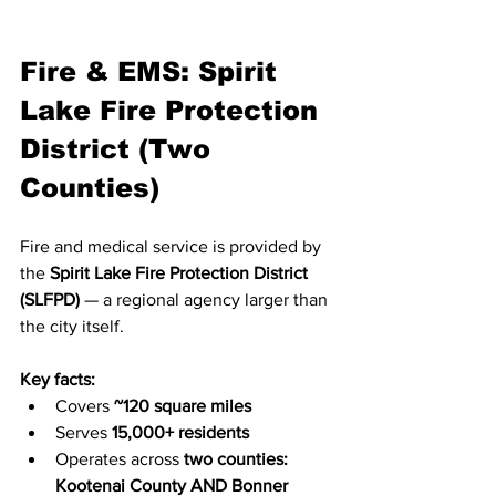
Fire & EMS: Spirit 
Lake Fire Protection 
District (Two 
Counties)
Fire and medical service is provided by 
the 
Spirit Lake Fire Protection District 
(SLFPD)
 — a regional agency larger than 
the city itself.
Key facts:
Covers 
~120 square miles
Serves 
15,000+ residents
Operates across 
two counties: 
Kootenai County AND Bonner 