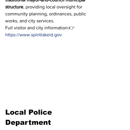
structure
, providing local oversight for 
community planning, ordinances, public 
works, and city services.
Full visitor and city information:👉 
https://www.spiritlakeid.gov
Local Police 
Department