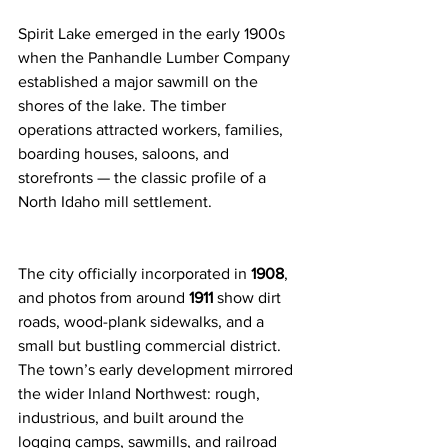
Spirit Lake emerged in the early 1900s 
when the Panhandle Lumber Company 
established a major sawmill on the 
shores of the lake. The timber 
operations attracted workers, families, 
boarding houses, saloons, and 
storefronts — the classic profile of a 
North Idaho mill settlement.
The city officially incorporated in 
1908
, 
and photos from around 
1911
 show dirt 
roads, wood-plank sidewalks, and a 
small but bustling commercial district. 
The town’s early development mirrored 
the wider Inland Northwest: rough, 
industrious, and built around the 
logging camps, sawmills, and railroad 