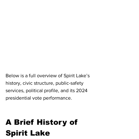
Below is a full overview of Spirit Lake’s 
history, civic structure, public-safety 
services, political profile, and its 2024 
presidential vote performance.
A Brief History of 
Spirit Lake