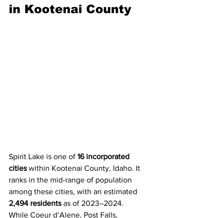
in Kootenai County
Spirit Lake is one of 
16 incorporated 
cities
 within Kootenai County, Idaho. It 
ranks in the mid-range of population 
among these cities, with an estimated 
2,494 residents
 as of 2023–2024.
While Coeur d’Alene, Post Falls, 