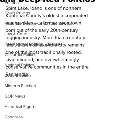
Editorial
Spirit Lake, Idaho is one of northern 
Court Rulings
Kootenai County’s oldest incorporated 
communities — a former boomtown 
Federal Power & Constitutional Law
born out of the early 20th-century 
Law & Courts
logging industry. More than a century 
International Politics | Elections
later, this small lakefront city remains 
one of the most traditionally rooted, 
California Politics
civic-minded, and overwhelmingly 
National Politics
conservative communities in the entire 
Panhandle.
2026 Election
Midterm Election
GOP News
Historical Figures
Congress