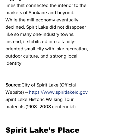
lines that connected the interior to the 
markets of Spokane and beyond.
While the mill economy eventually 
declined, Spirit Lake did not disappear 
like so many one-industry towns. 
Instead, it stabilized into a family-
oriented small city with lake recreation, 
outdoor culture, and a strong local 
identity.
Source:
City of Spirit Lake (Official 
Website) – 
https://www.spiritlakeid.gov
Spirit Lake Historic Walking Tour 
materials (1908–2008 centennial)
Spirit Lake’s Place 