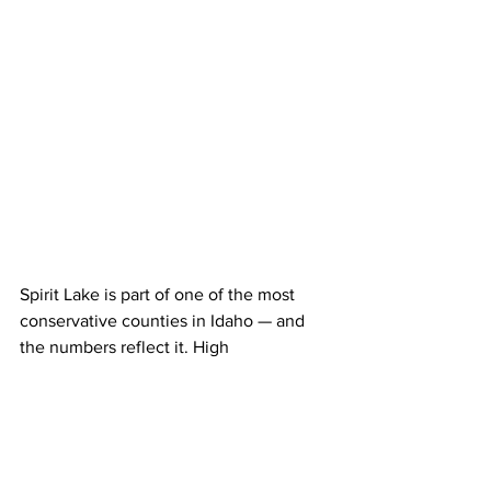
Spirit Lake is part of one of the most 
conservative counties in Idaho — and 
the numbers reflect it. High 
homeownership, a historic timber 
heritage, a strong sense of local control, 
and community institutions all 
contribute to its longstanding 
Republican identity.