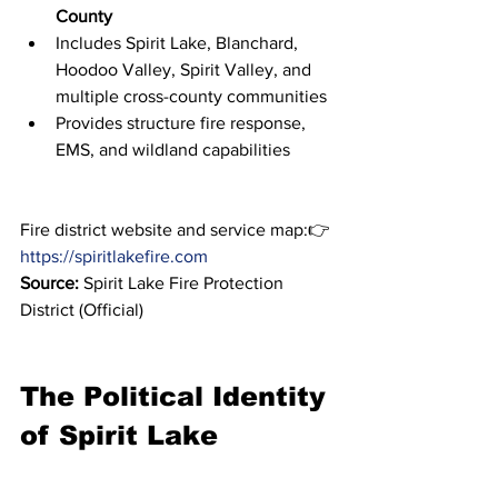
County
Includes Spirit Lake, Blanchard, 
Hoodoo Valley, Spirit Valley, and 
multiple cross-county communities
Provides structure fire response, 
EMS, and wildland capabilities
Fire district website and service map:👉 
https://spiritlakefire.com
Source:
 Spirit Lake Fire Protection 
District (Official)
The Political Identity 
of Spirit Lake