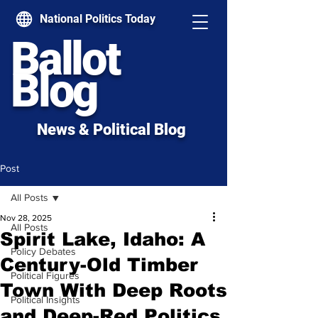
National Politics Today
Ballot
Blog
News & Political Blog
Post
All Posts
Nov 28, 2025
All Posts
Spirit Lake, Idaho: A
Policy Debates
Century-Old Timber
Political Figures
Town With Deep Roots
Political Insights
and Deep-Red Politics