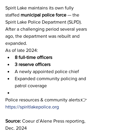
Spirit Lake maintains its own fully 
staffed 
municipal police force
 — the 
Spirit Lake Police Department (SLPD). 
After a challenging period several years 
ago, the department was rebuilt and 
expanded.
As of late 2024:
8 full-time officers
3 reserve officers
A newly appointed police chief
Expanded community policing and 
patrol coverage
Police resources & community alerts:👉 
https://spiritlakepolice.org
Source:
 Coeur d’Alene Press reporting, 
Dec. 2024