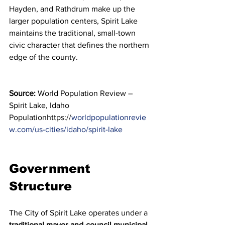
Hayden, and Rathdrum make up the 
larger population centers, Spirit Lake 
maintains the traditional, small-town 
civic character that defines the northern 
edge of the county.
Source:
 World Population Review – 
Spirit Lake, Idaho 
Populationhttps://
worldpopulationrevie
w.com/us-cities/idaho/spirit-lake
Government 
Structure
The City of Spirit Lake operates under a 
traditional mayor-and-council municipal 