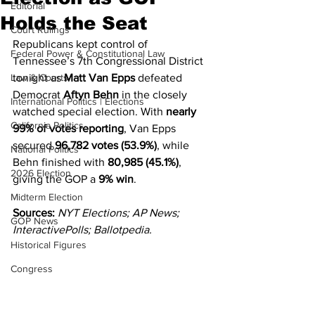
Editorial
Holds the Seat
Court Rulings
Republicans kept control of 
Federal Power & Constitutional Law
Tennessee’s 7th Congressional District 
Law & Courts
tonight as 
Matt Van Epps
 defeated 
Democrat 
Aftyn Behn
 in the closely 
International Politics | Elections
watched special election. With 
nearly 
California Politics
99% of votes reporting
, Van Epps 
secured 
96,782 votes (53.9%)
, while 
National Politics
Behn finished with 
80,985 (45.1%)
, 
2026 Election
giving the GOP a 
9% win
.
Midterm Election
Sources:
NYT Elections; AP News; 
GOP News
InteractivePolls; Ballotpedia.
Historical Figures
Congress