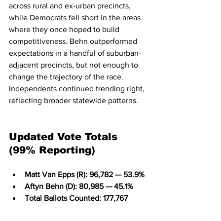
across rural and ex-urban precincts, 
while Democrats fell short in the areas 
where they once hoped to build 
competitiveness. Behn outperformed 
expectations in a handful of suburban-
adjacent precincts, but not enough to 
change the trajectory of the race. 
Independents continued trending right, 
reflecting broader statewide patterns.
Updated Vote Totals 
(99% Reporting)
Matt Van Epps (R): 96,782 — 53.9%
Aftyn Behn (D): 80,985 — 45.1%
Total Ballots Counted: 177,767