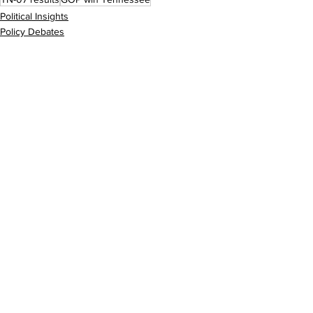
Political Insights
Policy Debates
See All
Recent Posts