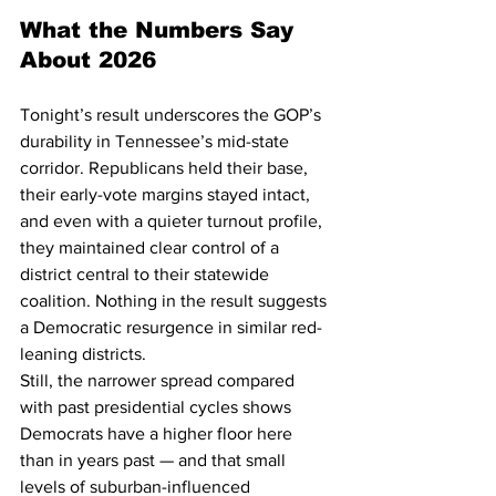
What the Numbers Say 
About 2026
Tonight’s result underscores the GOP’s 
durability in Tennessee’s mid-state 
corridor. Republicans held their base, 
their early-vote margins stayed intact, 
and even with a quieter turnout profile, 
they maintained clear control of a 
district central to their statewide 
coalition. Nothing in the result suggests 
a Democratic resurgence in similar red-
leaning districts.
Still, the narrower spread compared 
with past presidential cycles shows 
Democrats have a higher floor here 
than in years past — and that small 
levels of suburban-influenced 