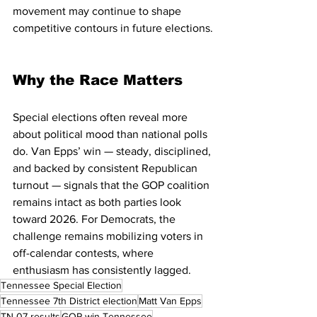
movement may continue to shape 
competitive contours in future elections.
Why the Race Matters
Special elections often reveal more 
about political mood than national polls 
do. Van Epps’ win — steady, disciplined, 
and backed by consistent Republican 
turnout — signals that the GOP coalition 
remains intact as both parties look 
toward 2026. For Democrats, the 
challenge remains mobilizing voters in 
off-calendar contests, where 
enthusiasm has consistently lagged.
Tennessee Special Election
Tennessee 7th District election
Matt Van Epps
TN-07 results
GOP win Tennessee