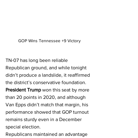
GOP Wins Tennessee +9 Victory
TN-07 has long been reliable 
Republican ground, and while tonight 
didn’t produce a landslide, it reaffirmed 
the district’s conservative foundation. 
President Trump
 won this seat by more 
than 20 points in 2020, and although 
Van Epps didn’t match that margin, his 
performance showed that GOP turnout 
remains sturdy even in a December 
special election.
Republicans maintained an advantage 