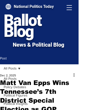
National Politics Today
Ballot
Blog
News & Political Blog
Post
All Posts
Dec 2, 2025
All Posts
Matt Van Epps Wins
Policy Debates
Tennessee’s 7th
Political Figures
District Special
Political Insights
Election as GOP