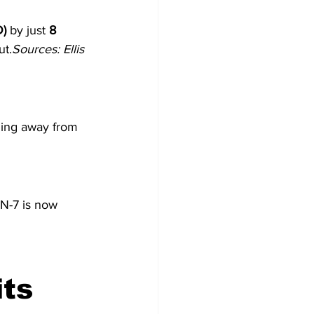
D)
 by just 
8 
ut.
Sources: Ellis 
ding away from 
N-7 is now 
ts 