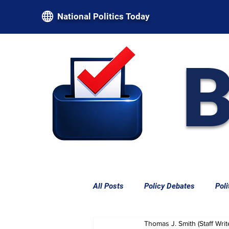
National Politics Today
B
All Posts
Policy Debates
Poli
Thomas J. Smith (Staff Writ
Federal Power & Constitutional L