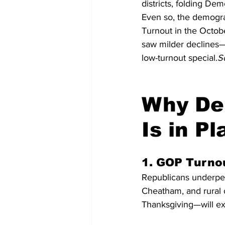
districts, folding Dem
Even so, the demograp
Turnout in the Octob
saw milder declines—
low-turnout special.
S
Why Dem
Is in Pl
1. GOP Turno
Republicans underper
Cheatham, and rural c
Thanksgiving—will ex