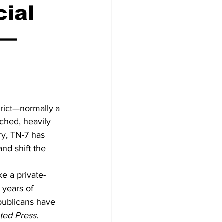
ial
 —
Congress
rict—normally a 
ched, heavily 
ry, TN-7 has 
nd shift the 
ke a private-
 years of 
publicans have 
ted Press.