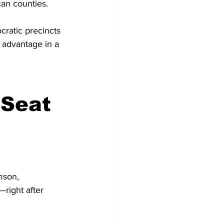
can counties. 
ratic precincts 
 advantage in a 
Seat 
mson, 
right after 