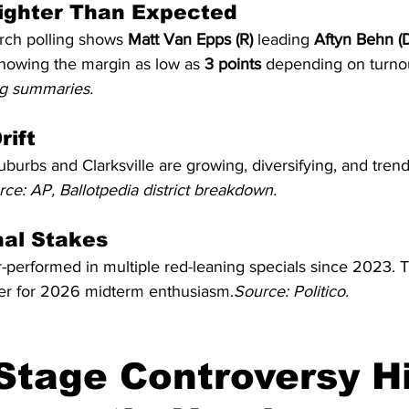
 Tighter Than Expected
ch polling shows 
Matt Van Epps (R)
 leading 
Aftyn Behn (
showing the margin as low as 
3 points
 depending on turno
ing summaries.
rift
uburbs and Clarksville are growing, diversifying, and tren
ce: AP, Ballotpedia district breakdown.
nal Stakes
performed in multiple red-leaning specials since 2023. T
er for 2026 midterm enthusiasm.
Source: Politico.
Stage Controversy Hi