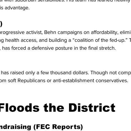
is advantage.
)
rogressive activist, Behn campaigns on affordability, elimi
g health access, and building a “coalition of the fed-up.” 
 has forced a defensive posture in the final stretch.
as raised only a few thousand dollars. Though not compe
om soft Republicans or anti-establishment conservatives.
loods the District
ndraising (FEC Reports)