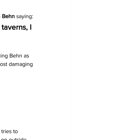
n Behn
 saying:
 taverns, I 
ming Behn as 
 most damaging 
ries to 
 on outside 