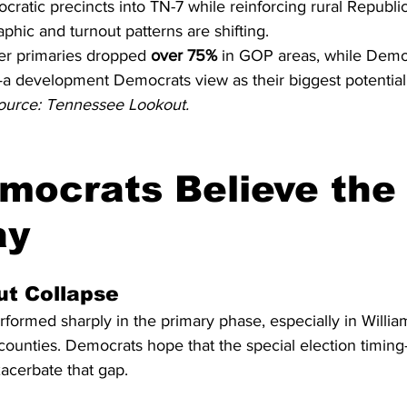
ocratic precincts into TN-7 while reinforcing rural Republi
hic and turnout patterns are shifting.
er primaries dropped 
over 75%
 in GOP areas, while Democ
a development Democrats view as their biggest potential
ource: Tennessee Lookout.
ocrats Believe the 
ay
ut Collapse
formed sharply in the primary phase, especially in Willia
ounties. Democrats hope that the special election timing—
acerbate that gap.