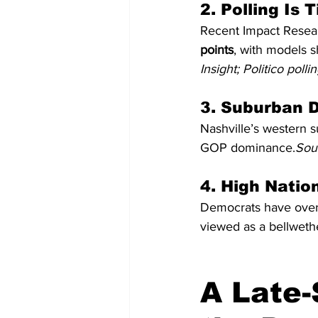
2. Polling Is
Recent Impact Resear
points
, with models 
Insight; Politico poll
3. Suburban D
Nashville’s western s
GOP dominance.
Sour
4. High Natio
Democrats have over-
viewed as a bellweth
A Late-