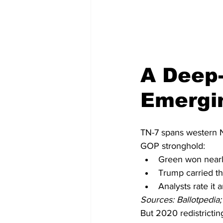
A Deep-
Emergi
TN-7 spans western Na
GOP stronghold:
Green won nearl
Trump carried the
Analysts rate it 
Sources: Ballotpedia; 
But 2020 redistrictin