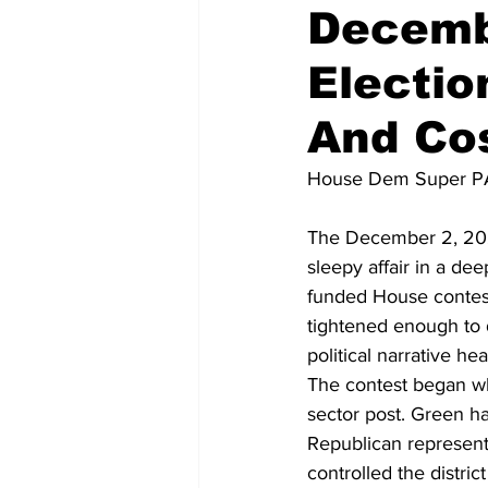
Decemb
Electio
National Politics
2026 Electi
And Cos
House Dem Super P
The December 2, 2025
sleepy affair in a de
funded House contests
tightened enough to 
political narrative h
The contest began w
sector post. Green ha
Republican represent
controlled the distri