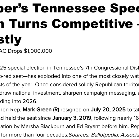
er’s Tennessee Spec
n Turns Competitive
on
Midterm Election
GOP News
Historical Figures
tly
AC Drops $1,000,000
 special election in Tennessee’s 7th Congressional Dist
ep-red seat—has exploded into one of the most closely wat
 of the year. Once considered solidly Republican territo
draw national investment, sharpen campaign messaging, a
eading into 2026.
hen Rep. 
Mark Green (R)
 resigned on 
July 20, 2025
 to ta
d held the seat since 
January 3, 2019
, following nearly 16
ation by Marsha Blackburn and Ed Bryant before him. Re
ct for more than four decades.
Sources: Ballotpedia; Associa