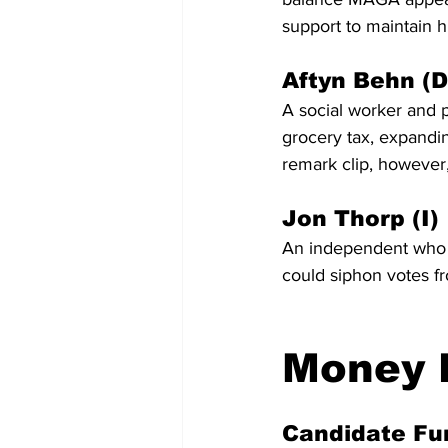
support to maintain h
Aftyn Behn (D
A social worker and p
grocery tax, expandin
remark clip, however,
Jon Thorp (I)
An independent who h
could siphon votes fr
Money F
Candidate Fu