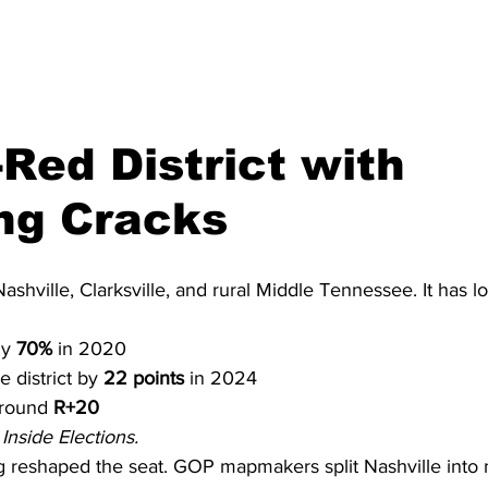
Red District with 
ng Cracks
shville, Clarksville, and rural Middle Tennessee. It has l
y 
70%
 in 2020
 district by 
22 points
 in 2024
around 
R+20
Inside Elections.
g reshaped the seat. GOP mapmakers split Nashville into 