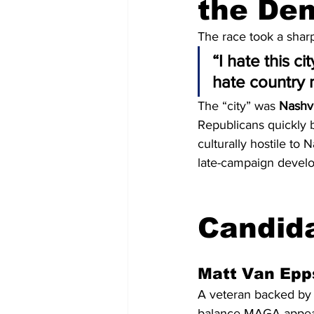
the De
The race took a shar
“I hate this ci
hate country 
The “city” was 
Nashvi
Republicans quickly b
culturally hostile to
late-campaign devel
Candida
Matt Van Epp
A veteran backed by 
balance MAGA appeal 