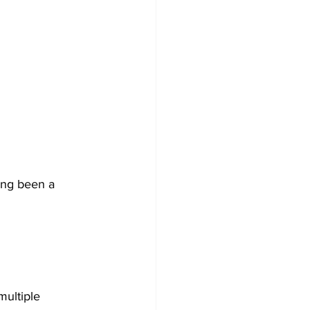
ong been a 
multiple 