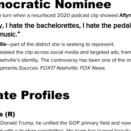
mocratic Nominee
p turn when a resurfaced 2020 podcast clip showed 
Afty
ty, I hate the bachelorettes, I hate the pedal
music.”
lle
—part of the district she is seeking to represent.
lasted the clip across social media and targeted ads, fra
 Nashville’s identity. The controversy has been one of the
opments.
Sources: FOX17 Nashville; FOX News.
te Profiles
s (R)
Donald Trump, he unified the GOP primary field and now t
with suburban sensibilities. His team has leaned heavily