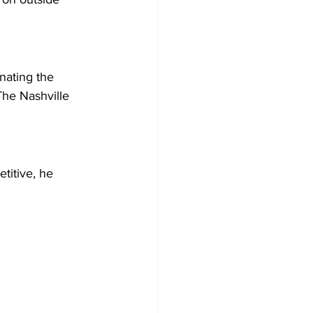
nating the 
The Nashville 
titive, he 