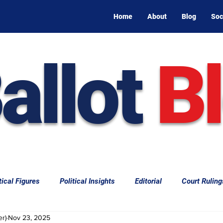
Home
About
Blog
Soc
allot
B
tical Figures
Political Insights
Editorial
Court Ruling
er)
Nov 23, 2025
aw
Law & Courts
International Politics | Elections
Cal