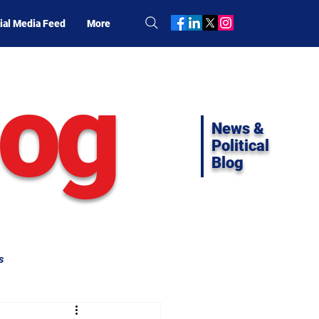
ial Media Feed
More
log
News &
Political
Blog
s
ifornia Politics