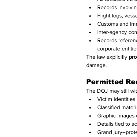
Records involvi
Flight logs, vess
Customs and imm
Inter-agency co
Records referenci
corporate entities
The law explicitly 
pro
damage.
Permitted Re
The DOJ may still wit
Victim identities
Classified materi
Graphic images 
Details tied to a
Grand jury–prote