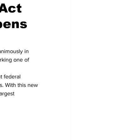
 Act
pens
Congress
nimously in 
king one of 
t federal 
s. With this new 
argest 