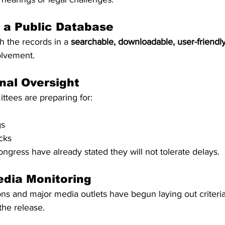
f a Public Database
 the records in a 
searchable, downloadable, user-friendl
olvement.
nal Oversight
ttees are preparing for:
gs
cks
ress have already stated they will not tolerate delays.
edia Monitoring
s and major media outlets have begun laying out criteria 
the release.