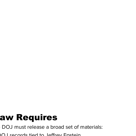
Law Requires
 DOJ must release a broad set of materials:
DOJ records tied to Jeffrey Epstein