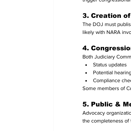
3. Creation o
The DOJ must publish
likely with NARA inv
4. Congressio
Both Judiciary Commi
Status updates
Potential hearin
Compliance che
Some members of Cong
5. Public & M
Advocacy organization
the completeness of 