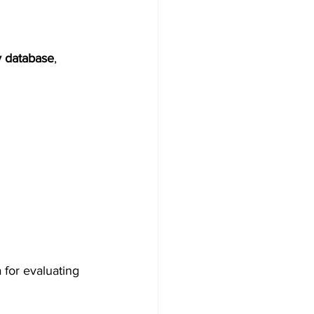
y database
, 
for evaluating 