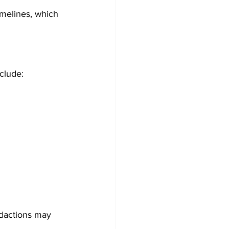
melines, which 
nclude:
dactions may 