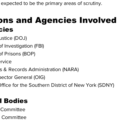
expected to be the primary areas of scrutiny.
ons and Agencies Involved
cies
ustice (DOJ)
 Investigation (FBI)
f Prisons (BOP)
rvice
es & Records Administration (NARA)
spector General (OIG)
Office for the Southern District of New York (SDNY)
l Bodies
y Committee
y Committee