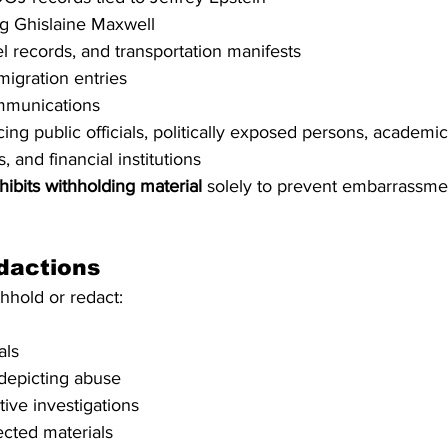
ng Ghislaine Maxwell
el records, and transportation manifests
igration entries
mmunications
ng public officials, politically exposed persons, academic i
, and financial institutions
hibits withholding material
 solely to prevent embarrassment
dactions
hhold or redact:
als
depicting abuse
ctive investigations
cted materials