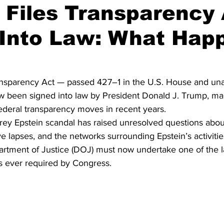
 Files Transparency
 Into Law: What Hap
on
Midterm Election
GOP News
Historical Figures
ansparency Act — passed 427–1 in the U.S. House and una
 been signed into law by President Donald J. Trump, mar
federal transparency moves in recent years.
rey Epstein scandal has raised unresolved questions abou
ive lapses, and the networks surrounding Epstein’s activitie
partment of Justice (DOJ) must now undertake one of the l
 ever required by Congress.