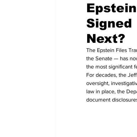
Epstein
Signed
National Politics
2026 Electi
Next?
The Epstein Files Tr
the Senate — has now
the most significant 
For decades, the Jeff
oversight, investigat
law in place, the De
document disclosures