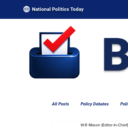
National Politics Today
B
All Posts
Policy Debates
Poli
W.R Mason (Editor-In-Chief)
Federal Power & Constitutional L