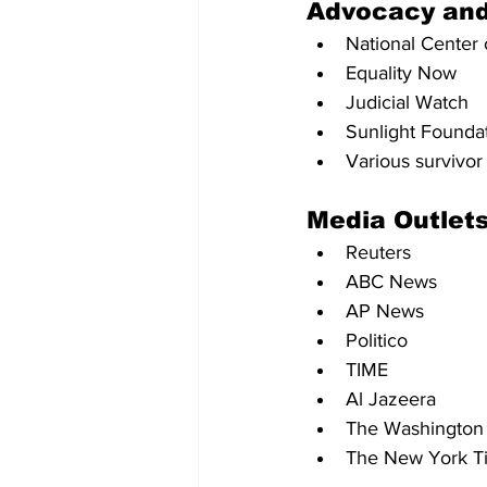
Advocacy an
National Center 
Equality Now
Judicial Watch
Sunlight Founda
Various survivo
Media Outlets
Reuters
ABC News
AP News
Politico
TIME
Al Jazeera
The Washington
The New York T