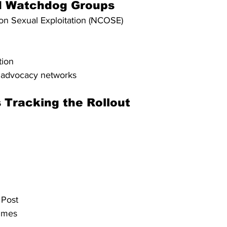
d Watchdog Groups
on Sexual Exploitation (NCOSE)
tion
r advocacy networks
 Tracking the Rollout
 Post
imes