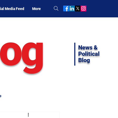
ial Media Feed
More
log
News &
Political
Blog
s
ifornia Politics