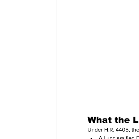
What the 
Under H.R. 4405, the
All unclassified 