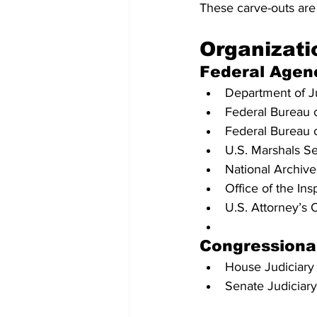
These carve-outs are 
Organizati
Federal Agen
Department of J
Federal Bureau of
Federal Bureau o
U.S. Marshals Se
National Archiv
Office of the In
U.S. Attorney’s 
Congressiona
House Judiciar
Senate Judiciar