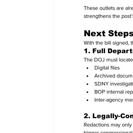
These outlets are al
strengthens the post
Next Step
With the bill signed, 
1. Full Depa
The DOJ must locate,
Digital files
Archived docum
SDNY investigati
BOP internal rep
Inter-agency m
2. Legally-Co
Redactions may only 
trigger congressional