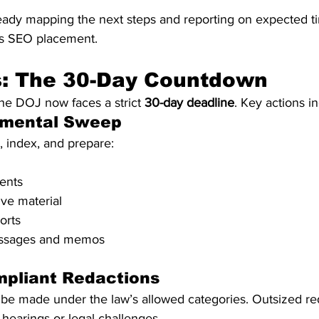
ready mapping the next steps and reporting on expected ti
’s SEO placement.
s: The 30-Day Countdown
the DOJ now faces a strict 
30-day deadline
. Key actions i
rtmental Sweep
 index, and prepare:
ents
ve material
orts
essages and memos
mpliant Redactions
be made under the law’s allowed categories. Outsized re
 hearings or legal challenges.