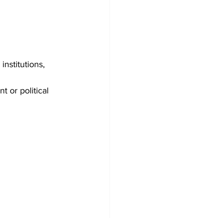
nstitutions, 
 or political 