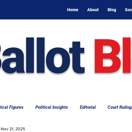
Home
About
Blog
Soc
allot
B
tical Figures
Political Insights
Editorial
Court Ruling
Nov 21, 2025
aw
Law & Courts
International Politics | Elections
Cal