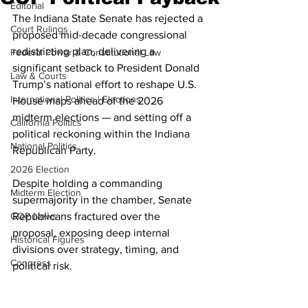
Editorial
The Indiana State Senate has rejected a 
Court Rulings
proposed mid-decade congressional 
redistricting plan, delivering a 
Federal Power & Constitutional Law
significant setback to President Donald 
Law & Courts
Trump’s national effort to reshape U.S. 
International Politics | Elections
House maps ahead of the 2026 
midterm elections — and setting off a 
California Politics
political reckoning within the Indiana 
National Politics
Republican Party.
2026 Election
Despite holding a commanding 
Midterm Election
supermajority in the chamber, Senate 
GOP News
Republicans fractured over the 
proposal, exposing deep internal 
Historical Figures
divisions over strategy, timing, and 
Congress
political risk.