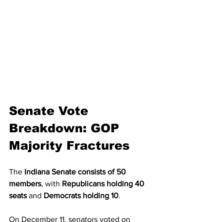
Senate Vote 
Breakdown: GOP 
Majority Fractures
The 
Indiana Senate consists of 50 
members
, with 
Republicans holding 40 
seats
 and 
Democrats holding 10
.
On December 11, senators voted on 