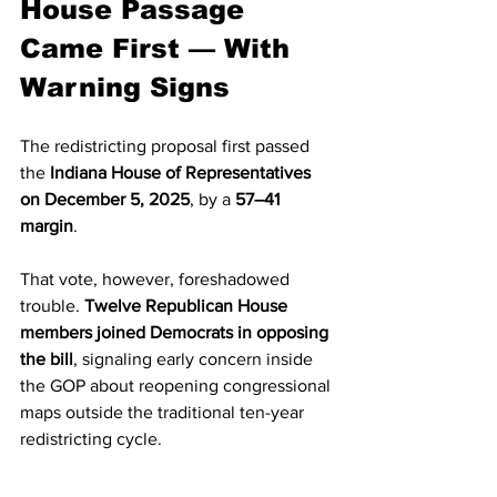
House Passage 
Came First — With 
Warning Signs
The redistricting proposal first passed 
the 
Indiana House of Representatives 
on December 5, 2025
, by a 
57–41 
margin
.
That vote, however, foreshadowed 
trouble. 
Twelve Republican House 
members joined Democrats in opposing 
the bill
, signaling early concern inside 
the GOP about reopening congressional 
maps outside the traditional ten-year 
redistricting cycle.