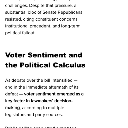
challenges. Despite that pressure, a 
substantial bloc of Senate Republicans 
resisted, citing constituent concerns, 
institutional precedent, and long-term 
political fallout.
Voter Sentiment and 
the Political Calculus
As debate over the bill intensified — 
and in the immediate aftermath of its 
defeat — 
voter sentiment emerged as a 
key factor in lawmakers’ decision-
making
, according to multiple 
legislators and party sources.