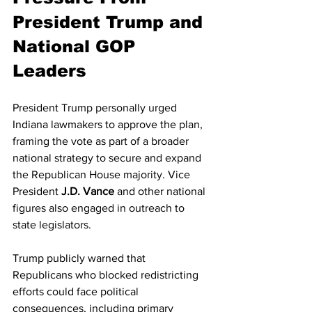
President Trump and 
National GOP 
Leaders
President Trump personally urged 
Indiana lawmakers to approve the plan, 
framing the vote as part of a broader 
national strategy to secure and expand 
the Republican House majority. Vice 
President 
J.D. Vance
 and other national 
figures also engaged in outreach to 
state legislators.
Trump publicly warned that 
Republicans who blocked redistricting 
efforts could face political 
consequences, including primary 