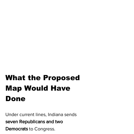
What the Proposed 
Map Would Have 
Done
Under current lines, Indiana sends 
seven Republicans and two 
Democrats
 to Congress.