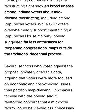
Public polling conducted during the 
redistricting fight showed 
broad unease 
among Indiana voters about mid-
decade redistricting
, including among 
Republican voters. While GOP voters 
overwhelmingly support maintaining a 
Republican House majority, polling 
suggested 
far less enthusiasm for 
reopening congressional maps outside 
the traditional decennial process
.
Several senators who voted against the 
proposal privately cited this data, 
arguing that voters were more focused 
on economic and cost-of-living issues 
than partisan map-drawing. Lawmakers 
familiar with the polling said it 
reinforced concerns that a mid-cycle 
redraw could be viewed as unnecessary 