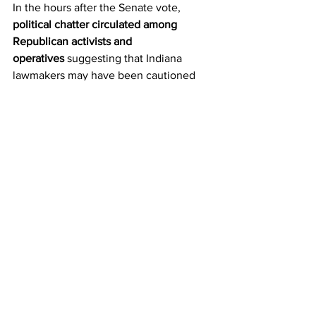
In the hours after the Senate vote, 
political chatter circulated among 
Republican activists and 
operatives
 suggesting that Indiana 
lawmakers may have been cautioned 
against aggressive redistricting due to 
potential retaliation from Democratic-
controlled states, particularly Maryland.
There is 
no evidence of a formal or 
informal agreement
, no documentation, 
and no on-the-record confirmation of 
direct coordination between Indiana 
legislators and Maryland officials. The 
claims remain 
unsubstantiated
, 
reflecting internal frustration rather than 
verified facts.
Maryland’s current congressional 
delegation stands at 
seven Democrats 