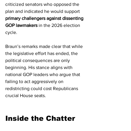
criticized senators who opposed the 
plan and indicated he would support 
primary challengers against dissenting 
GOP lawmakers
 in the 2026 election 
cycle.
Braun’s remarks made clear that while 
the legislative effort has ended, the 
political consequences are only 
beginning. His stance aligns with 
national GOP leaders who argue that 
failing to act aggressively on 
redistricting could cost Republicans 
crucial House seats.
Inside the Chatter