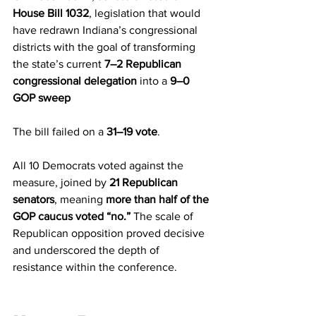
House Bill 1032
, legislation that would 
have redrawn Indiana’s congressional 
districts with the goal of transforming 
the state’s current 
7–2 Republican 
congressional delegation
 into a 
9–0 
GOP sweep
The bill failed on a 
31–19 vote
.
All 10 Democrats voted against the 
measure, joined by 
21 Republican 
senators
, meaning 
more than half of the 
GOP caucus voted “no.”
 The scale of 
Republican opposition proved decisive 
and underscored the depth of 
resistance within the conference.