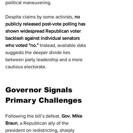
political maneuvering.
Despite claims by some activists, 
no 
publicly released post-vote polling has 
shown widespread Republican voter 
backlash against individual senators 
who voted “no.”
 Instead, available data 
suggests the deeper divide lies 
between party leadership and a more 
cautious electorate.
Governor Signals 
Primary Challenges
Following the bill’s defeat, 
Gov. Mike 
Braun
, a Republican ally of the 
president on redistricting, sharply 