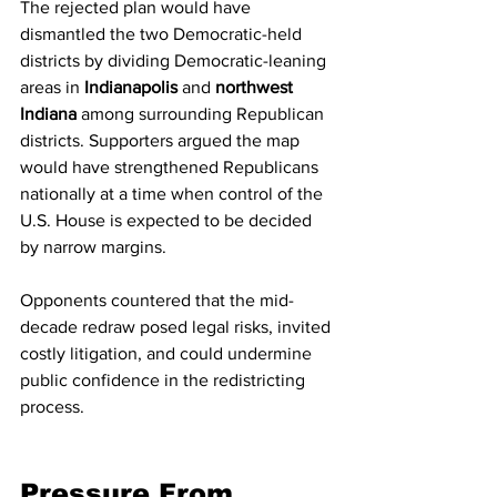
The rejected plan would have 
dismantled the two Democratic-held 
districts by dividing Democratic-leaning 
areas in 
Indianapolis
 and 
northwest 
Indiana
 among surrounding Republican 
districts. Supporters argued the map 
would have strengthened Republicans 
nationally at a time when control of the 
U.S. House is expected to be decided 
by narrow margins.
Opponents countered that the mid-
decade redraw posed legal risks, invited 
costly litigation, and could undermine 
public confidence in the redistricting 
process.
Pressure From 