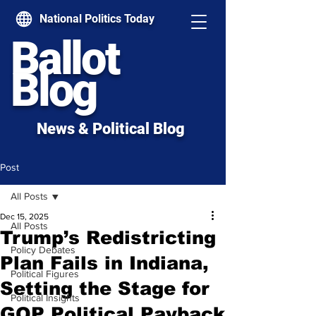
National Politics Today
Ballot
Blog
News & Political Blog
Post
All Posts
Dec 15, 2025
All Posts
Trump’s Redistricting
Policy Debates
Plan Fails in Indiana,
Political Figures
Setting the Stage for
Political Insights
GOP Political Payback