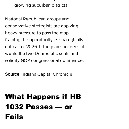
growing suburban districts.
National Republican groups and 
conservative strategists are applying 
heavy pressure to pass the map, 
framing the opportunity as strategically 
critical for 2026. If the plan succeeds, it 
would flip two Democratic seats and 
solidify GOP congressional dominance.
Source:
 Indiana Capital Chronicle
What Happens if HB 
1032 Passes — or 
Fails