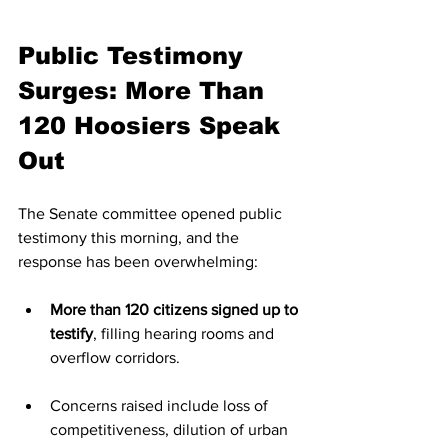
Public Testimony 
Surges: More Than 
120 Hoosiers Speak 
Out
The Senate committee opened public 
testimony this morning, and the 
response has been overwhelming:
More than 120 citizens signed up to 
testify
, filling hearing rooms and 
overflow corridors.
Concerns raised include loss of 
competitiveness, dilution of urban 