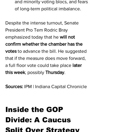
and minority voting blocs, and fears 
of long-term political imbalance.
Despite the intense turnout, Senate 
President Pro Tem Rodric Bray 
emphasized today that he 
will not 
confirm whether the chamber has the 
votes
 to advance the bill. He suggested 
that if the measure does move forward, 
a full floor vote could take place 
later 
this week
, possibly 
Thursday
.
Sources:
 IPM | Indiana Capital Chronicle
Inside the GOP 
Divide: A Caucus 
Split Over Strategy 