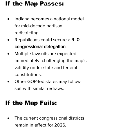
If the Map Passes:
Indiana becomes a national model 
for mid-decade partisan 
redistricting.
Republicans could secure a 
9–0 
congressional delegation
.
Multiple lawsuits are expected 
immediately, challenging the map’s 
validity under state and federal 
constitutions.
Other GOP-led states may follow 
suit with similar redraws.
If the Map Fails:
The current congressional districts 
remain in effect for 2026.