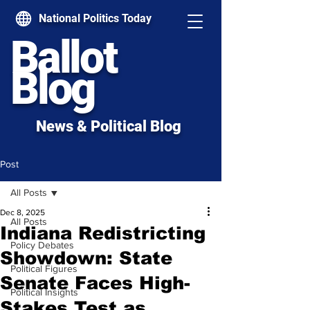
National Politics Today
Ballot
Blog
News & Political Blog
Post
All Posts
Dec 8, 2025
All Posts
Indiana Redistricting
Policy Debates
Showdown: State
Political Figures
Senate Faces High-
Political Insights
Stakes Test as