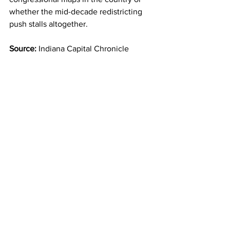
whether the mid-decade redistricting 
push stalls altogether.
Source:
 Indiana Capital Chronicle