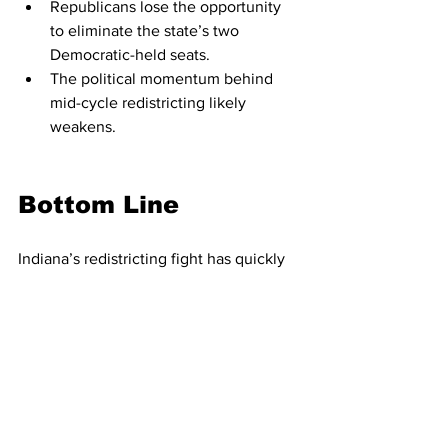
Republicans lose the opportunity 
to eliminate the state’s two 
Democratic-held seats.
The political momentum behind 
mid-cycle redistricting likely 
weakens.
Bottom Line
Indiana’s redistricting fight has quickly 
become one of the most closely 
watched state-level political battles in 
the nation. With massive public 
testimony, internal GOP uncertainty, 
and national political forces leaning 
hard on the Senate, the outcome of HB 
1032 remains genuinely uncertain.