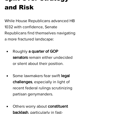
and Risk
While House Republicans advanced HB 
1032 with confidence, Senate 
Republicans find themselves navigating 
a more fractured landscape:
Roughly 
a quarter of GOP 
senators
 remain either undecided 
or silent about their position.
Some lawmakers fear swift 
legal 
challenges
, especially in light of 
recent federal rulings scrutinizing 
partisan gerrymanders.
Others worry about 
constituent 
backlash
, particularly in fast-