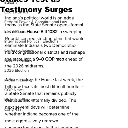
Editorial
Testimony Surges
Court Rulings
Indiana’s political world is on edge 
Federal Power & Constitutional Law
today as the State Senate opens formal 
Law & Courts
debate on 
House Bill 1032
, a sweeping 
Republican redistricting plan that would 
International Politics | Elections
eliminate Indiana’s two Democratic-
California Politics
held congressional districts and reshape 
the state into a 
9–0 GOP map
 ahead of 
National Politics
the 2026 midterms.
2026 Election
After clearing the House last week, the 
Midterm Election
bill now faces its most difficult hurdle — 
GOP News
a State Senate that remains publicly 
Historical Figures
cautious and internally divided. The 
next several days will determine 
Congress
whether Indiana becomes one of the 
most aggressively redrawn 
congressional maps in the country or 