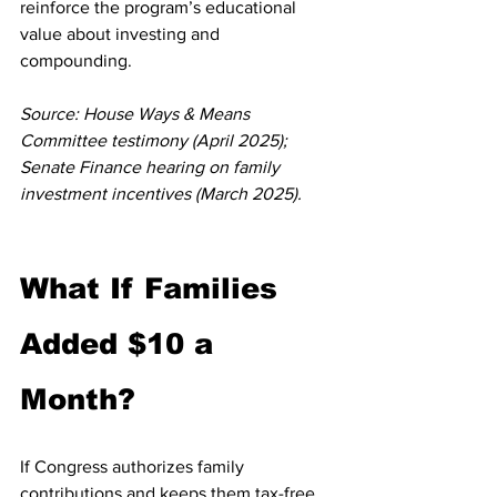
reinforce the program’s educational 
value about investing and 
compounding.
Source: House Ways & Means 
Committee testimony (April 2025); 
Senate Finance hearing on family 
investment incentives (March 2025).
What If Families 
Added $10 a 
Month?
If Congress authorizes family 
contributions and keeps them tax-free, 