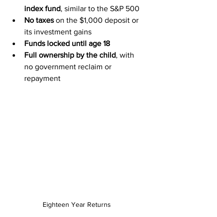
index fund
, similar to the S&P 500
No taxes
 on the $1,000 deposit or 
its investment gains
Funds locked until age 18
Full ownership by the child
, with 
no government reclaim or 
repayment
Eighteen Year Returns 