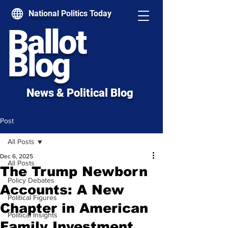
National Politics Today
Ballot
Blog
News & Political Blog
Post
All Posts
Dec 6, 2025
All Posts
The Trump Newborn
Policy Debates
Accounts: A New
Political Figures
Chapter in American
Political Insights
Family Investment