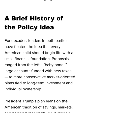
A Brief History of 
the Policy Idea
For decades, leaders in both parties 
have floated the idea that every 
American child should begin life with a 
small financial foundation. Proposals 
ranged from the left’s “baby bonds” — 
large accounts funded with new taxes 
— to more conservative market-oriented 
plans tied to long-term investment and 
individual ownership.
President Trump’s plan leans on the 
American tradition of savings, markets, 