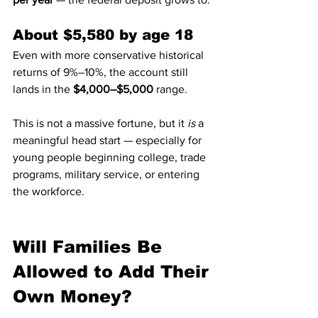
About $5,580 by age 18
Even with more conservative historical 
returns of 9%–10%, the account still 
lands in the 
$4,000–$5,000
 range.
This is not a massive fortune, but it 
is
 a 
meaningful head start — especially for 
young people beginning college, trade 
programs, military service, or entering 
the workforce.
Will Families Be 
Allowed to Add Their 
Own Money?