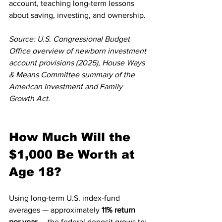
account, teaching long-term lessons 
about saving, investing, and ownership.
Source: U.S. Congressional Budget 
Office overview of newborn investment 
account provisions (2025), House Ways 
& Means Committee summary of the 
American Investment and Family 
Growth Act.
How Much Will the 
$1,000 Be Worth at 
Age 18?
Using long-term U.S. index-fund 
averages — approximately 
11% return 
per year
 — the federal deposit grows to: