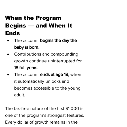
When the Program 
Begins — and When It 
Ends
The account 
begins the day the 
baby is born.
Contributions and compounding 
growth continue uninterrupted for 
18 full years
.
The account 
ends at age 18
, when 
it automatically unlocks and 
becomes accessible to the young 
adult.
The tax-free nature of the first $1,000 is 
one of the program’s strongest features. 
Every dollar of growth remains in the 