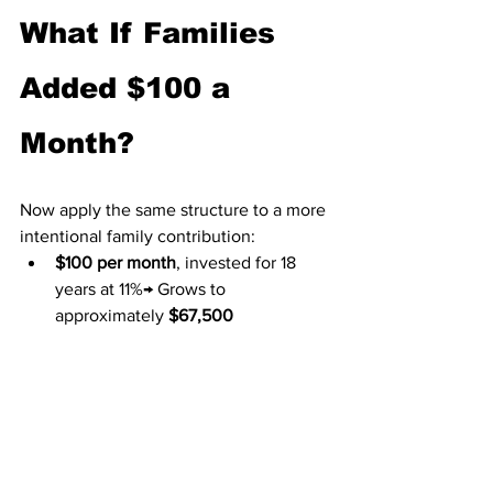
What If Families 
Added $100 a 
Month?
Now apply the same structure to a more 
intentional family contribution:
$100 per month
, invested for 18 
years at 11%→ Grows to 
approximately 
$67,500
Add the federal tax-free deposit:
Total: about $73,000 at 
age 18
That amount can change a young 