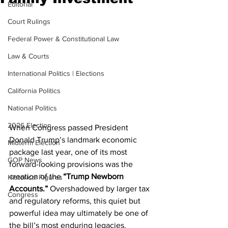
Editorial
Court Rulings
Federal Power & Constitutional Law
Law & Courts
International Politics | Elections
California Politics
National Politics
2026 Election
When Congress passed President 
Donald Trump’s landmark economic 
Midterm Election
package last year, one of its most 
GOP News
forward-looking provisions was the 
creation of the 
“Trump Newborn 
Historical Figures
Accounts.”
 Overshadowed by larger tax 
Congress
and regulatory reforms, this quiet but 
powerful idea may ultimately be one of 
the bill’s most enduring legacies.