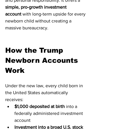
and personal responsibility. It offers a 
simple, pro-growth investment 
account
 with long-term upside for every 
newborn child without creating a 
massive bureaucracy.
How the Trump 
Newborn Accounts 
Work
Under the new law, every child born in 
the United States automatically 
receives:
$1,000 deposited at birth
 into a 
federally administered investment 
account
Investment into a broad U.S. stock 