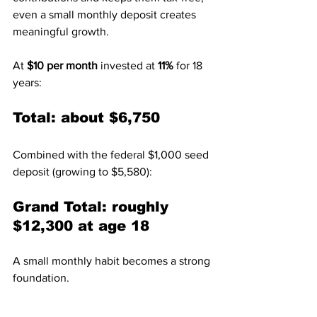
even a small monthly deposit creates 
meaningful growth.
At 
$10 per month
 invested at 
11%
 for 18 
years:
Total: about $6,750
Combined with the federal $1,000 seed 
deposit (growing to $5,580):
Grand Total: roughly 
$12,300 at age 18
A small monthly habit becomes a strong 
foundation.