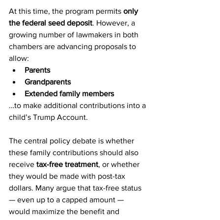
At this time, the program permits 
only 
the federal seed deposit
. However, a 
growing number of lawmakers in both 
chambers are advancing proposals to 
allow:
Parents
Grandparents
Extended family members
…to make additional contributions into a 
child’s Trump Account.
The central policy debate is whether 
these family contributions should also 
receive 
tax-free treatment
, or whether 
they would be made with post-tax 
dollars. Many argue that tax-free status 
— even up to a capped amount — 
would maximize the benefit and 