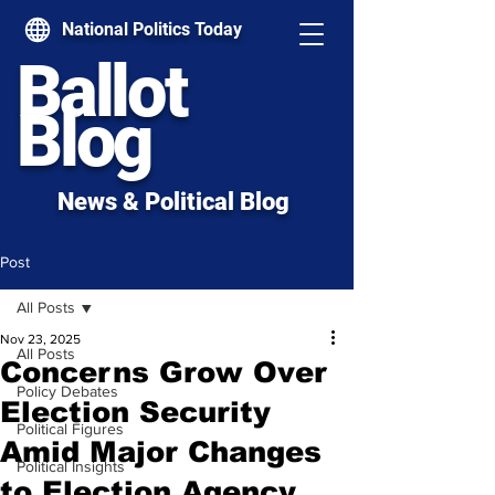
National Politics Today
Ballot
Blog
News & Political Blog
Post
All Posts
Nov 23, 2025
All Posts
Concerns Grow Over
Policy Debates
Election Security
Political Figures
Amid Major Changes
Political Insights
to Election Agency