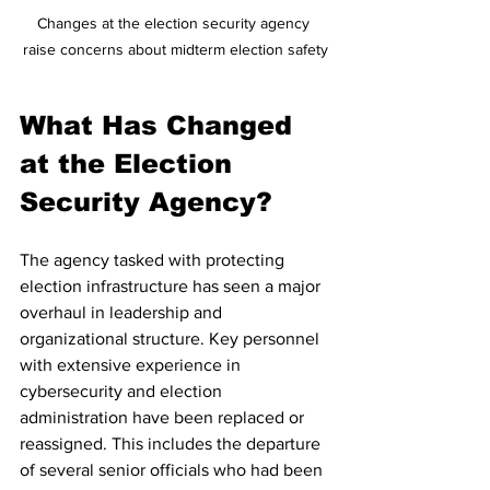
Changes at the election security agency 
raise concerns about midterm election safety
What Has Changed 
at the Election 
Security Agency?
The agency tasked with protecting 
election infrastructure has seen a major 
overhaul in leadership and 
organizational structure. Key personnel 
with extensive experience in 
cybersecurity and election 
administration have been replaced or 
reassigned. This includes the departure 
of several senior officials who had been 