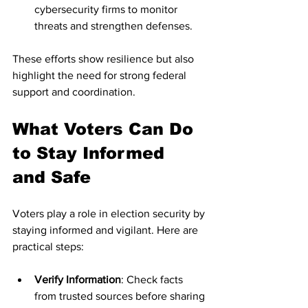
cybersecurity firms to monitor 
threats and strengthen defenses.
These efforts show resilience but also 
highlight the need for strong federal 
support and coordination.
What Voters Can Do 
to Stay Informed 
and Safe
Voters play a role in election security by 
staying informed and vigilant. Here are 
practical steps:
Verify Information
: Check facts 
from trusted sources before sharing 