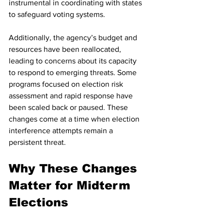
instrumental in coordinating with states 
to safeguard voting systems.
Additionally, the agency’s budget and 
resources have been reallocated, 
leading to concerns about its capacity 
to respond to emerging threats. Some 
programs focused on election risk 
assessment and rapid response have 
been scaled back or paused. These 
changes come at a time when election 
interference attempts remain a 
persistent threat.
Why These Changes 
Matter for Midterm 
Elections