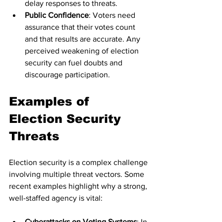
delay responses to threats.
Public Confidence
: Voters need 
assurance that their votes count 
and that results are accurate. Any 
perceived weakening of election 
security can fuel doubts and 
discourage participation.
Examples of 
Election Security 
Threats
Election security is a complex challenge 
involving multiple threat vectors. Some 
recent examples highlight why a strong, 
well-staffed agency is vital:
Cyberattacks on Voting Systems
: In 