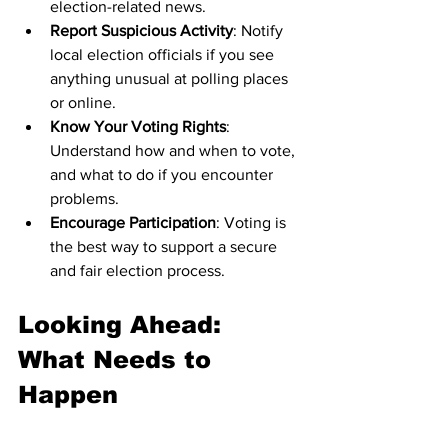
election-related news.
Report Suspicious Activity
: Notify 
local election officials if you see 
anything unusual at polling places 
or online.
Know Your Voting Rights
: 
Understand how and when to vote, 
and what to do if you encounter 
problems.
Encourage Participation
: Voting is 
the best way to support a secure 
and fair election process.
Looking Ahead: 
What Needs to 
Happen
To protect future elections, several 