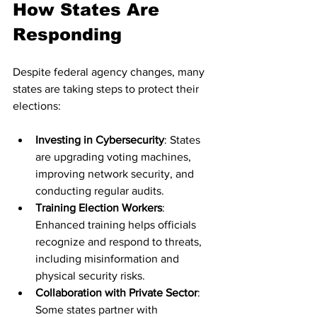
How States Are 
Responding
Despite federal agency changes, many 
states are taking steps to protect their 
elections:
Investing in Cybersecurity
: States 
are upgrading voting machines, 
improving network security, and 
conducting regular audits.
Training Election Workers
: 
Enhanced training helps officials 
recognize and respond to threats, 
including misinformation and 
physical security risks.
Collaboration with Private Sector
: 
Some states partner with 