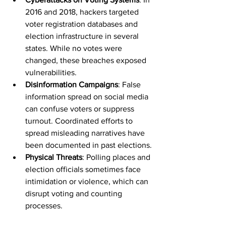
2016 and 2018, hackers targeted 
voter registration databases and 
election infrastructure in several 
states. While no votes were 
changed, these breaches exposed 
vulnerabilities.
Disinformation Campaigns
: False 
information spread on social media 
can confuse voters or suppress 
turnout. Coordinated efforts to 
spread misleading narratives have 
been documented in past elections.
Physical Threats
: Polling places and 
election officials sometimes face 
intimidation or violence, which can 
disrupt voting and counting 
processes.