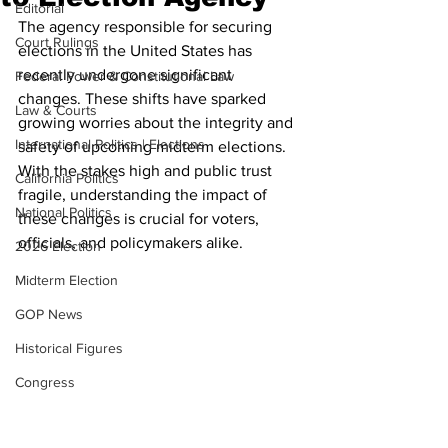
Editorial
The agency responsible for securing 
Court Rulings
elections in the United States has 
recently undergone significant 
Federal Power & Constitutional Law
changes. These shifts have sparked 
Law & Courts
growing worries about the integrity and 
International Politics | Elections
safety of upcoming midterm elections. 
With the stakes high and public trust 
California Politics
fragile, understanding the impact of 
National Politics
these changes is crucial for voters, 
officials, and policymakers alike.
2026 Election
Midterm Election
GOP News
Historical Figures
Congress