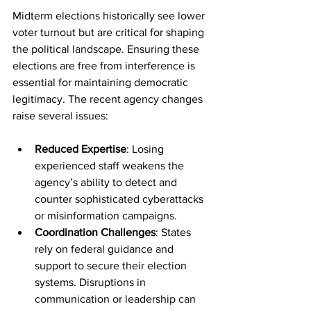
Midterm elections historically see lower 
voter turnout but are critical for shaping 
the political landscape. Ensuring these 
elections are free from interference is 
essential for maintaining democratic 
legitimacy. The recent agency changes 
raise several issues:
Reduced Expertise
: Losing 
experienced staff weakens the 
agency’s ability to detect and 
counter sophisticated cyberattacks 
or misinformation campaigns.
Coordination Challenges
: States 
rely on federal guidance and 
support to secure their election 
systems. Disruptions in 
communication or leadership can 