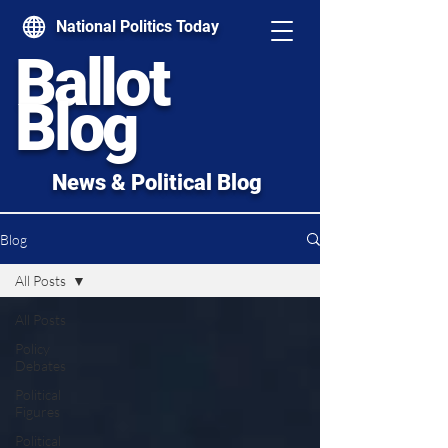
National Politics Today
Ballot
Blog
News & Political Blog
Blog
All Posts
All Posts
Policy
Debates
Political
Figures
Political