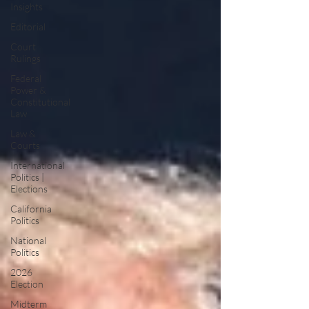
Insights
Editorial
Court
Rulings
Federal
Power &
Constitutional
Law
Law &
Courts
International
Politics |
Elections
California
Politics
National
Politics
2026
Election
Midterm