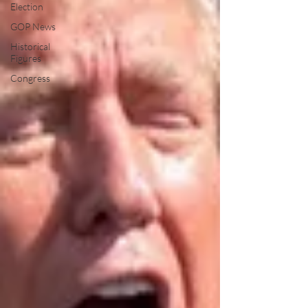
Election
GOP News
Historical
Figures
Congress