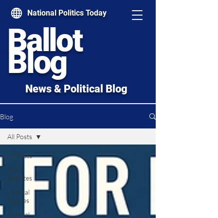
National Politics Today
Ballot
Blog
News & Political Blog
Blog
All Posts
All Posts
Policy
Debates
Political
Figures
Political