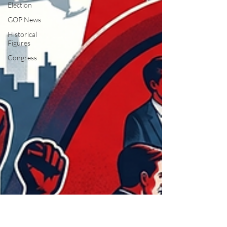
Election
GOP News
Historical
Figures
Congress