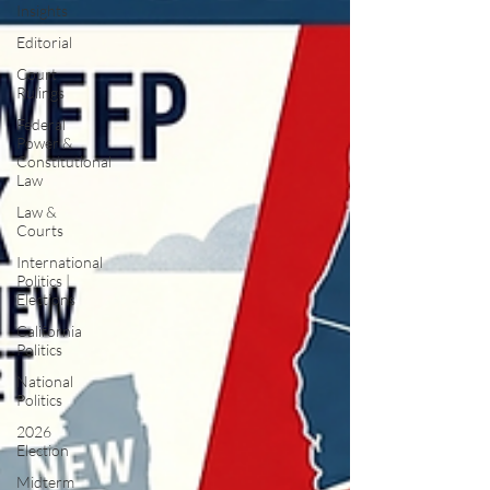
Insights
Editorial
Court
Rulings
Federal
Power &
Constitutional
Law
Law &
Courts
International
Politics |
Elections
California
Politics
National
Politics
2026
Election
Midterm