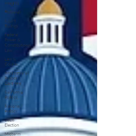
Insights
Editorial
Court
Rulings
Federal
Power &
Constitutional
Law
Law &
Courts
International
Politics |
Elections
California
Politics
National
Politics
2026
Election
Midterm