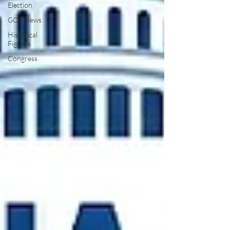
Election
GOP News
Historical
Figures
Congress