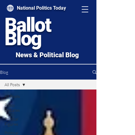
National Politics Today
Ballot
Blog
News & Political Blog
Blog
All Posts
All Posts
Policy
Debates
Political
Figures
Political