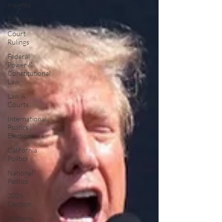
Insights
Editorial
Court
Rulings
Federal
Power &
Constitutional
Law
Law &
Courts
International
Politics |
Elections
California
Politics
National
Politics
2026
Election
Midterm