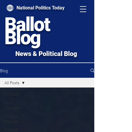
National Politics Today
Ballot
Blog
News & Political Blog
Blog
All Posts
All Posts
Policy
Debates
Political
Figures
Political