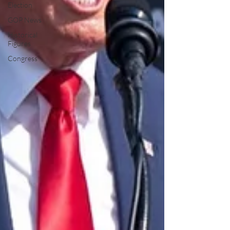
Election
GOP News
Historical
Figures
Congress