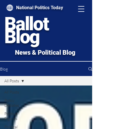
National Politics Today
Ballot
Blog
News & Political Blog
Blog
All Posts
All Posts
Policy
Debates
Political
Figures
Political