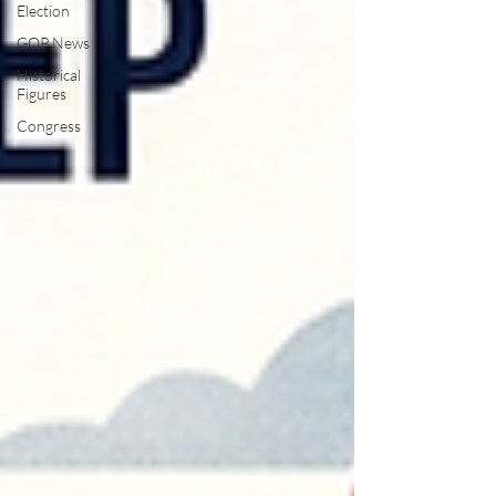
Election
GOP News
Historical
Figures
Congress