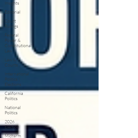
Insights
Editorial
Court
Rulings
Federal
Power &
Constitutional
Law
Law &
Courts
International
Politics |
Elections
California
Politics
National
Politics
2026
Election
Midterm