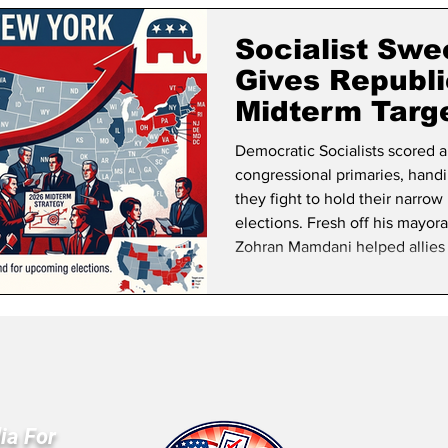
lifornia Politics
National Politics
2026 Election
Mid
Socialist Swe
Gives Republ
Midterm Targ
Democratic Socialists scored a
congressional primaries, hand
they fight to hold their narro
elections. Fresh off his mayora
Zohran Mamdani helped allies 
Darializa Avila Chevalier def
safely Democratic districts. All
November and join C
ia For