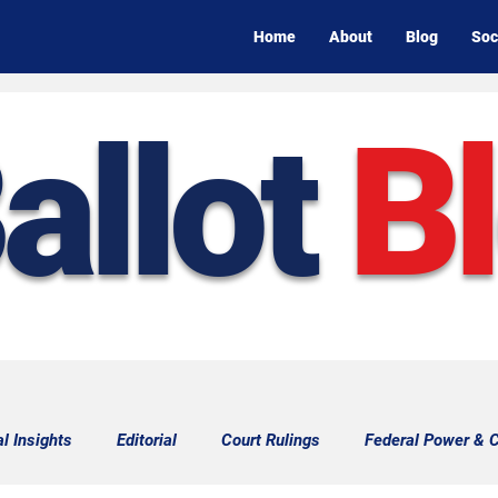
Home
About
Blog
Soc
allot
B
al Insights
Editorial
Court Rulings
Federal Power & C