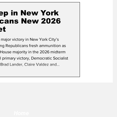
term Election
ep in New York
icans New 2026
et
 major victory in New York City’s
ing Republicans fresh ammunition as
w House majority in the 2026 midterm
l primary victory, Democratic Socialist
Brad Lander, Claire Valdez and
eat more establishment Democrats in
 three are heavily favored to win in
Home