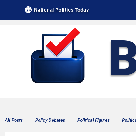
National Politics Today
B
All Posts
Policy Debates
Political Figures
Politic