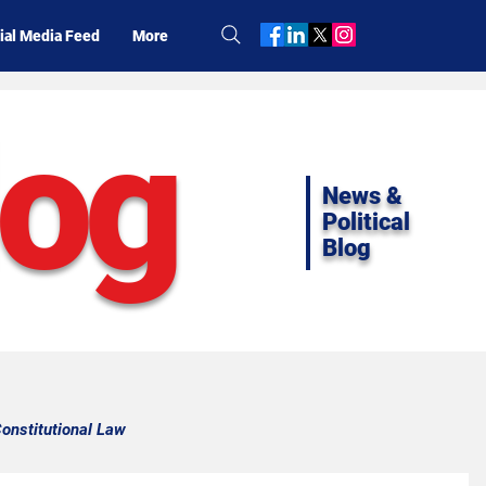
ial Media Feed
More
log
News &
Political
Blog
onstitutional Law