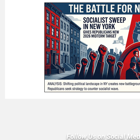
Law & Courts
International Politics | Elections
Ca
GOP News
Historical Figures
Congress
Follow Us on Social Med