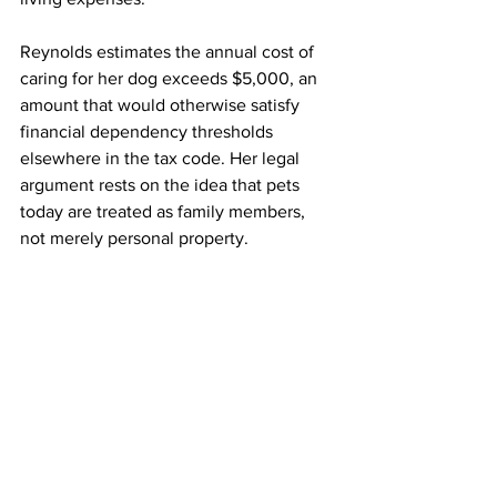
Reynolds estimates the annual cost of 
caring for her dog exceeds $5,000, an 
amount that would otherwise satisfy 
financial dependency thresholds 
elsewhere in the tax code. Her legal 
argument rests on the idea that pets 
today are treated as family members, 
not merely personal property.