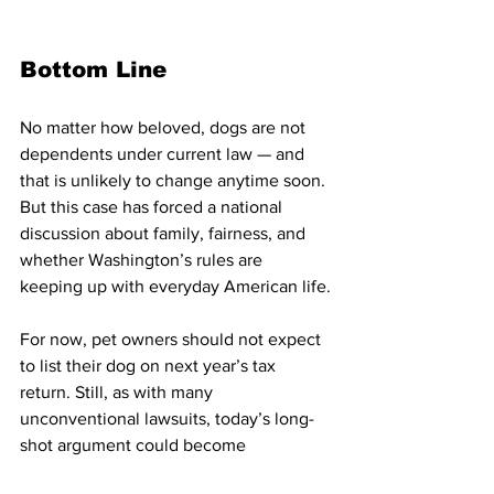
Bottom Line
No matter how beloved, dogs are not 
dependents under current law — and 
that is unlikely to change anytime soon. 
But this case has forced a national 
discussion about family, fairness, and 
whether Washington’s rules are 
keeping up with everyday American life.
For now, pet owners should not expect 
to list their dog on next year’s tax 
return. Still, as with many 
unconventional lawsuits, today’s long-
shot argument could become 
tomorrow’s policy debate.