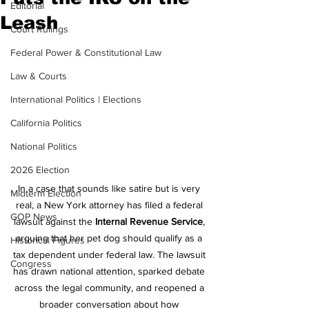
Editorial
Leash
Court Rulings
Federal Power & Constitutional Law
Law & Courts
International Politics | Elections
California Politics
National Politics
2026 Election
In a case that sounds like satire but is very 
Midterm Election
real, a New York attorney has filed a federal 
GOP News
lawsuit against the 
Internal Revenue Service
, 
arguing that her pet dog should qualify as a 
Historical Figures
tax dependent under federal law. The lawsuit 
Congress
has drawn national attention, sparked debate 
across the legal community, and reopened a 
broader conversation about how 