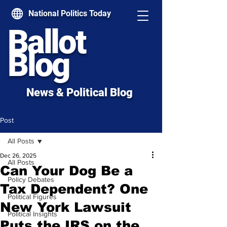
National Politics Today
Ballot
Blog
News & Political Blog
Post
All Posts
Dec 26, 2025
All Posts
Can Your Dog Be a
Policy Debates
Tax Dependent? One
Political Figures
New York Lawsuit
Political Insights
Puts the IRS on the