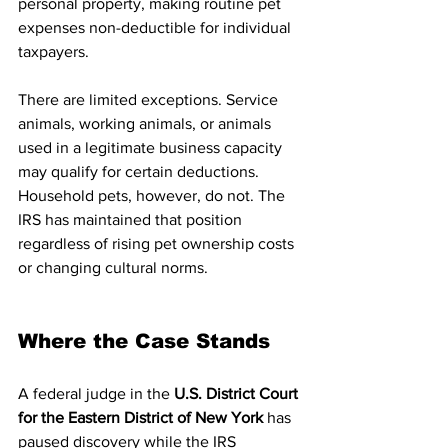
personal property, making routine pet 
expenses non-deductible for individual 
taxpayers.
There are limited exceptions. Service 
animals, working animals, or animals 
used in a legitimate business capacity 
may qualify for certain deductions. 
Household pets, however, do not. The 
IRS has maintained that position 
regardless of rising pet ownership costs 
or changing cultural norms.
Where the Case Stands
A federal judge in the 
U.S. District Court 
for the Eastern District of New York
 has 
paused discovery while the IRS 