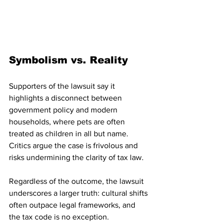
Symbolism vs. Reality
Supporters of the lawsuit say it 
highlights a disconnect between 
government policy and modern 
households, where pets are often 
treated as children in all but name. 
Critics argue the case is frivolous and 
risks undermining the clarity of tax law.
Regardless of the outcome, the lawsuit 
underscores a larger truth: cultural shifts 
often outpace legal frameworks, and 
the tax code is no exception.