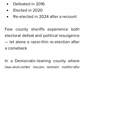
Defeated in 2016
Elected in 2020
Re-elected in 2024 after a recount
Few county sheriffs experience both 
electoral defeat and political resurgence 
— let alone a razor-thin re-election after 
a comeback.
In a Democratic-leaning county where 
law-and-order issues remain politically 
potent, Nanos governs in an 
environment where margins matter and 
scrutiny is constant.
What Defines His 
Tenure?