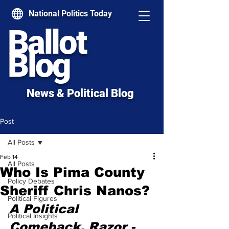
National Politics Today
Ballot
Blog
News & Political Blog
Post
All Posts
Feb 14
All Posts
Who Is Pima County
Policy Debates
Sheriff Chris Nanos?
Political Figures
A Political 
Political Insights
Comeback, Razor - 