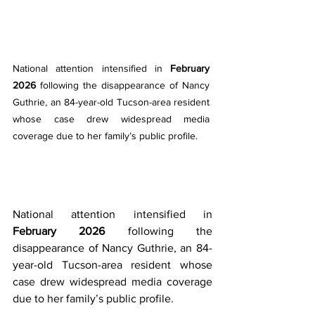
National attention intensified in 
February 
2026
 following the disappearance of Nancy 
Guthrie, an 84-year-old Tucson-area resident 
whose case drew widespread media 
coverage due to her family’s public profile.
National attention intensified in 
February 2026
 following the 
disappearance of Nancy Guthrie, an 84-
year-old Tucson-area resident whose 
case drew widespread media coverage 
due to her family’s public profile.