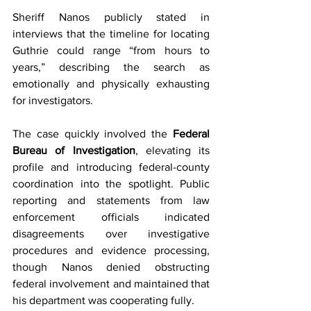
Sheriff Nanos publicly stated in 
interviews that the timeline for locating 
Guthrie could range “from hours to 
years,” describing the search as 
emotionally and physically exhausting 
for investigators.
The case quickly involved the 
Federal 
Bureau of Investigation
, elevating its 
profile and introducing federal-county 
coordination into the spotlight. Public 
reporting and statements from law 
enforcement officials indicated 
disagreements over investigative 
procedures and evidence processing, 
though Nanos denied obstructing 
federal involvement and maintained that 
his department was cooperating fully.