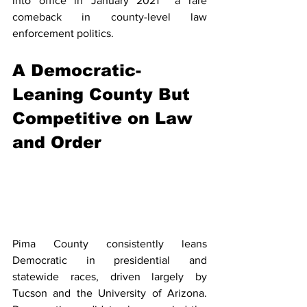
into office in January 2021  a rare 
comeback in county-level law 
enforcement politics.
A Democratic-
Leaning County But 
Competitive on Law 
and Order
Pima County consistently leans 
Democratic in presidential and 
statewide races, driven largely by 
Tucson and the University of Arizona. 