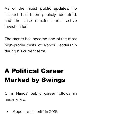
As of the latest public updates, no 
suspect has been publicly identified, 
and the case remains under active 
investigation.
The matter has become one of the most 
high-profile tests of Nanos’ leadership 
during his current term.
A Political Career 
Marked by Swings
Chris Nanos’ public career follows an 
unusual arc:
Appointed sheriff in 2015