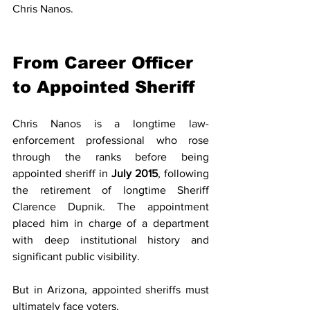
Chris Nanos.
From Career Officer 
to Appointed Sheriff
Chris Nanos is a longtime law-
enforcement professional who rose 
through the ranks before being 
appointed sheriff in 
July 2015
, following 
the retirement of longtime Sheriff 
Clarence Dupnik. The appointment 
placed him in charge of a department 
with deep institutional history and 
significant public visibility.
But in Arizona, appointed sheriffs must 
ultimately face voters.