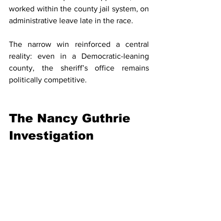
worked within the county jail system, on 
administrative leave late in the race.
The narrow win reinforced a central 
reality: even in a Democratic-leaning 
county, the sheriff’s office remains 
politically competitive.
The Nancy Guthrie 
Investigation