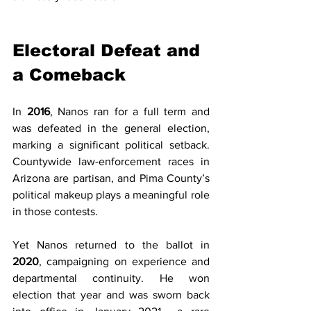
Electoral Defeat and 
a Comeback
In 
2016
, Nanos ran for a full term and 
was defeated in the general election, 
marking a significant political setback. 
Countywide law-enforcement races in 
Arizona are partisan, and Pima County’s 
political makeup plays a meaningful role 
in those contests.
Yet Nanos returned to the ballot in 
2020
, campaigning on experience and 
departmental continuity. He won 
election that year and was sworn back 