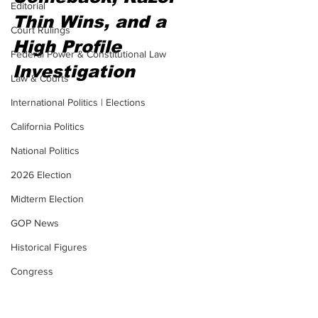
Editorial
Thin Wins, and a 
Court Rulings
High Profile 
Federal Power & Constitutional Law
Investigation
Law & Courts
International Politics | Elections
California Politics
National Politics
2026 Election
Midterm Election
GOP News
Historical Figures
Congress