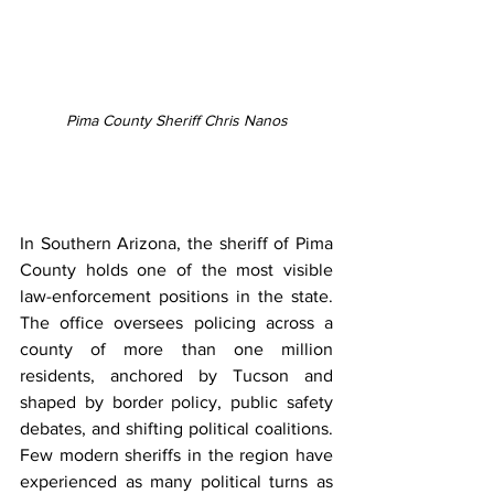
Pima County Sheriff Chris Nanos
In Southern Arizona, the sheriff of Pima 
County holds one of the most visible 
law-enforcement positions in the state. 
The office oversees policing across a 
county of more than one million 
residents, anchored by Tucson and 
shaped by border policy, public safety 
debates, and shifting political coalitions. 
Few modern sheriffs in the region have 
experienced as many political turns as 