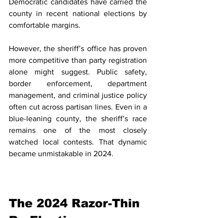
Democratic candidates have carried the 
county in recent national elections by 
comfortable margins.
However, the sheriff’s office has proven 
more competitive than party registration 
alone might suggest. Public safety, 
border enforcement, department 
management, and criminal justice policy 
often cut across partisan lines. Even in a 
blue-leaning county, the sheriff’s race 
remains one of the most closely 
watched local contests. That dynamic 
became unmistakable in 2024.
The 2024 Razor-Thin 