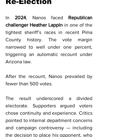
Re-Election
In 
2024
, Nanos faced 
Republican 
challenger Heather Lappin
 in one of the 
tightest sheriff’s races in recent Pima 
County history. The vote margin 
narrowed to well under one percent, 
triggering an automatic recount under 
Arizona law.
After the recount, Nanos prevailed by 
fewer than 500 votes.
The result underscored a divided 
electorate. Supporters argued voters 
chose continuity and experience. Critics 
pointed to internal department concerns 
and campaign controversy — including 
the decision to place his opponent, who 