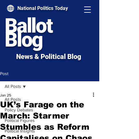
National Politics Today
Ballot
Blog
News & Political Blog
Post
All Posts
Jan 25
All Posts
UK’s Farage on the
Policy Debates
March: Starmer
Political Figures
Stumbles as Reform
Political Insights
Capitalises on Chaos