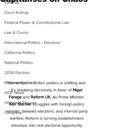
Editorial
Court Rulings
Federal Power & Constitutional Law
Law & Courts
International Politics | Elections
California Politics
National Politics
2026 Election
Midterm Election
Momentum in British politics is shifting and 
it’s breaking decisively in favor of 
Nigel 
GOP News
Farage
 and 
Reform UK
. As Prime Minister 
Historical Figures
Keir Starmer
 struggles with foreign-policy 
retreats, delayed elections, and internal party 
Congress
warfare, Reform is turning establishment 
missteps into real electoral opportunity.