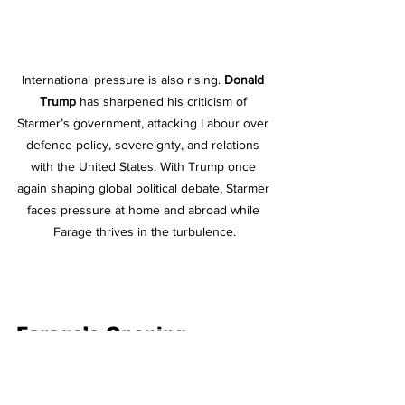
International pressure is also rising. 
Donald 
Trump
 has sharpened his criticism of 
Starmer’s government, attacking Labour over 
defence policy, sovereignty, and relations 
with the United States. With Trump once 
again shaping global political debate, Starmer 
faces pressure at home and abroad while 
Farage thrives in the turbulence.
Farage’s Opening
Taken together the Chagos Islands 
reversal, delayed elections, a High 