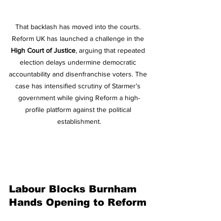
That backlash has moved into the courts. 
Reform UK has launched a challenge in the 
High Court of Justice
, arguing that repeated 
election delays undermine democratic 
accountability and disenfranchise voters. The 
case has intensified scrutiny of Starmer’s 
government while giving Reform a high-
profile platform against the political 
establishment.
Labour Blocks Burnham 
Hands Opening to Reform