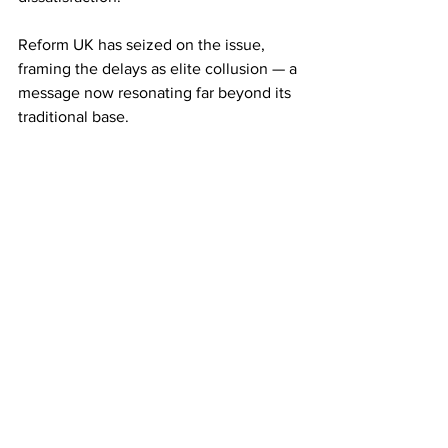
Reform UK has seized on the issue, 
framing the delays as elite collusion — a 
message now resonating far beyond its 
traditional base.