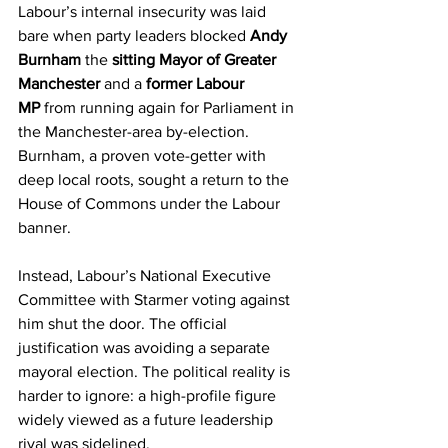
Labour’s internal insecurity was laid 
bare when party leaders blocked 
Andy 
Burnham
 the 
sitting Mayor of Greater 
Manchester
 and a 
former Labour 
MP
 from running again for Parliament in 
the Manchester-area by-election. 
Burnham, a proven vote-getter with 
deep local roots, sought a return to the 
House of Commons under the Labour 
banner.
Instead, Labour’s National Executive 
Committee with Starmer voting against 
him shut the door. The official 
justification was avoiding a separate 
mayoral election. The political reality is 
harder to ignore: a high-profile figure 
widely viewed as a future leadership 
rival was sidelined.