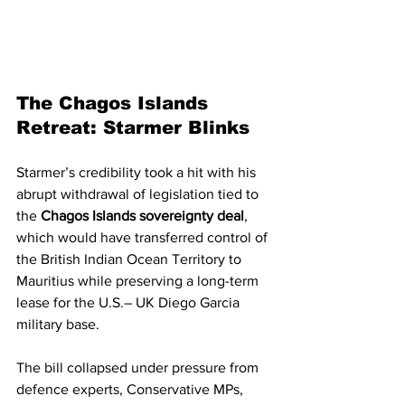
The Chagos Islands 
Retreat: Starmer Blinks
Starmer’s credibility took a hit with his 
abrupt withdrawal of legislation tied to 
the 
Chagos Islands sovereignty deal
, 
which would have transferred control of 
the British Indian Ocean Territory to 
Mauritius while preserving a long-term 
lease for the U.S.– UK Diego Garcia 
military base.
The bill collapsed under pressure from 
defence experts, Conservative MPs, 