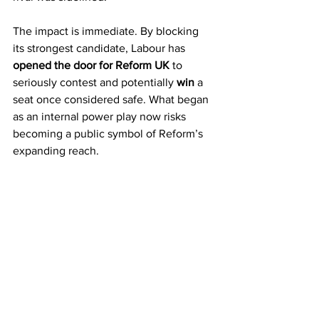
The impact is immediate. By blocking 
its strongest candidate, Labour has 
opened the door for Reform UK
 to 
seriously contest and potentially 
win
 a 
seat once considered safe. What began 
as an internal power play now risks 
becoming a public symbol of Reform’s 
expanding reach.