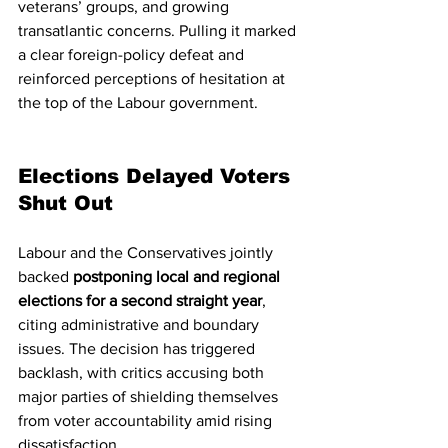
veterans’ groups, and growing 
transatlantic concerns. Pulling it marked 
a clear foreign-policy defeat and 
reinforced perceptions of hesitation at 
the top of the Labour government.
Elections Delayed Voters 
Shut Out
Labour and the Conservatives jointly 
backed 
postponing local and regional 
elections for a second straight year
, 
citing administrative and boundary 
issues. The decision has triggered 
backlash, with critics accusing both 
major parties of shielding themselves 
from voter accountability amid rising 
dissatisfaction.