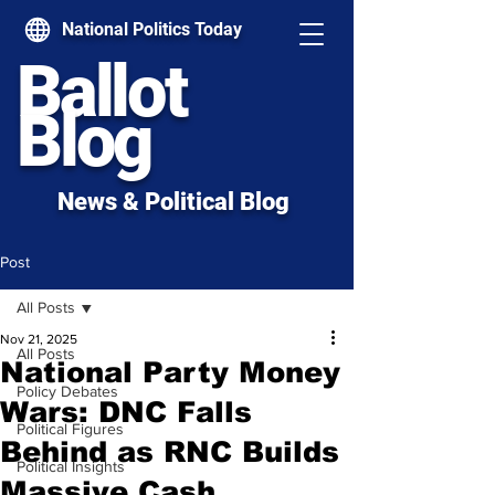
National Politics Today
Ballot
Blog
News & Political Blog
Post
All Posts
Nov 21, 2025
All Posts
National Party Money
Policy Debates
Wars: DNC Falls
Political Figures
Behind as RNC Builds
Political Insights
Massive Cash