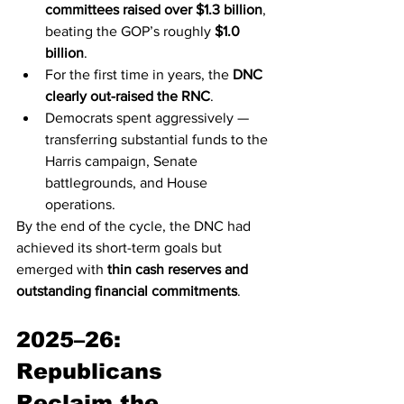
committees raised over $1.3 billion
, 
beating the GOP’s roughly 
$1.0 
billion
.
For the first time in years, the 
DNC 
clearly out-raised the RNC
.
Democrats spent aggressively — 
transferring substantial funds to the 
Harris campaign, Senate 
battlegrounds, and House 
operations.
By the end of the cycle, the DNC had 
achieved its short-term goals but 
emerged with 
thin cash reserves and 
outstanding financial commitments
.
2025–26: 
Republicans 
Reclaim the 