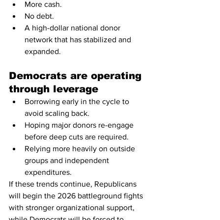
More cash.
No debt.
A high-dollar national donor 
network that has stabilized and 
expanded.
Democrats are operating 
through leverage
Borrowing early in the cycle to 
avoid scaling back.
Hoping major donors re-engage 
before deep cuts are required.
Relying more heavily on outside 
groups and independent 
expenditures.
If these trends continue, Republicans 
will begin the 2026 battleground fights 
with stronger organizational support, 
while Democrats will be forced to 