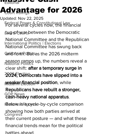
Editorial
Advantage for 2026
Court Rulings
Updated:
Nov 22, 2025
Federal Power & Constitutional Law
For several cycles now, the financial 
tug-of-war between the Democratic 
Law & Courts
National Committee and the Republican 
International Politics | Elections
National Committee has swung back 
California Politics
and forth. But as the 2026 midterm 
season ramps up, the numbers reveal a 
National Politics
clear shift: 
after a temporary surge in 
2026 Election
2024, Democrats have slipped into a 
weaker financial position
, while 
Midterm Election
Republicans have rebuilt a stronger, 
GOP News
cash-heavy national apparatus
.
Below is a cycle-by-cycle comparison 
Historical Figures
showing how both parties arrived at 
Congress
their current posture — and what these 
financial trends mean for the political 
battles ahead.