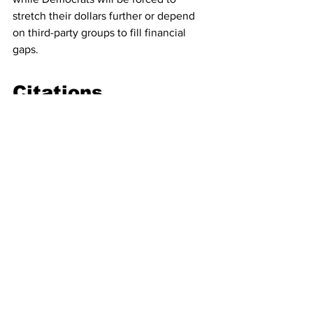
stretch their dollars further or depend 
on third-party groups to fill financial 
gaps.
Citations
Wall Street Journal
“Democratic National Committee 
Takes Out $15 Million Loan to Try 
to Win Again,” Nov. 21, 2025.
Politico
“Cash-strapped DNC takes on $15 
million in loans,” Nov. 20, 2025.
Ballotpedia
“Party committee fundraising, 
2023–2024.”
“Republican party committees 
maintain fundraising lead over 