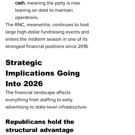
cash
, meaning the party is now 
leaning on debt to maintain 
operations.
The RNC, meanwhile, continues to host 
large high-dollar fundraising events and 
enters the midterm season in one of its 
strongest financial positions since 2016.
Strategic 
Implications Going 
Into 2026
The financial landscape affects 
everything from staffing to early 
advertising to state-level infrastructure.
Republicans hold the 
structural advantage