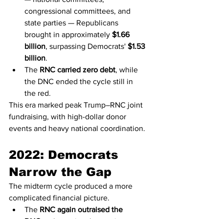
congressional committees, and 
state parties — Republicans 
brought in approximately 
$1.66 
billion
, surpassing Democrats' 
$1.53 
billion
.
The 
RNC carried zero debt
, while 
the DNC ended the cycle still in 
the red.
This era marked peak Trump–RNC joint 
fundraising, with high-dollar donor 
events and heavy national coordination.
2022: Democrats 
Narrow the Gap
The midterm cycle produced a more 
complicated financial picture.
The 
RNC again outraised the 