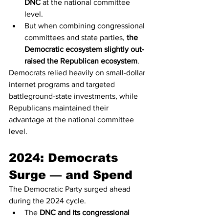
DNC
 at the national committee 
level.
But when combining congressional 
committees and state parties, 
the 
Democratic ecosystem slightly out-
raised the Republican ecosystem
.
Democrats relied heavily on small-dollar 
internet programs and targeted 
battleground-state investments, while 
Republicans maintained their 
advantage at the national committee 
level.
2024: Democrats 
Surge — and Spend
The Democratic Party surged ahead 
during the 2024 cycle.
The 
DNC and its congressional 