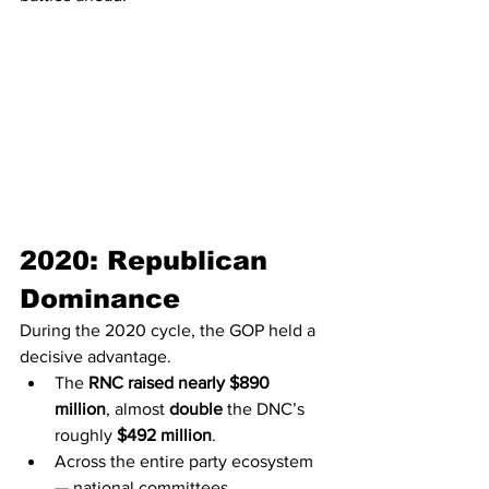
2020: Republican 
Dominance
During the 2020 cycle, the GOP held a 
decisive advantage.
The 
RNC raised nearly $890 
million
, almost 
double
 the DNC’s 
roughly 
$492 million
.
Across the entire party ecosystem 
— national committees, 