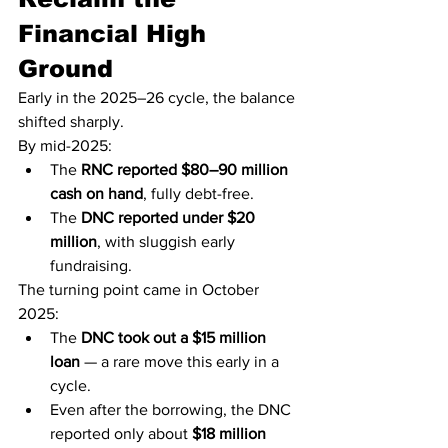
Financial High 
Ground
Early in the 2025–26 cycle, the balance 
shifted sharply.
By mid-2025:
The 
RNC reported $80–90 million 
cash on hand
, fully debt-free.
The 
DNC reported under $20 
million
, with sluggish early 
fundraising.
The turning point came in October 
2025:
The 
DNC took out a $15 million 
loan
 — a rare move this early in a 
cycle.
Even after the borrowing, the DNC 
reported only about 
$18 million 