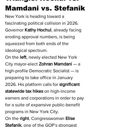
Mamdani vs. Stefanik
New York is heading toward a 
fascinating political collision in 2026. 
Governor 
Kathy Hochul
, already facing 
eroding approval numbers, is being 
squeezed from both ends of the 
ideological spectrum.
On the 
left
, newly elected New York 
City mayor-elect 
Zohran Mamdani
 — a 
high-profile Democratic Socialist — is 
preparing to take office in January 
2026. His platform calls for 
significant 
statewide tax hikes
 on high-income 
earners and corporations in order to pay 
for a suite of expansive public-benefit 
programs in New York City.
On the 
right
, Congresswoman 
Elise 
Stefanik
, one of the GOP’s strongest 