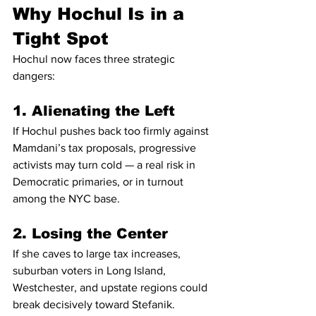
Why Hochul Is in a 
Tight Spot
Hochul now faces three strategic 
dangers:
1. Alienating the Left
If Hochul pushes back too firmly against 
Mamdani’s tax proposals, progressive 
activists may turn cold — a real risk in 
Democratic primaries, or in turnout 
among the NYC base.
2. Losing the Center
If she caves to large tax increases, 
suburban voters in Long Island, 
Westchester, and upstate regions could 
break decisively toward Stefanik.