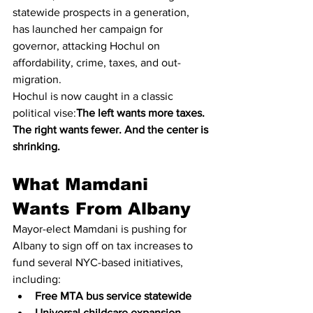
statewide prospects in a generation, 
has launched her campaign for 
governor, attacking Hochul on 
affordability, crime, taxes, and out-
migration.
Hochul is now caught in a classic 
political vise:
The left wants more taxes. 
The right wants fewer. And the center is 
shrinking.
What Mamdani 
Wants From Albany
Mayor-elect Mamdani is pushing for 
Albany to sign off on tax increases to 
fund several NYC-based initiatives, 
including:
Free MTA bus service statewide
Universal childcare expansion