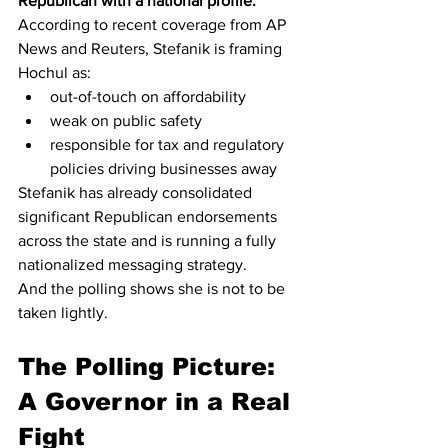
Republican with a national profile.
According to recent coverage from AP 
News and Reuters, Stefanik is framing 
Hochul as:
out-of-touch on affordability
weak on public safety
responsible for tax and regulatory 
policies driving businesses away
Stefanik has already consolidated 
significant Republican endorsements 
across the state and is running a fully 
nationalized messaging strategy.
And the polling shows she is not to be 
taken lightly.
The Polling Picture: 
A Governor in a Real 
Fight