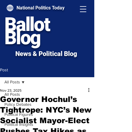
National Politics Today
Ballot
Blog
News & Political Blog
Post
All Posts
Nov 23, 2025
All Posts
Governor Hochul’s
Policy Debates
Tightrope: NYC’s New
Political Figures
Socialist Mayor-Elect
Political Insights
Pushes Tax Hikes as