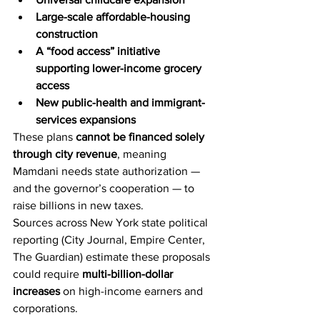
Large-scale affordable-housing 
construction
A “food access” initiative 
supporting lower-income grocery 
access
New public-health and immigrant-
services expansions
These plans 
cannot be financed solely 
through city revenue
, meaning 
Mamdani needs state authorization — 
and the governor’s cooperation — to 
raise billions in new taxes.
Sources across New York state political 
reporting (City Journal, Empire Center, 
The Guardian) estimate these proposals 
could require 
multi-billion-dollar 
increases
 on high-income earners and 
corporations.