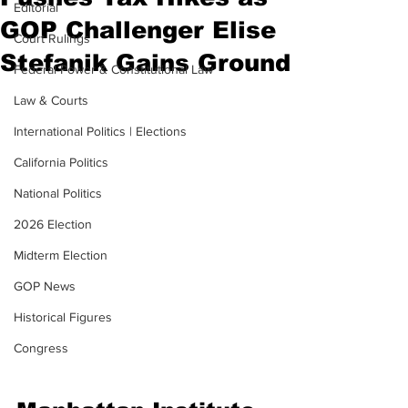
Editorial
GOP Challenger Elise
Court Rulings
Stefanik Gains Ground
Federal Power & Constitutional Law
Law & Courts
International Politics | Elections
California Politics
National Politics
2026 Election
Midterm Election
GOP News
Historical Figures
Congress