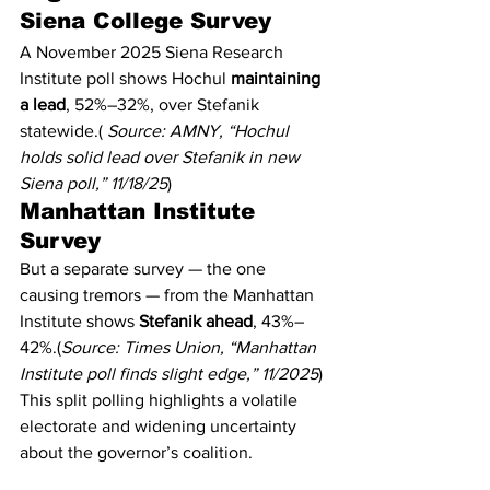
Siena College Survey
A November 2025 Siena Research 
Institute poll shows Hochul 
maintaining 
a lead
, 52%–32%, over Stefanik 
statewide.( 
Source: AMNY, “Hochul 
holds solid lead over Stefanik in new 
Siena poll,” 11/18/25
)
Manhattan Institute 
Survey
But a separate survey — the one 
causing tremors — from the Manhattan 
Institute shows 
Stefanik ahead
, 43%–
42%.(
Source: Times Union, “Manhattan 
Institute poll finds slight edge,” 11/2025
)
This split polling highlights a volatile 
electorate and widening uncertainty 
about the governor’s coalition.