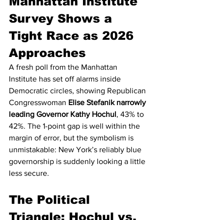
Manhattan Institute 
Survey Shows a 
Tight Race as 2026 
Approaches
A fresh poll from the Manhattan 
Institute has set off alarms inside 
Democratic circles, showing Republican 
Congresswoman 
Elise Stefanik narrowly 
leading Governor Kathy Hochul
, 43% to 
42%. The 1-point gap is well within the 
margin of error, but the symbolism is 
unmistakable: New York’s reliably blue 
governorship is suddenly looking a little 
less secure.
The Political 
Triangle: Hochul vs. 