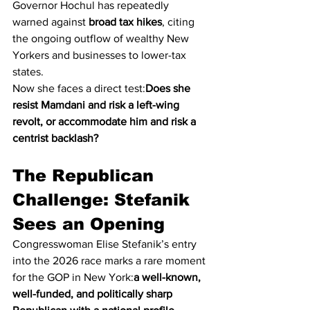
Governor Hochul has repeatedly 
warned against 
broad tax hikes
, citing 
the ongoing outflow of wealthy New 
Yorkers and businesses to lower-tax 
states.
Now she faces a direct test:
Does she 
resist Mamdani and risk a left-wing 
revolt, or accommodate him and risk a 
centrist backlash?
The Republican 
Challenge: Stefanik 
Sees an Opening
Congresswoman Elise Stefanik’s entry 
into the 2026 race marks a rare moment 
for the GOP in New York:
a well-known, 
well-funded, and politically sharp 