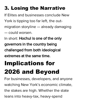
3. Losing the Narrative
If Elites and businesses conclude New 
York is tipping too far left, the out-
migration storyline — already damaging 
— could worsen.
In short: 
Hochul is one of the only 
governors in the country being 
challenged from both ideological 
extremes at the same time.
Implications for 
2026 and Beyond
For businesses, developers, and anyone 
watching New York’s economic climate, 
the stakes are high. Whether the state 
leans into heavy-tax, heavy-spend 
policies — or pulls back under political 
pressure — will shape everything from: