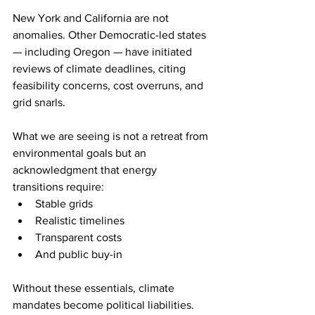
New York and California are not 
anomalies. Other Democratic-led states 
— including Oregon — have initiated 
reviews of climate deadlines, citing 
feasibility concerns, cost overruns, and 
grid snarls.
What we are seeing is not a retreat from 
environmental goals but an 
acknowledgment that energy 
transitions require:
Stable grids
Realistic timelines
Transparent costs
And public buy-in
Without these essentials, climate 
mandates become political liabilities.