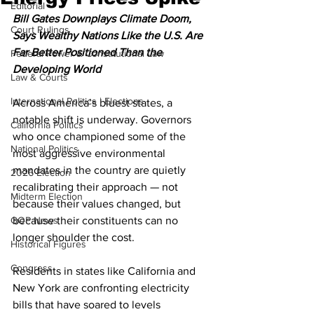
Editorial
Bill Gates Downplays Climate Doom, 
Court Rulings
Says Wealthy Nations Like the U.S. Are 
Far Better Positioned Than the 
Federal Power & Constitutional Law
Developing World
Law & Courts
International Politics | Elections
Across America’s bluest states, a 
notable shift is underway. Governors 
California Politics
who once championed some of the 
National Politics
most aggressive environmental 
mandates in the country are quietly 
2026 Election
recalibrating their approach — not 
Midterm Election
because their values changed, but 
GOP News
because their constituents can no 
longer shoulder the cost.
Historical Figures
Congress
Residents in states like California and 
New York are confronting electricity 
bills that have soared to levels 