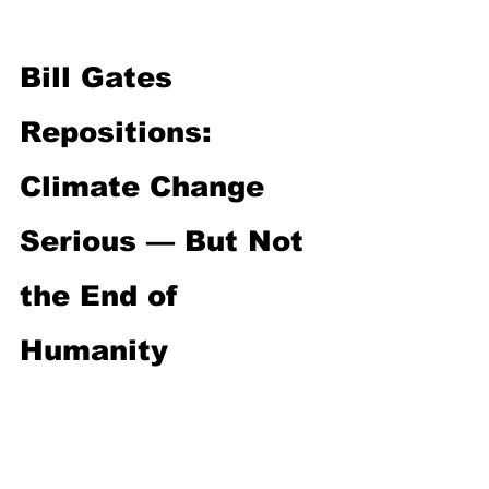
Bill Gates 
Repositions: 
Climate Change 
Serious — But Not 
the End of 
Humanity