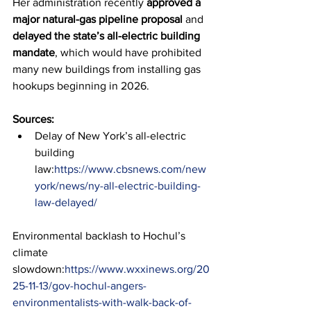
Her administration recently 
approved a 
major natural-gas pipeline proposal
 and 
delayed the state’s all-electric building 
mandate
, which would have prohibited 
many new buildings from installing gas 
hookups beginning in 2026.
Sources:
Delay of New York’s all-electric 
building 
law:
https://www.cbsnews.com/new
york/news/ny-all-electric-building-
law-delayed/
Environmental backlash to Hochul’s 
climate 
slowdown:
https://www.wxxinews.org/20
25-11-13/gov-hochul-angers-
environmentalists-with-walk-back-of-