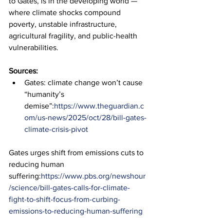
to Gates, is in the developing world — 
where climate shocks compound 
poverty, unstable infrastructure, 
agricultural fragility, and public-health 
vulnerabilities.
Sources:
Gates: climate change won’t cause 
“humanity’s 
demise”:
https://www.theguardian.c
om/us-news/2025/oct/28/bill-gates-
climate-crisis-pivot
Gates urges shift from emissions cuts to 
reducing human 
suffering:
https://www.pbs.org/newshour
/science/bill-gates-calls-for-climate-
fight-to-shift-focus-from-curbing-
emissions-to-reducing-human-suffering