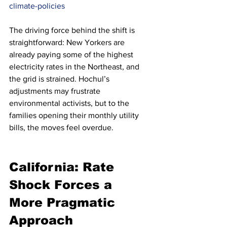
climate-policies
The driving force behind the shift is 
straightforward: New Yorkers are 
already paying some of the highest 
electricity rates in the Northeast, and 
the grid is strained. Hochul’s 
adjustments may frustrate 
environmental activists, but to the 
families opening their monthly utility 
bills, the moves feel overdue.
California: Rate 
Shock Forces a 
More Pragmatic 
Approach