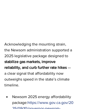
Acknowledging the mounting strain, 
the Newsom administration supported a 
2025 legislative package designed to 
stabilize gas markets, improve 
reliability, and curb further rate hikes
 — 
a clear signal that affordability now 
outweighs speed in the state’s climate 
timeline.
Newsom 2025 energy affordability 
package:
https://www.gov.ca.gov/20
25/09/10/governor-newsom-