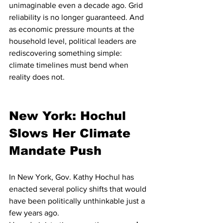
unimaginable even a decade ago. Grid 
reliability is no longer guaranteed. And 
as economic pressure mounts at the 
household level, political leaders are 
rediscovering something simple: 
climate timelines must bend when 
reality does not.
New York: Hochul 
Slows Her Climate 
Mandate Push
In New York, Gov. Kathy Hochul has 
enacted several policy shifts that would 
have been politically unthinkable just a 
few years ago.