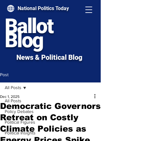
National Politics Today
Ballot
Blog
News & Political Blog
Post
All Posts
Dec 1, 2025
All Posts
Democratic Governors
Policy Debates
Retreat on Costly
Political Figures
Climate Policies as
Political Insights
Energy Prices Spike