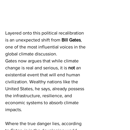
Layered onto this political recalibration 
is an unexpected shift from 
Bill Gates
, 
one of the most influential voices in the 
global climate discussion.
Gates now argues that while climate 
change is real and serious, it is 
not
 an 
existential event that will end human 
civilization. Wealthy nations like the 
United States, he says, already possess 
the infrastructure, resilience, and 
economic systems to absorb climate 
impacts.
Where the true danger lies, according 