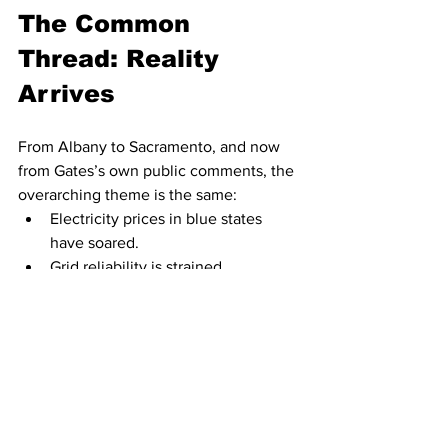
The Common 
Thread: Reality 
Arrives
From Albany to Sacramento, and now 
from Gates’s own public comments, the 
overarching theme is the same:
Electricity prices in blue states 
have soared.
Grid reliability is strained.
Climate mandates are colliding 
with affordability.
Voters are showing less patience 
for symbolic policies that raise 
costs.
And leading voices are 
acknowledging that wealthy 