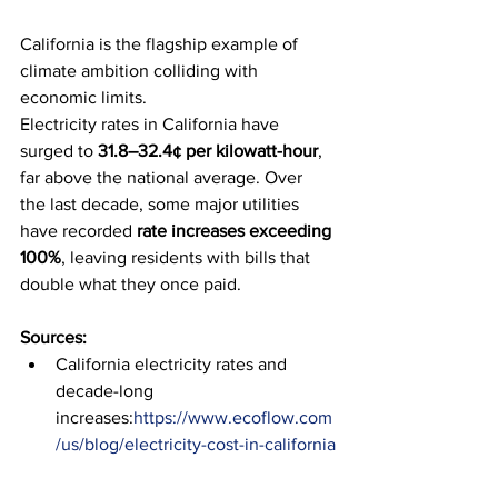
California is the flagship example of 
climate ambition colliding with 
economic limits.
Electricity rates in California have 
surged to 
31.8–32.4¢ per kilowatt-hour
, 
far above the national average. Over 
the last decade, some major utilities 
have recorded 
rate increases exceeding 
100%
, leaving residents with bills that 
double what they once paid.
Sources:
California electricity rates and 
decade-long 
increases:
https://www.ecoflow.com
/us/blog/electricity-cost-in-california