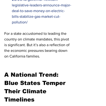
legislative-leaders-announce-major-
deal-to-save-money-on-electric-
bills-stabilize-gas-market-cut-
pollution/
For a state accustomed to leading the 
country on climate mandates, this pivot 
is significant. But it’s also a reflection of 
the economic pressures bearing down 
on California families.
A National Trend: 
Blue States Temper 
Their Climate 
Timelines