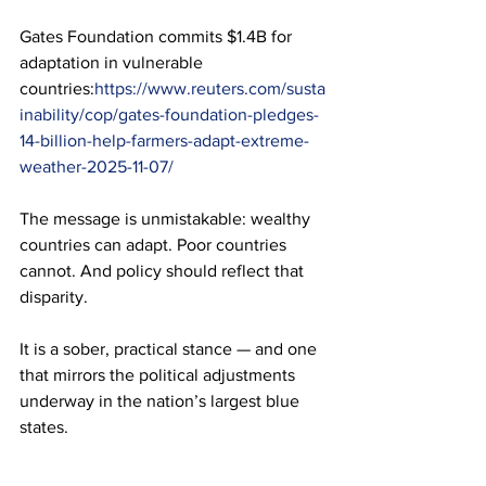
Gates Foundation commits $1.4B for 
adaptation in vulnerable 
countries:
https://www.reuters.com/susta
inability/cop/gates-foundation-pledges-
14-billion-help-farmers-adapt-extreme-
weather-2025-11-07/
The message is unmistakable: wealthy 
countries can adapt. Poor countries 
cannot. And policy should reflect that 
disparity.
It is a sober, practical stance — and one 
that mirrors the political adjustments 
underway in the nation’s largest blue 
states.