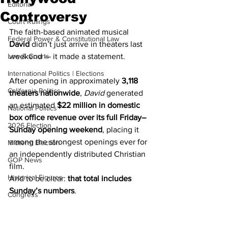
Editorial
Controversy
Court Rulings
The faith-based animated musical 
Federal Power & Constitutional Law
David
 didn’t just arrive in theaters last 
Law & Courts
weekend — it made a statement.
International Politics | Elections
After opening in approximately 
3,118 
California Politics
theaters nationwide
, 
David
 generated 
an estimated 
$22 million in domestic 
National Politics
box office revenue over its full Friday–
2026 Election
Sunday opening weekend
, placing it 
among the strongest openings ever for 
Midterm Election
an independently distributed Christian 
GOP News
film.
Historical Figures
And to be clear: 
that total includes 
Sunday’s numbers
.
Congress