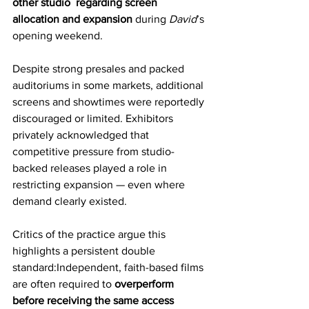
other studio  regarding screen 
allocation and expansion
 during 
David
’s 
opening weekend.
Despite strong presales and packed 
auditoriums in some markets, additional 
screens and showtimes were reportedly 
discouraged or limited. Exhibitors 
privately acknowledged that 
competitive pressure from studio-
backed releases played a role in 
restricting expansion — even where 
demand clearly existed.
Critics of the practice argue this 
highlights a persistent double 
standard:Independent, faith-based films 
are often required to 
overperform 
before receiving the same access 