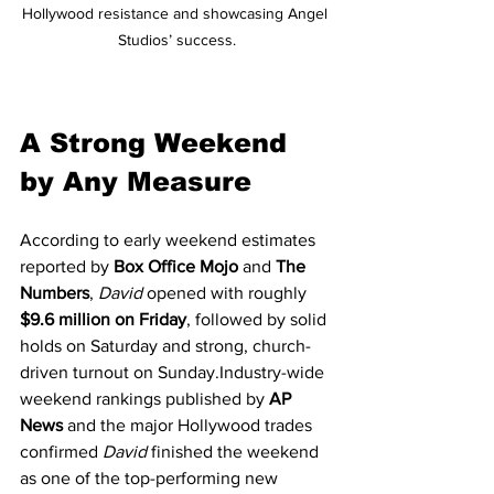
Hollywood resistance and showcasing Angel 
Studios’ success.
A Strong Weekend 
by Any Measure
According to early weekend estimates 
reported by 
Box Office Mojo
 and 
The 
Numbers
, 
David
 opened with roughly 
$9.6 million on Friday
, followed by solid 
holds on Saturday and strong, church-
driven turnout on Sunday.Industry-wide 
weekend rankings published by 
AP 
News
 and the major Hollywood trades 
confirmed 
David
 finished the weekend 
as one of the top-performing new 