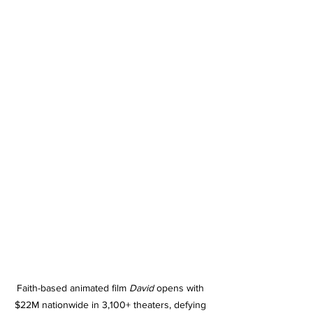
Faith-based animated film 
David
 opens with 
$22M nationwide in 3,100+ theaters, defying 