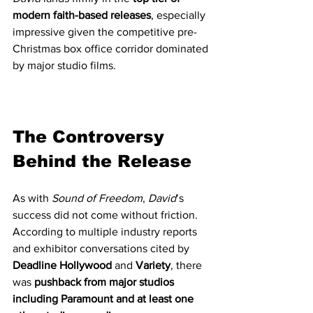
modern faith-based releases
, especially 
impressive given the competitive pre-
Christmas box office corridor dominated 
by major studio films.
The Controversy 
Behind the Release
As with 
Sound of Freedom
, 
David
’s 
success did not come without friction.
According to multiple industry reports 
and exhibitor conversations cited by 
Deadline Hollywood
 and 
Variety
, there 
was 
pushback from major studios 
including Paramount and at least one 