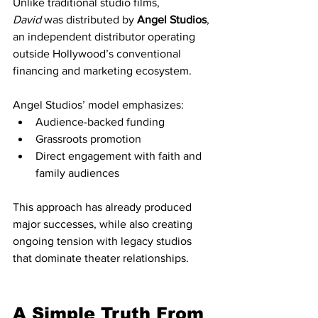
Unlike traditional studio films, 
David
 was distributed by 
Angel Studios
, 
an independent distributor operating 
outside Hollywood’s conventional 
financing and marketing ecosystem.
Angel Studios’ model emphasizes:
Audience-backed funding
Grassroots promotion
Direct engagement with faith and 
family audiences
This approach has already produced 
major successes, while also creating 
ongoing tension with legacy studios 
that dominate theater relationships.
A Simple Truth From 