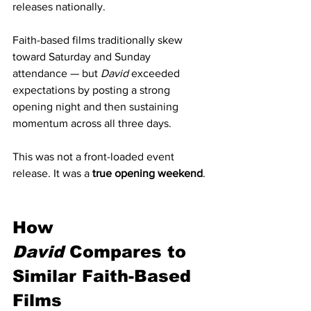
releases nationally.
Faith-based films traditionally skew 
toward Saturday and Sunday 
attendance — but 
David
 exceeded 
expectations by posting a strong 
opening night and then sustaining 
momentum across all three days.
This was not a front-loaded event 
release. It was a 
true opening weekend
.
How 
David
 Compares to 
Similar Faith-Based 
Films