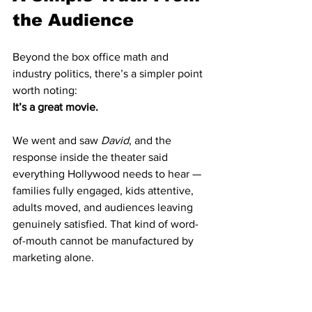
the Audience
Beyond the box office math and 
industry politics, there’s a simpler point 
worth noting:
It’s a great movie.
We went and saw 
David
, and the 
response inside the theater said 
everything Hollywood needs to hear — 
families fully engaged, kids attentive, 
adults moved, and audiences leaving 
genuinely satisfied. That kind of word-
of-mouth cannot be manufactured by 
marketing alone.