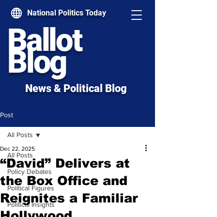
National Politics Today
Ballot
Blog
News & Political Blog
Post
All Posts
Dec 22, 2025
All Posts
“David” Delivers at
Policy Debates
the Box Office and
Political Figures
Reignites a Familiar
Political Insights
Hollywood