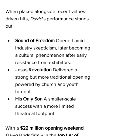
When placed alongside recent values-
driven hits, 
David
’s performance stands 
out:
Sound of Freedom 
Opened amid 
industry skepticism, later becoming 
a cultural phenomenon after early 
resistance from exhibitors.
Jesus Revolution 
Delivered a 
strong but more traditional opening 
powered by church and youth 
turnout.
His Only Son 
A smaller-scale 
success with a more limited 
theatrical footprint.
With a 
$22 million opening weekend
, 
David
 lands firmly in the 
top tier of 