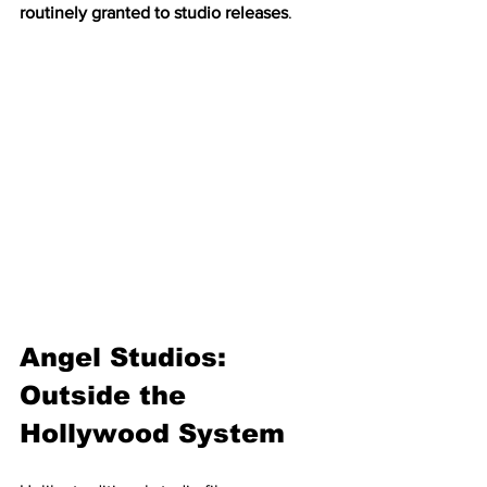
routinely granted to studio releases
.
Angel Studios: 
Outside the 
Hollywood System