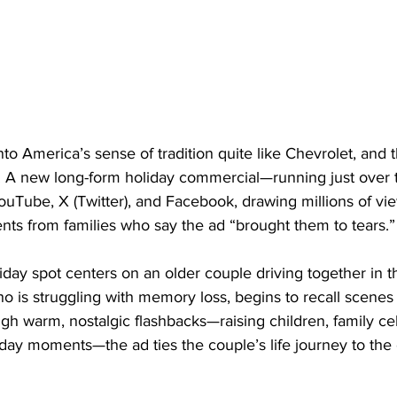
o America’s sense of tradition quite like Chevrolet, and
n. A new long-form holiday commercial—running just over
ouTube, X (Twitter), and Facebook, drawing millions of vi
ts from families who say the ad “brought them to tears.”
day spot centers on an older couple driving together in th
o is struggling with memory loss, begins to recall scenes 
h warm, nostalgic flashbacks—raising children, family cel
yday moments—the ad ties the couple’s life journey to the c