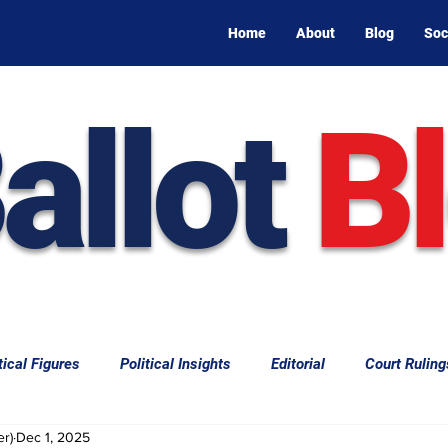
Home
About
Blog
Soc
allot
B
tical Figures
Political Insights
Editorial
Court Ruling
er)
Dec 1, 2025
aw
Law & Courts
International Politics | Elections
Cal