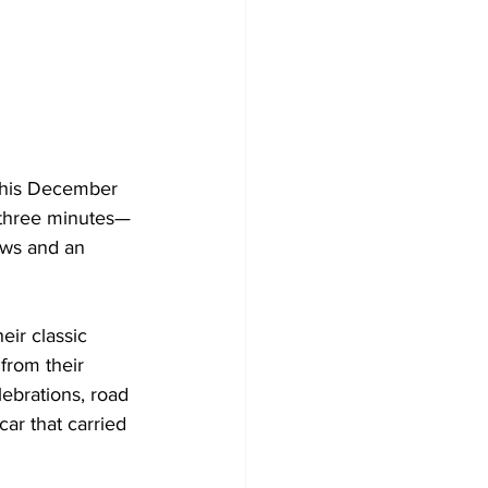
 this December 
 three minutes—
ews and an 
eir classic 
from their 
ebrations, road 
ar that carried 