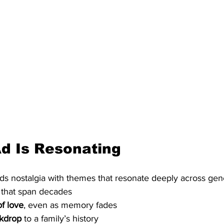
d Is Resonating
s nostalgia with themes that resonate deeply across gene
 that span decades
f love
, even as memory fades
ckdrop
 to a family’s history