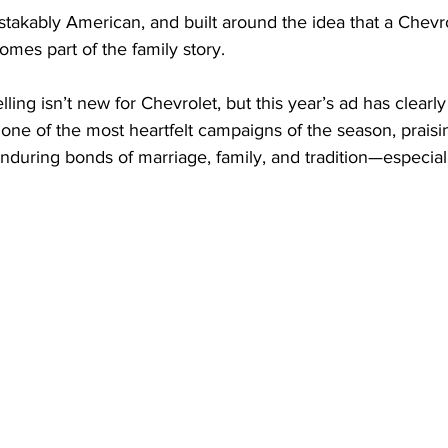
stakably American, and built around the idea that a Chevrol
omes part of the family story.
ling isn’t new for Chevrolet, but this year’s ad has clearly 
t one of the most heartfelt campaigns of the season, praisi
enduring bonds of marriage, family, and tradition—especial