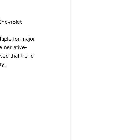
 Chevrolet 
aple for major 
 narrative-
ed that trend 
ry.