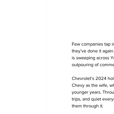
Few companies tap int
they’ve done it agai
is sweeping across Y
outpouring of commen
Chevrolet’s 2024 holi
Chevy as the wife, wh
younger years. Throug
trips, and quiet ever
them through it.