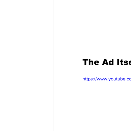
The Ad Itse
https://www.youtube.