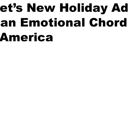
et’s New Holiday Ad
 an Emotional Chord
on
Midterm Election
GOP News
Historical Figures
 America