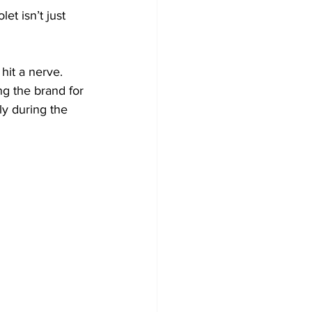
et isn’t just 
hit a nerve. 
ng the brand for 
ly during the 