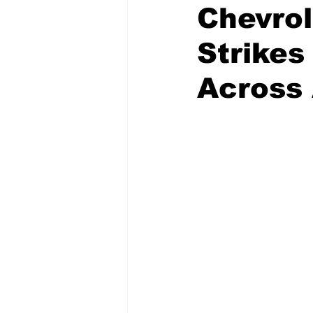
Chevrol
Strikes
National Politics
2026 Electi
Across