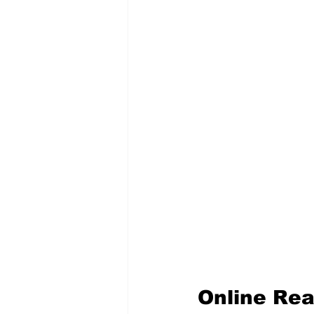
Online Rea