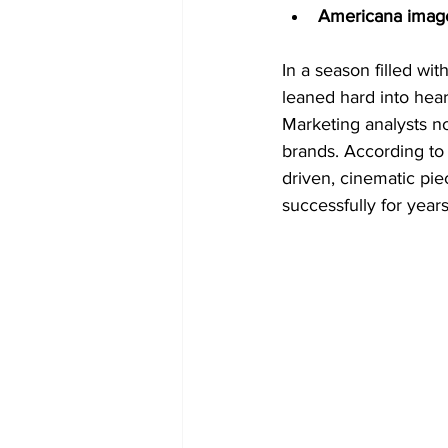
Americana imag
In a season filled wit
leaned hard into hear
Marketing analysts n
brands. According to
driven, cinematic pi
successfully for year