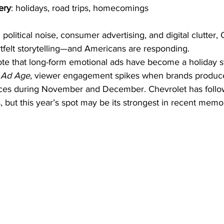
ery
: holidays, road trips, homecomings
h political noise, consumer advertising, and digital clutter,
tfelt storytelling—and Americans are responding.
ote that long-form emotional ads have become a holiday st
 
Ad Age
, viewer engagement spikes when brands produce
eces during November and December. Chevrolet has follow
s, but this year’s spot may be its strongest in recent memo