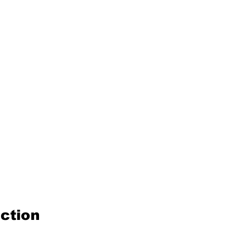
ction