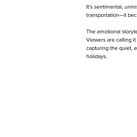
It’s sentimental, unmi
transportation—it bec
The emotional storytel
Viewers are calling i
capturing the quiet, 
holidays.