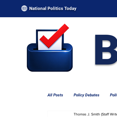
National Politics Today
B
All Posts
Policy Debates
Poli
Thomas J. Smith (Staff Writ
Federal Power & Constitutional L