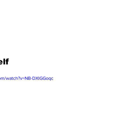
lf
com/watch?v=NB-DXIGGoqc