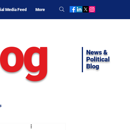
ial Media Feed
More
log
News &
Political
Blog
s
ifornia Politics