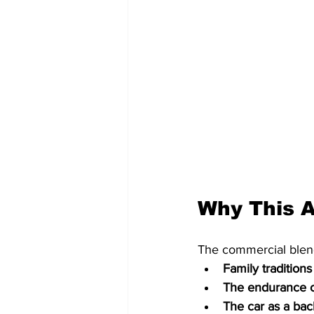
Why This A
The commercial blend
Family traditions
The endurance o
The car as a ba